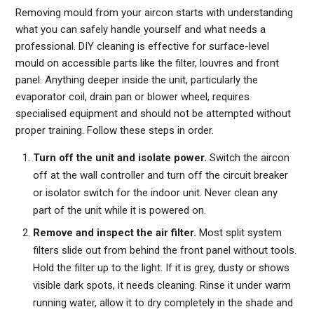
Removing mould from your aircon starts with understanding
what you can safely handle yourself and what needs a
professional. DIY cleaning is effective for surface-level
mould on accessible parts like the filter, louvres and front
panel. Anything deeper inside the unit, particularly the
evaporator coil, drain pan or blower wheel, requires
specialised equipment and should not be attempted without
proper training. Follow these steps in order.
Turn off the unit and isolate power.
Switch the aircon
off at the wall controller and turn off the circuit breaker
or isolator switch for the indoor unit. Never clean any
part of the unit while it is powered on.
Remove and inspect the air filter.
Most split system
filters slide out from behind the front panel without tools.
Hold the filter up to the light. If it is grey, dusty or shows
visible dark spots, it needs cleaning. Rinse it under warm
running water, allow it to dry completely in the shade and