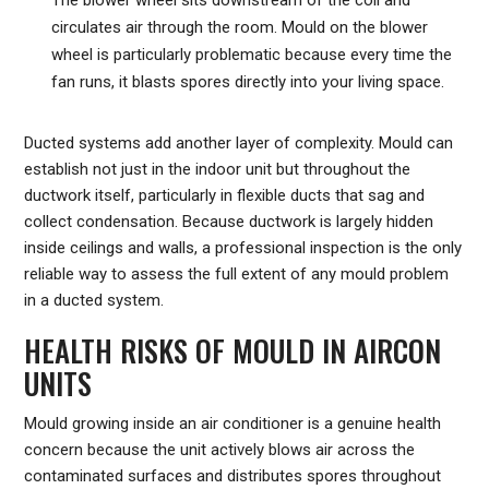
circulates air through the room. Mould on the blower
wheel is particularly problematic because every time the
fan runs, it blasts spores directly into your living space.
Ducted systems add another layer of complexity. Mould can
establish not just in the indoor unit but throughout the
ductwork itself, particularly in flexible ducts that sag and
collect condensation. Because ductwork is largely hidden
inside ceilings and walls, a professional inspection is the only
reliable way to assess the full extent of any mould problem
in a ducted system.
HEALTH RISKS OF MOULD IN AIRCON
UNITS
Mould growing inside an air conditioner is a genuine health
concern because the unit actively blows air across the
contaminated surfaces and distributes spores throughout