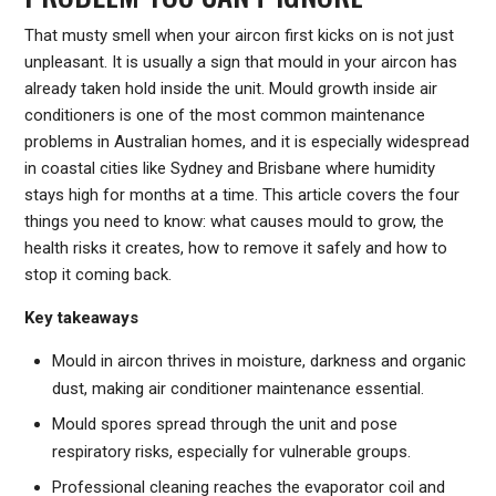
That musty smell when your aircon first kicks on is not just
unpleasant. It is usually a sign that mould in your aircon has
already taken hold inside the unit. Mould growth inside air
conditioners is one of the most common maintenance
problems in Australian homes, and it is especially widespread
in coastal cities like Sydney and Brisbane where humidity
stays high for months at a time. This article covers the four
things you need to know: what causes mould to grow, the
health risks it creates, how to remove it safely and how to
stop it coming back.
Key takeaways
Mould in aircon thrives in moisture, darkness and organic
dust, making air conditioner maintenance essential.
Mould spores spread through the unit and pose
respiratory risks, especially for vulnerable groups.
Professional cleaning reaches the evaporator coil and