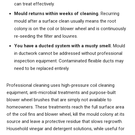
can treat effectively.
Mould returns within weeks of cleaning.
Recurring
mould after a surface clean usually means the root
colony is on the coil or blower wheel and is continuously
re-seeding the filter and louvres.
You have a ducted system with a musty smell.
Mould
in ductwork cannot be addressed without professional
inspection equipment. Contaminated flexible ducts may
need to be replaced entirely.
Professional cleaning uses high-pressure coil cleaning
equipment, anti-microbial treatments and purpose-built
blower wheel brushes that are simply not available to
homeowners. These treatments reach the full surface area
of the coil fins and blower wheel, kill the mould colony at its
source and leave a protective residue that slows regrowth.
Household vinegar and detergent solutions, while useful for