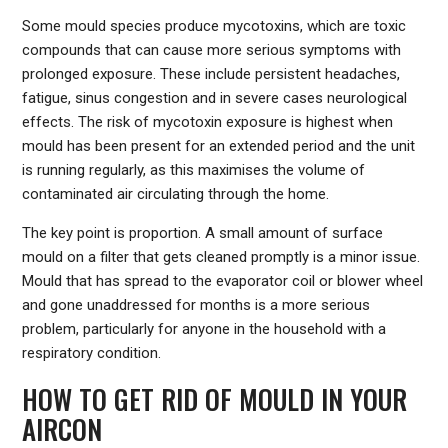
Some mould species produce mycotoxins, which are toxic
compounds that can cause more serious symptoms with
prolonged exposure. These include persistent headaches,
fatigue, sinus congestion and in severe cases neurological
effects. The risk of mycotoxin exposure is highest when
mould has been present for an extended period and the unit
is running regularly, as this maximises the volume of
contaminated air circulating through the home.
The key point is proportion. A small amount of surface
mould on a filter that gets cleaned promptly is a minor issue.
Mould that has spread to the evaporator coil or blower wheel
and gone unaddressed for months is a more serious
problem, particularly for anyone in the household with a
respiratory condition.
HOW TO GET RID OF MOULD IN YOUR
AIRCON