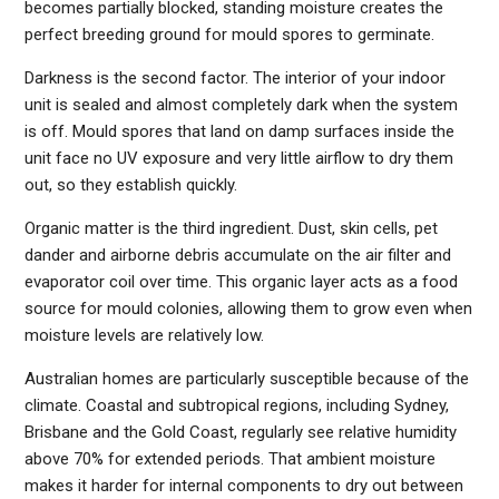
becomes partially blocked, standing moisture creates the
perfect breeding ground for mould spores to germinate.
Darkness is the second factor. The interior of your indoor
unit is sealed and almost completely dark when the system
is off. Mould spores that land on damp surfaces inside the
unit face no UV exposure and very little airflow to dry them
out, so they establish quickly.
Organic matter is the third ingredient. Dust, skin cells, pet
dander and airborne debris accumulate on the air filter and
evaporator coil over time. This organic layer acts as a food
source for mould colonies, allowing them to grow even when
moisture levels are relatively low.
Australian homes are particularly susceptible because of the
climate. Coastal and subtropical regions, including Sydney,
Brisbane and the Gold Coast, regularly see relative humidity
above 70% for extended periods. That ambient moisture
makes it harder for internal components to dry out between