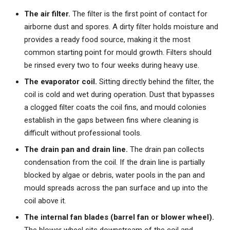
The air filter.
The filter is the first point of contact for
airborne dust and spores. A dirty filter holds moisture and
provides a ready food source, making it the most
common starting point for mould growth. Filters should
be rinsed every two to four weeks during heavy use.
The evaporator coil.
Sitting directly behind the filter, the
coil is cold and wet during operation. Dust that bypasses
a clogged filter coats the coil fins, and mould colonies
establish in the gaps between fins where cleaning is
difficult without professional tools.
The drain pan and drain line.
The drain pan collects
condensation from the coil. If the drain line is partially
blocked by algae or debris, water pools in the pan and
mould spreads across the pan surface and up into the
coil above it.
The internal fan blades (barrel fan or blower wheel).
The blower wheel sits downstream of the coil and