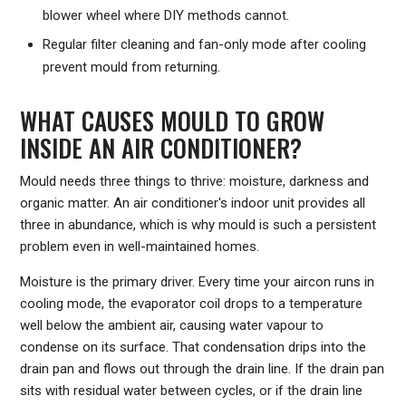
blower wheel where DIY methods cannot.
Regular filter cleaning and fan-only mode after cooling
prevent mould from returning.
WHAT CAUSES MOULD TO GROW
INSIDE AN AIR CONDITIONER?
Mould needs three things to thrive: moisture, darkness and
organic matter. An air conditioner's indoor unit provides all
three in abundance, which is why mould is such a persistent
problem even in well-maintained homes.
Moisture is the primary driver. Every time your aircon runs in
cooling mode, the evaporator coil drops to a temperature
well below the ambient air, causing water vapour to
condense on its surface. That condensation drips into the
drain pan and flows out through the drain line. If the drain pan
sits with residual water between cycles, or if the drain line