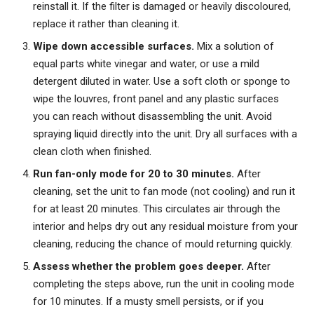
reinstall it. If the filter is damaged or heavily discoloured,
replace it rather than cleaning it.
Wipe down accessible surfaces.
Mix a solution of
equal parts white vinegar and water, or use a mild
detergent diluted in water. Use a soft cloth or sponge to
wipe the louvres, front panel and any plastic surfaces
you can reach without disassembling the unit. Avoid
spraying liquid directly into the unit. Dry all surfaces with a
clean cloth when finished.
Run fan-only mode for 20 to 30 minutes.
After
cleaning, set the unit to fan mode (not cooling) and run it
for at least 20 minutes. This circulates air through the
interior and helps dry out any residual moisture from your
cleaning, reducing the chance of mould returning quickly.
Assess whether the problem goes deeper.
After
completing the steps above, run the unit in cooling mode
for 10 minutes. If a musty smell persists, or if you