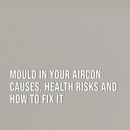
MOULD IN YOUR AIRCON:
CAUSES, HEALTH RISKS AND
HOW TO FIX IT