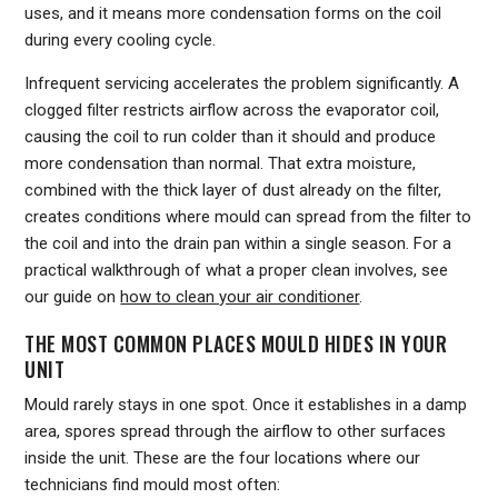
uses, and it means more condensation forms on the coil
during every cooling cycle.
Infrequent servicing accelerates the problem significantly. A
clogged filter restricts airflow across the evaporator coil,
causing the coil to run colder than it should and produce
more condensation than normal. That extra moisture,
combined with the thick layer of dust already on the filter,
creates conditions where mould can spread from the filter to
the coil and into the drain pan within a single season. For a
practical walkthrough of what a proper clean involves, see
our guide on
how to clean your air conditioner
.
THE MOST COMMON PLACES MOULD HIDES IN YOUR
UNIT
Mould rarely stays in one spot. Once it establishes in a damp
area, spores spread through the airflow to other surfaces
inside the unit. These are the four locations where our
technicians find mould most often: