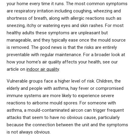
your home every time it runs. The most common symptoms
are respiratory irritation including coughing, wheezing and
shortness of breath, along with allergic reactions such as
sneezing, itchy or watering eyes and skin rashes. For most
healthy adults these symptoms are unpleasant but
manageable, and they typically ease once the mould source
is removed. The good news is that the risks are entirely
preventable with regular maintenance. For a broader look at
how your home's air quality affects your health, see our
article on
indoor air quality
.
Vulnerable groups face a higher level of risk. Children, the
elderly and people with asthma, hay fever or compromised
immune systems are more likely to experience severe
reactions to airborne mould spores. For someone with
asthma, a mould-contaminated aircon can trigger frequent
attacks that seem to have no obvious cause, particularly
because the connection between the unit and the symptoms
is not always obvious.