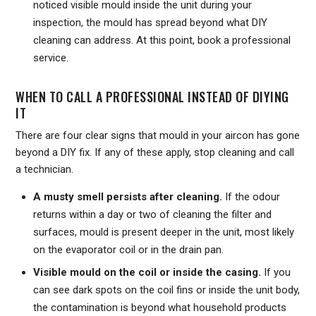
noticed visible mould inside the unit during your
inspection, the mould has spread beyond what DIY
cleaning can address. At this point, book a professional
service.
WHEN TO CALL A PROFESSIONAL INSTEAD OF DIYING
IT
There are four clear signs that mould in your aircon has gone
beyond a DIY fix. If any of these apply, stop cleaning and call
a technician.
A musty smell persists after cleaning.
If the odour
returns within a day or two of cleaning the filter and
surfaces, mould is present deeper in the unit, most likely
on the evaporator coil or in the drain pan.
Visible mould on the coil or inside the casing.
If you
can see dark spots on the coil fins or inside the unit body,
the contamination is beyond what household products