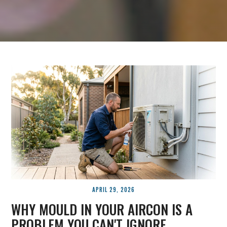
APRIL 29, 2026
WHY MOULD IN YOUR AIRCON IS A
PROBLEM YOU CAN'T IGNORE