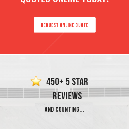
REQUEST ONLINE QUOTE
450+ 5 STAR
REVIEWS
AND COUNTING...