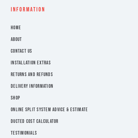
INFORMATION
HOME
ABOUT
CONTACT US
INSTALLATION EXTRAS
RETURNS AND REFUNDS
DELIVERY INFORMATION
SHOP
ONLINE SPLIT SYSTEM ADVICE & ESTIMATE
DUCTED COST CALCULATOR
TESTIMONIALS