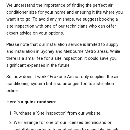
We understand the importance of finding the perfect air
conditioner size for your home and ensuring it fits where you
want it to go. To avoid any mishaps, we suggest booking a
site inspection with one of our technicians who can offer
expert advice on your options.
Please note that our installation service is limited to supply
and installation in Sydney and Melbourne Metro areas. While
there is a small fee for a site inspection, it could save you
significant expenses in the future.
So, how does it work? Frozone Air not only supplies the air
conditioning system but also arranges for its installation
online.
Here's a quick rundown:
Purchase a 'Site Inspection' from our website.
We'll arrange for one of our licensed technicians or
installation partners to contact you to schedule the site