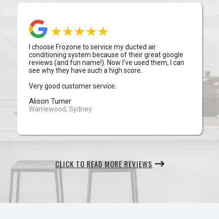
I choose Frozone to service my ducted air
conditioning system because of their great google
reviews (and fun name!). Now I've used them, I can
see why they have such a high score.
Very good customer service.
Alison Turner
Warriewood, Sydney
CLICK TO READ MORE REVIEWS