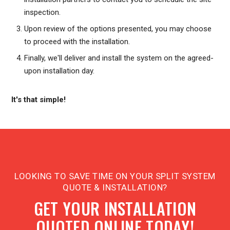
inspection.
Upon review of the options presented, you may choose
to proceed with the installation.
Finally, we'll deliver and install the system on the agreed-
upon installation day.
It's that simple!
LOOKING TO SAVE TIME ON YOUR SPLIT SYSTEM
QUOTE & INSTALLATION?
GET YOUR INSTALLATION
QUOTED ONLINE TODAY!