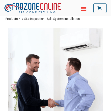
Products
/
/
Site Inspection - Split System Installation