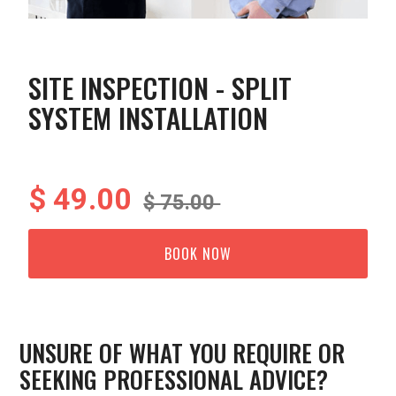
SITE INSPECTION - SPLIT
SYSTEM INSTALLATION
$ 49.00
$ 75.00
BOOK NOW
UNSURE OF WHAT YOU REQUIRE OR
SEEKING PROFESSIONAL ADVICE?