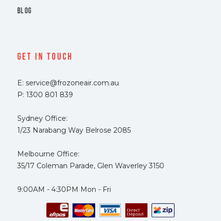
BLOG
Get In Touch
E: service@frozoneair.com.au
P: 1300 801 839
Sydney Office:
1/23 Narabang Way Belrose 2085
Melbourne Office:
35/17 Coleman Parade, Glen Waverley 3150
9:00AM - 4:30PM Mon - Fri