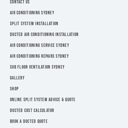
CONTACT US
AIR CONDITIONING SYDNEY
SPLIT SYSTEM INSTALLATION
DUCTED AIR CONDITIONING INSTALLATION
AIR CONDITIONING SERVICE SYDNEY
AIR CONDITIONING REPAIRS SYDNEY
SUB FLOOR VENTILATION SYDNEY
GALLERY
SHOP
ONLINE SPLIT SYSTEM ADVICE & QUOTE
DUCTED COST CALCULATOR
BOOK A DUCTED QUOTE