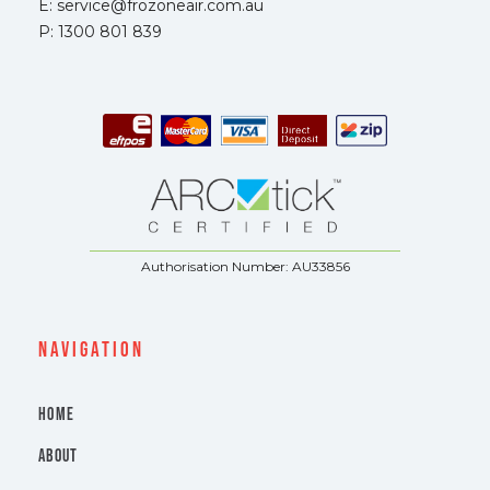
E: service@frozoneair.com.au
P: 1300 801 839
Authorisation Number: AU33856
navigation
HOME
ABOUT