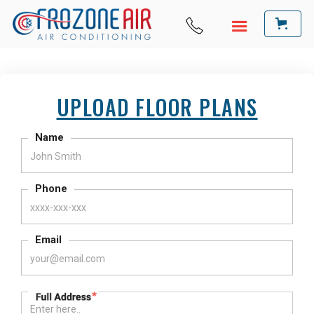
UPLOAD FLOOR PLANS
Name
Phone
Email