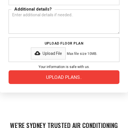
Additional details?
UPLOAD FLOOR PLAN
Upload File
Max file size 10MB.
Your information is safe with us.
WE'RE SYDNEY TRUSTED AIR CONDITIONING