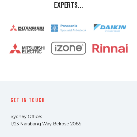
EXPERTS...
Get In Touch
Sydney Office:
1/23 Narabang Way Belrose 2085