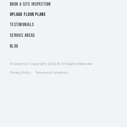
BOOK A SITE INSPECTION
UPLOAD FLOOR PLANS
TESTIMONIALS
SERVICE AREAS
BLOG
Frozone Air Copyright 2026 © All Rights Reserved.
Privacy Policy
Terms and Conditions