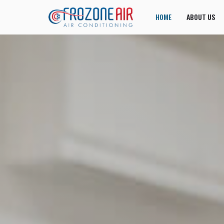
HOME
ABOUT US
JOIN US