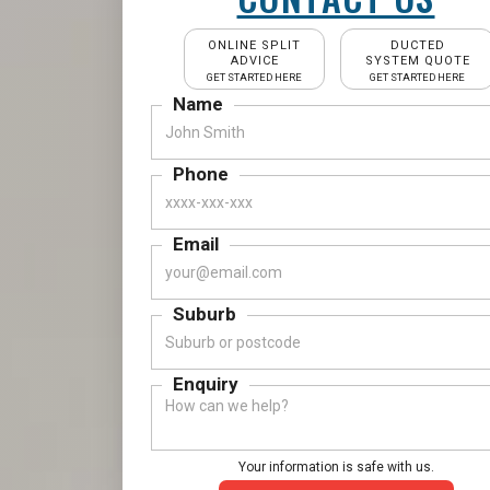
ONLINE SPLIT
DUCTED
ADVICE
SYSTEM QUOTE
GET STARTED HERE
GET STARTED HERE
Name
Phone
Email
Suburb
Enquiry
Your information is safe with us.