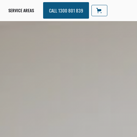
SERVICE AREAS
CALL 1300 801 839