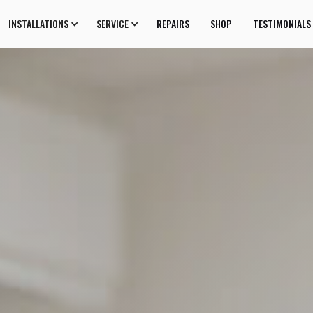
INSTALLATIONS
SERVICE
REPAIRS
SHOP
TESTIMONIALS