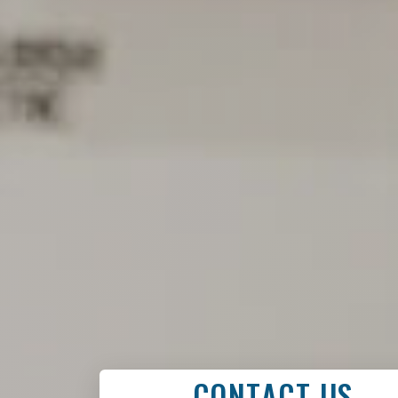
CONTACT US