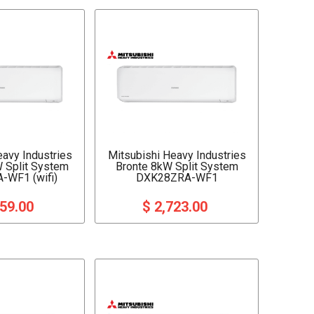
eavy Industries
Mitsubishi Heavy Industries
W Split System
Bronte 8kW Split System
-WF1 (wifi)
DXK28ZRA-WF1
159.00
$ 2,723.00