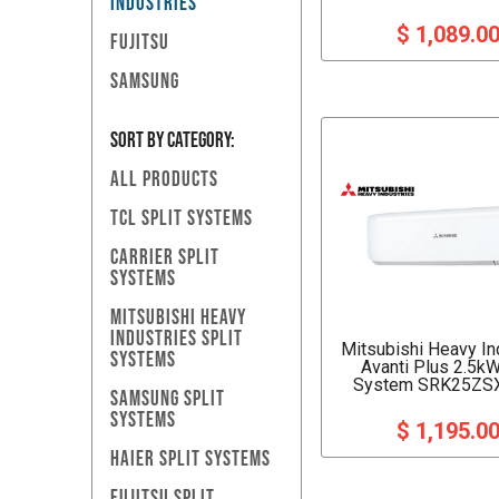
INDUSTRIES
$ 1,089.0
FUJITSU
SAMSUNG
SORT BY Category:
ALL PRODUCTS
TCL SPLIT SYSTEMS
CARRIER SPLIT
SYSTEMS
MITSUBISHI HEAVY
INDUSTRIES SPLIT
Mitsubishi Heavy In
SYSTEMS
Avanti Plus 2.5kW
System SRK25ZS
SAMSUNG SPLIT
SYSTEMS
$ 1,195.0
HAIER SPLIT SYSTEMS
FUJITSU SPLIT