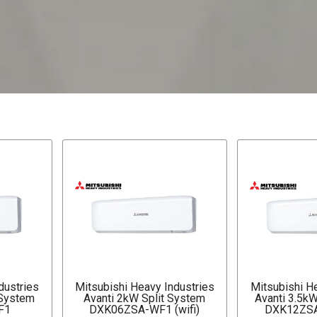
dustries
Mitsubishi Heavy Industries
Mitsubishi H
 System
Avanti 2kW Split System
Avanti 3.5k
F1
DXK06ZSA-WF1 (wifi)
DXK12ZSA