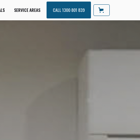
ALS
SERVICE AREAS
CALL 1300 801 839