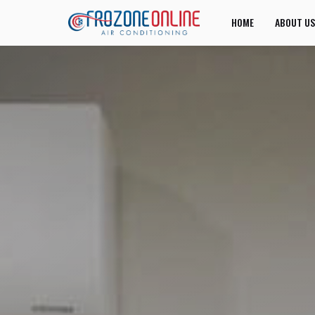
HOME
ABOUT US
JOIN US