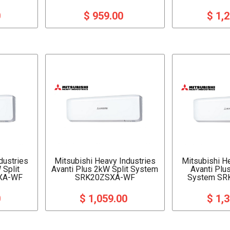
0
$ 959.00
$ 1,
dustries
Mitsubishi Heavy Industries
Mitsubishi H
 Split
Avanti Plus 2kW Split System
Avanti Plu
XA-WF
SRK20ZSXA-WF
System SR
0
$ 1,059.00
$ 1,