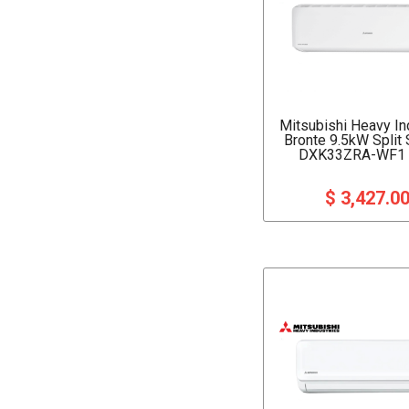
Mitsubishi Heavy In
Bronte 9.5kW Split
DXK33ZRA-WF1 (
$ 3,427.0