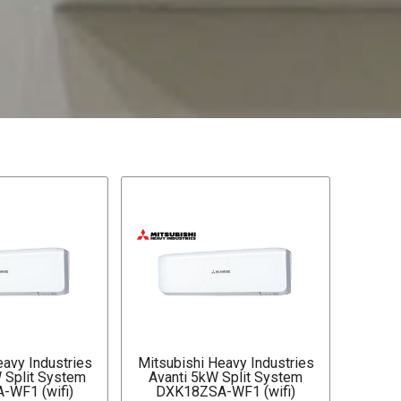
eavy Industries
Mitsubishi Heavy Industries
W Split System
Avanti 5kW Split System
-WF1 (wifi)
DXK18ZSA-WF1 (wifi)