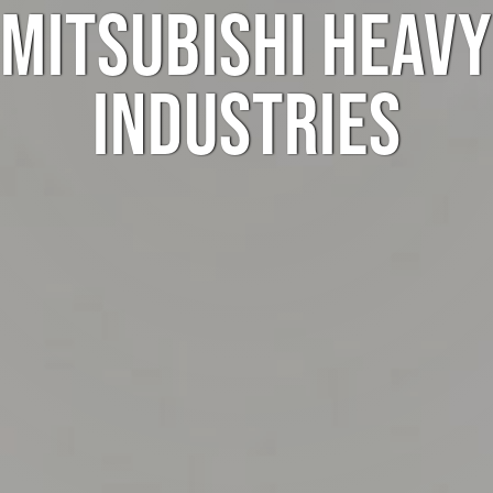
MITSUBISHI HEAVY
INDUSTRIES