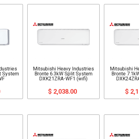
dustries
Mitsubishi Heavy Industries
Mitsubishi H
it System
Bronte 6.3kW Split System
Bronte 7.1k
WF
DXK21ZRA-WF1 (wifi)
DXK24ZRA
0
$ 2,038.00
$ 2,