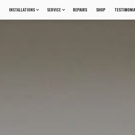
INSTALLATIONS
SERVICE
REPAIRS
SHOP
TESTIMONI