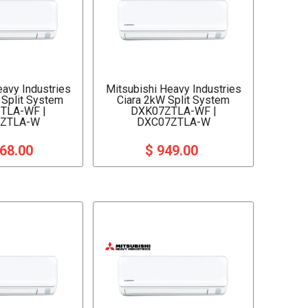
eavy Industries
Mitsubishi Heavy Industries
 Split System
Ciara 2kW Split System
TLA-WF |
DXK07ZTLA-WF |
ZTLA-W
DXC07ZTLA-W
068.00
$ 949.00