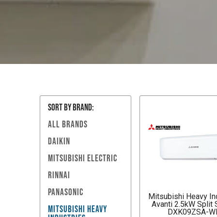
SORT BY Brand:
ALL BRANDS
DAIKIN
MITSUBISHI ELECTRIC
RINNAI
PANASONIC
Mitsubishi Heavy In
Avanti 2.5kW Split
MITSUBISHI HEAVY
DXK09ZSA-W