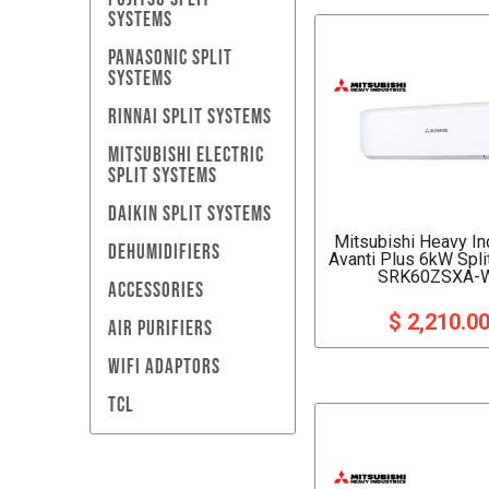
SYSTEMS
PANASONIC SPLIT
SYSTEMS
RINNAI SPLIT SYSTEMS
MITSUBISHI ELECTRIC
SPLIT SYSTEMS
DAIKIN SPLIT SYSTEMS
Mitsubishi Heavy In
DEHUMIDIFIERS
Avanti Plus 6kW Spl
SRK60ZSXA-
ACCESSORIES
$ 2,210.0
AIR PURIFIERS
WIFI ADAPTORS
TCL