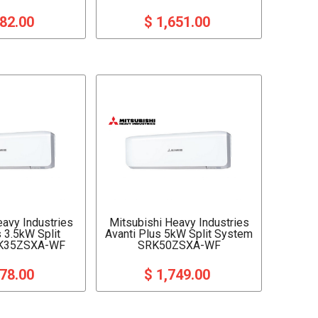
282.00
$ 1,651.00
eavy Industries
Mitsubishi Heavy Industries
s 3.5kW Split
Avanti Plus 5kW Split System
K35ZSXA-WF
SRK50ZSXA-WF
378.00
$ 1,749.00