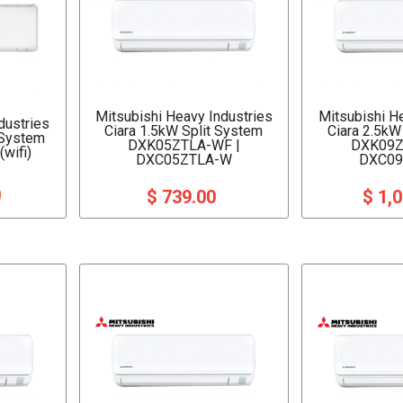
Mitsubishi Heavy Industries
Mitsubishi H
dustries
Ciara 1.5kW Split System
Ciara 2.5kW
 System
DXK05ZTLA-WF |
DXK09Z
wifi)
DXC05ZTLA-W
DXC09
0
$ 739.00
$ 1,