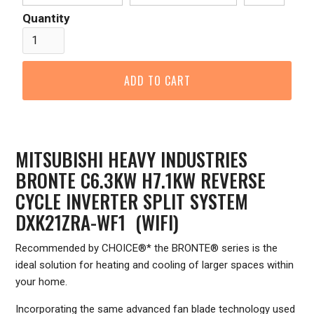
Quantity
MITSUBISHI HEAVY INDUSTRIES
BRONTE C6.3KW H7.1KW REVERSE
CYCLE INVERTER SPLIT SYSTEM
DXK21ZRA-WF1 (WIFI)
Recommended by CHOICE®* the BRONTE® series is the
ideal solution for heating and cooling of larger spaces within
your home.
Incorporating the same advanced fan blade technology used