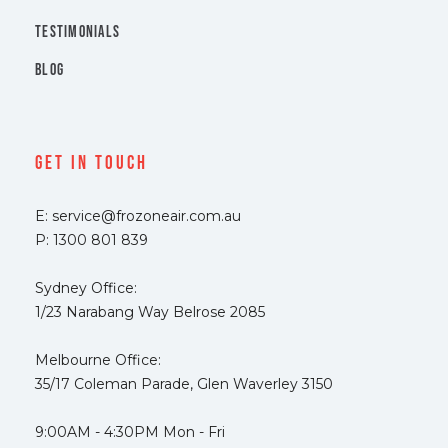
TESTIMONIALS
BLOG
Get In Touch
E: service@frozoneair.com.au
P: 1300 801 839
Sydney Office:
1/23 Narabang Way Belrose 2085
Melbourne Office:
35/17 Coleman Parade, Glen Waverley 3150
9:00AM - 4:30PM Mon - Fri