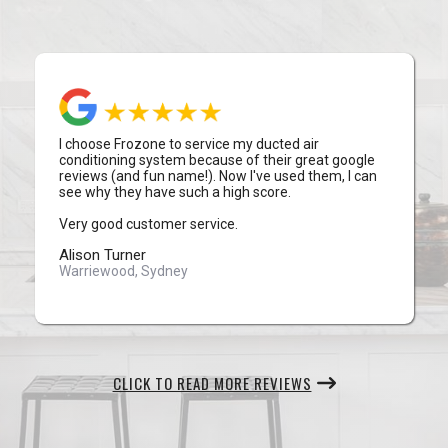
I choose Frozone to service my ducted air
conditioning system because of their great google
reviews (and fun name!). Now I've used them, I can
see why they have such a high score.
Very good customer service.
Alison Turner
Warriewood, Sydney
CLICK TO READ MORE REVIEWS