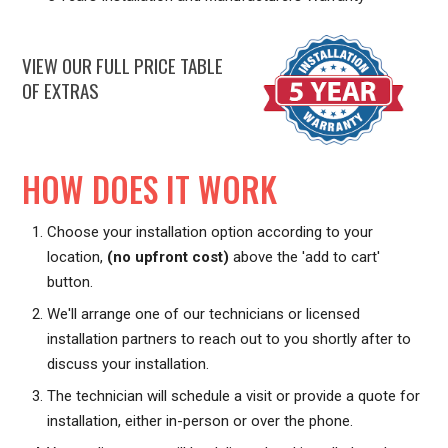
VIEW OUR FULL PRICE TABLE
OF EXTRAS
HOW DOES IT WORK
Choose your installation option according to your
location,
(no upfront cost)
above the 'add to cart'
button.
We'll arrange one of our technicians or licensed
installation partners to reach out to you shortly after to
discuss your installation.
The technician will schedule a visit or provide a quote for
installation, either in-person or over the phone.