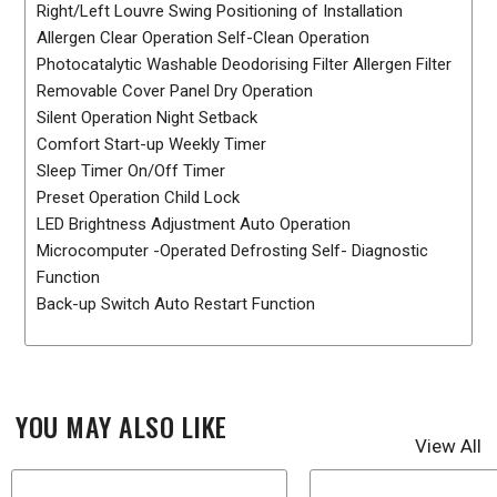
Right/Left Louvre Swing Positioning of Installation
Allergen Clear Operation Self-Clean Operation
Photocatalytic Washable Deodorising Filter Allergen Filter
Removable Cover Panel Dry Operation
Silent Operation Night Setback
Comfort Start-up Weekly Timer
Sleep Timer On/Off Timer
Preset Operation Child Lock
LED Brightness Adjustment Auto Operation
Microcomputer -Operated Defrosting Self- Diagnostic
Function
Back-up Switch Auto Restart Function
YOU MAY ALSO LIKE
View All