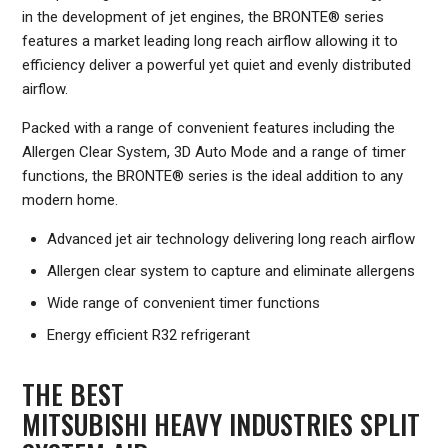
in the development of jet engines, the BRONTE® series
features a market leading long reach airflow allowing it to
efficiency deliver a powerful yet quiet and evenly distributed
airflow.
Packed with a range of convenient features including the
Allergen Clear System, 3D Auto Mode and a range of timer
functions, the BRONTE® series is the ideal addition to any
modern home.
Advanced jet air technology delivering long reach airflow
Allergen clear system to capture and eliminate allergens
Wide range of convenient timer functions
Energy efficient R32 refrigerant
THE BEST
MITSUBISHI HEAVY INDUSTRIES SPLIT