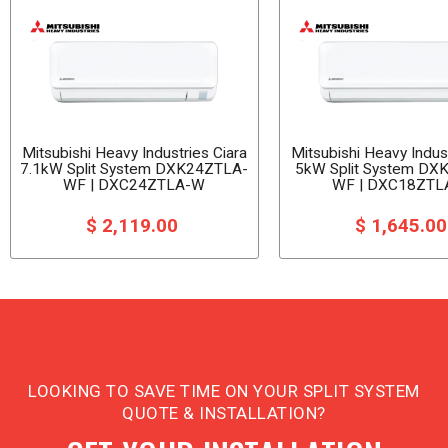
Mitsubishi Heavy Industries Ciara
Mitsubishi Heavy Indust
7.1kW Split System DXK24ZTLA-
5kW Split System DX
WF | DXC24ZTLA-W
WF | DXC18ZTL
$ 2,119.00
$ 1,645.0
LOOKING TO SAVE TIME ON YOUR SPLIT SYSTEM
QUOTE & INSTALLATION?