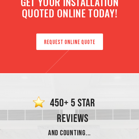
GET YOUR INSTALLATION
QUOTED ONLINE TODAY!
REQUEST ONLINE QUOTE
450+ 5 STAR
REVIEWS
AND COUNTING...