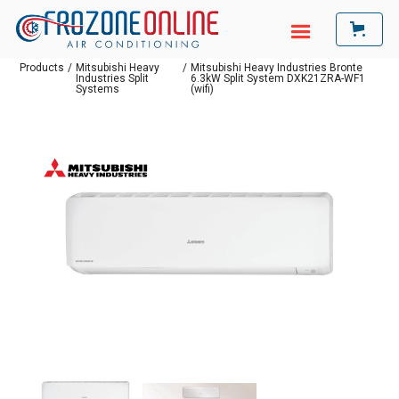
Products
/
Mitsubishi Heavy
/
Mitsubishi Heavy Industries Bronte
Industries Split
6.3kW Split System DXK21ZRA-WF1
Systems
(wifi)