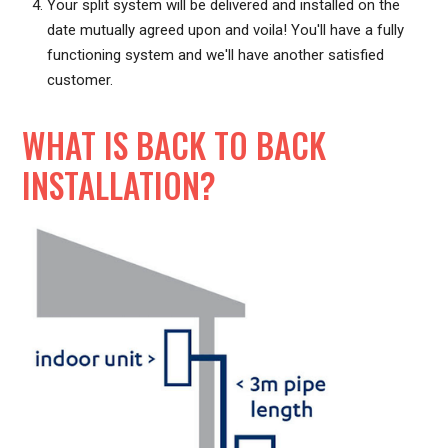
Your split system will be delivered and installed on the
date mutually agreed upon and voila! You'll have a fully
functioning system and we'll have another satisfied
customer.
WHAT IS BACK TO BACK
INSTALLATION?