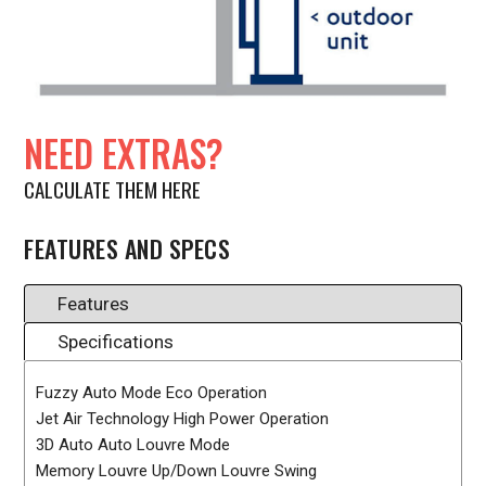
NEED EXTRAS?
CALCULATE THEM HERE
FEATURES AND SPECS
Features
Specifications
Fuzzy Auto Mode Eco Operation
Jet Air Technology High Power Operation
3D Auto Auto Louvre Mode
Memory Louvre Up/Down Louvre Swing