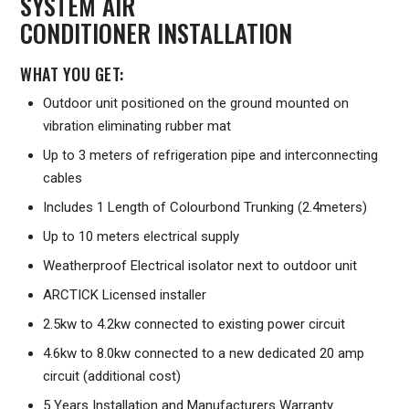
SYSTEM AIR
CONDITIONER INSTALLATION
WHAT YOU GET:
Outdoor unit positioned on the ground mounted on
vibration eliminating rubber mat
Up to 3 meters of refrigeration pipe and interconnecting
cables
Includes 1 Length of Colourbond Trunking (2.4meters)
Up to 10 meters electrical supply
Weatherproof Electrical isolator next to outdoor unit
ARCTICK Licensed installer
2.5kw to 4.2kw connected to existing power circuit
4.6kw to 8.0kw connected to a new dedicated 20 amp
circuit (additional cost)
5 Years Installation and Manufacturers Warranty