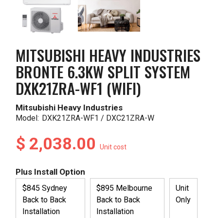
MITSUBISHI HEAVY INDUSTRIES
BRONTE 6.3KW SPLIT SYSTEM
DXK21ZRA-WF1 (WIFI)
Mitsubishi Heavy Industries
Model:
DXK21ZRA-WF1 / DXC21ZRA-W
$ 2,038.00
Unit cost
Plus Install Option
$845 Sydney
$895 Melbourne
Unit
Back to Back
Back to Back
Only
Installation
Installation