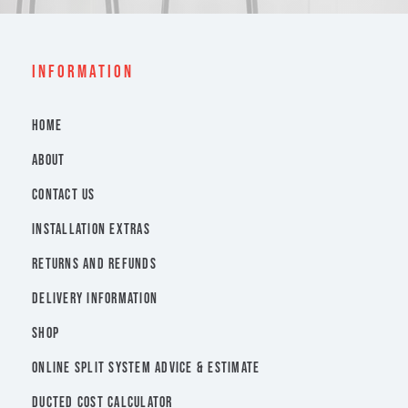
INFORMATION
HOME
ABOUT
CONTACT US
INSTALLATION EXTRAS
RETURNS AND REFUNDS
DELIVERY INFORMATION
SHOP
ONLINE SPLIT SYSTEM ADVICE & ESTIMATE
DUCTED COST CALCULATOR