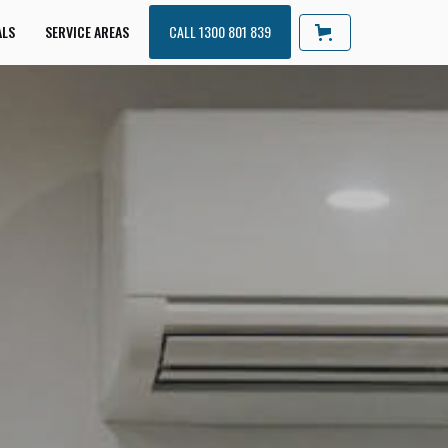
ALS
SERVICE AREAS
CALL 1300 801 839