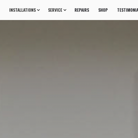
INSTALLATIONS
SERVICE
REPAIRS
SHOP
TESTIMONI