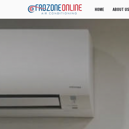
HOME
ABOUT US
JOIN US