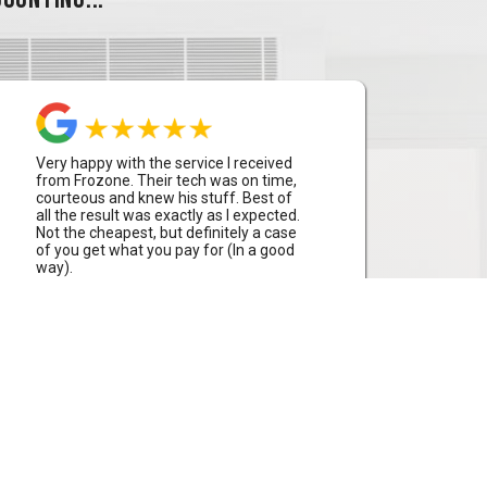
Very happy with the service I received
from Frozone. Their tech was on time,
courteous and knew his stuff. Best of
all the result was exactly as I expected.
Not the cheapest, but definitely a case
of you get what you pay for (In a good
way).
Aaron Bowden
Huntleys Cove, Sydney