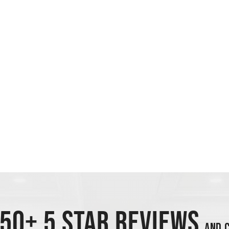
50+ 5 STAR REVIEWS
AND C