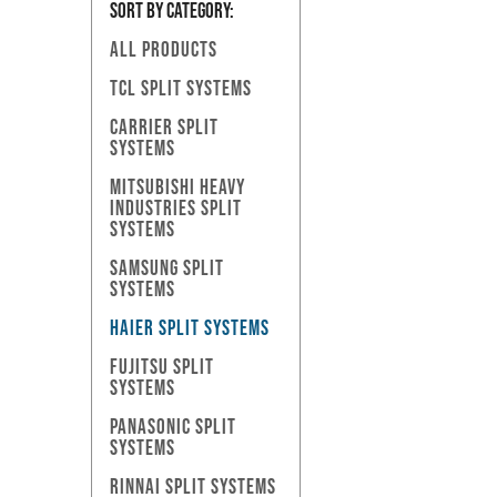
SORT BY Category:
ALL PRODUCTS
TCL SPLIT SYSTEMS
CARRIER SPLIT
SYSTEMS
MITSUBISHI HEAVY
INDUSTRIES SPLIT
SYSTEMS
SAMSUNG SPLIT
SYSTEMS
HAIER SPLIT SYSTEMS
FUJITSU SPLIT
SYSTEMS
PANASONIC SPLIT
SYSTEMS
RINNAI SPLIT SYSTEMS