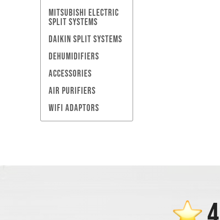
MITSUBISHI ELECTRIC
SPLIT SYSTEMS
DAIKIN SPLIT SYSTEMS
DEHUMIDIFIERS
ACCESSORIES
AIR PURIFIERS
WIFI ADAPTORS
4