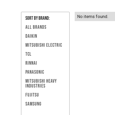
No items found.
SORT BY Brand:
ALL BRANDS
DAIKIN
MITSUBISHI ELECTRIC
TCL
RINNAI
PANASONIC
MITSUBISHI HEAVY
INDUSTRIES
FUJITSU
SAMSUNG