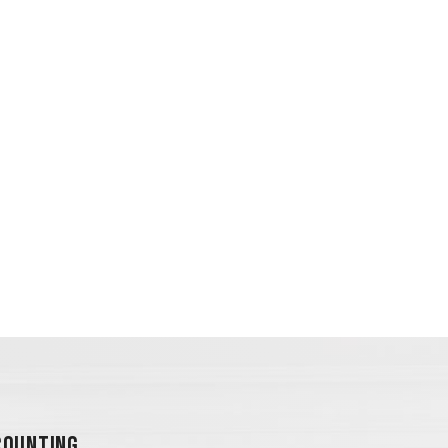
OUNTING...