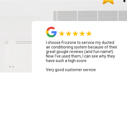
I choose Frozone to service my ducted
air conditioning system because of their
great google reviews (and fun name!).
Now I've used them, I can see why they
have such a high score.
Very good customer service.
Alison Turner
Warriewood, Sydney