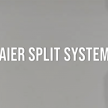
AIER SPLIT SYSTE