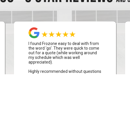
I found Frozone easy to deal with from
the word 'go'. They were quick to come
out for a quote (while working around
my schedule which was well
appreciated).
Highly recommended without questions
Stephen Waters
Collaroy Plateau, Sydney
CLICK TO READ MORE REVIEWS