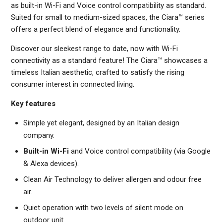
as built-in Wi-Fi and Voice control compatibility as standard.
Suited for small to medium-sized spaces, the Ciara™ series
offers a perfect blend of elegance and functionality.
Discover our sleekest range to date, now with Wi-Fi
connectivity as a standard feature! The Ciara™ showcases a
timeless Italian aesthetic, crafted to satisfy the rising
consumer interest in connected living.
Key features
Simple yet elegant, designed by an Italian design
company.
Built-in Wi-Fi
and Voice control compatibility (via Google
& Alexa devices).
Clean Air Technology to deliver allergen and odour free
air.
Quiet operation with two levels of silent mode on
outdoor unit.