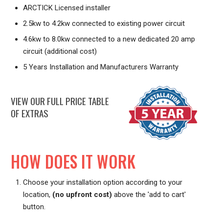
ARCTICK Licensed installer
2.5kw to 4.2kw connected to existing power circuit
4.6kw to 8.0kw connected to a new dedicated 20 amp
circuit (additional cost)
5 Years Installation and Manufacturers Warranty
VIEW OUR FULL PRICE TABLE
OF EXTRAS
HOW DOES IT WORK
Choose your installation option according to your
location,
(no upfront cost)
above the 'add to cart'
button.