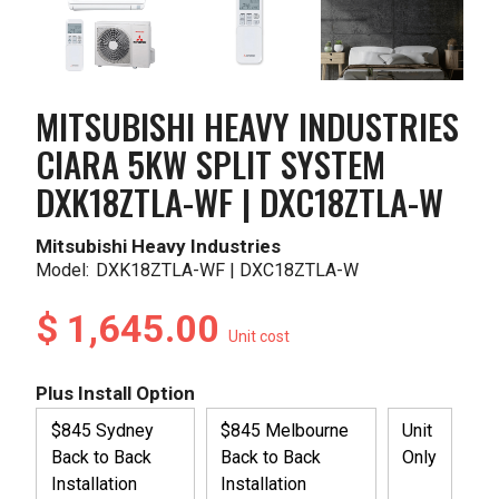
MITSUBISHI HEAVY INDUSTRIES
CIARA 5KW SPLIT SYSTEM
DXK18ZTLA-WF | DXC18ZTLA-W
Mitsubishi Heavy Industries
Model:
DXK18ZTLA-WF | DXC18ZTLA-W
$ 1,645.00
Unit cost
Plus Install Option
$845 Sydney
$845 Melbourne
Unit
Back to Back
Back to Back
Only
Installation
Installation