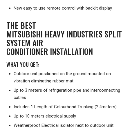
New easy to use remote control with backlit display.
THE BEST
MITSUBISHI HEAVY INDUSTRIES SPLIT
SYSTEM AIR
CONDITIONER INSTALLATION
WHAT YOU GET:
Outdoor unit positioned on the ground mounted on
vibration eliminating rubber mat
Up to 3 meters of refrigeration pipe and interconnecting
cables
Includes 1 Length of Colourbond Trunking (2.4meters)
Up to 10 meters electrical supply
Weatherproof Electrical isolator next to outdoor unit