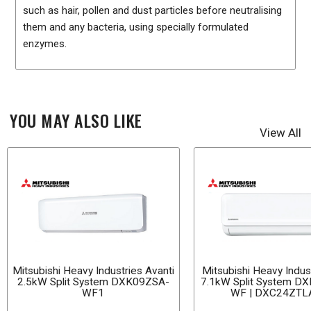
such as hair, pollen and dust particles before neutralising
them and any bacteria, using specially formulated
enzymes.
YOU MAY ALSO LIKE
View All
Mitsubishi Heavy Industries Avanti
Mitsubishi Heavy Indust
2.5kW Split System DXK09ZSA-
7.1kW Split System D
WF1
WF | DXC24ZTL