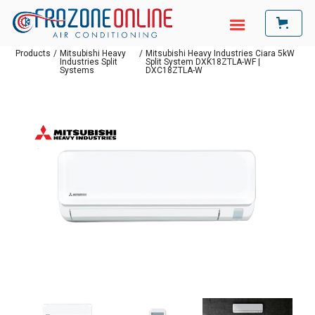
Products
/
Mitsubishi Heavy
/
Mitsubishi Heavy Industries Ciara 5kW
Industries Split
Split System DXK18ZTLA-WF |
Systems
DXC18ZTLA-W