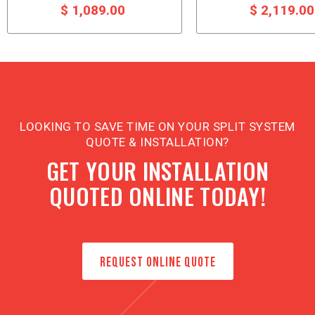
$ 1,089.00
$ 2,119.0
LOOKING TO SAVE TIME ON YOUR SPLIT SYSTEM
QUOTE & INSTALLATION?
GET YOUR INSTALLATION
QUOTED ONLINE TODAY!
REQUEST ONLINE QUOTE