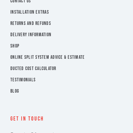
CONTACT US
INSTALLATION EXTRAS
RETURNS AND REFUNDS
DELIVERY INFORMATION
SHOP
ONLINE SPLIT SYSTEM ADVICE & ESTIMATE
DUCTED COST CALCULATOR
TESTIMONIALS
BLOG
Get In Touch