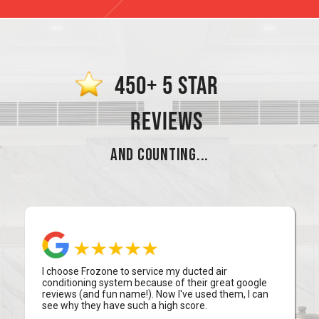
450+ 5 STAR
REVIEWS
AND COUNTING...
I choose Frozone to service my ducted air
conditioning system because of their great google
reviews (and fun name!). Now I've used them, I can
see why they have such a high score.