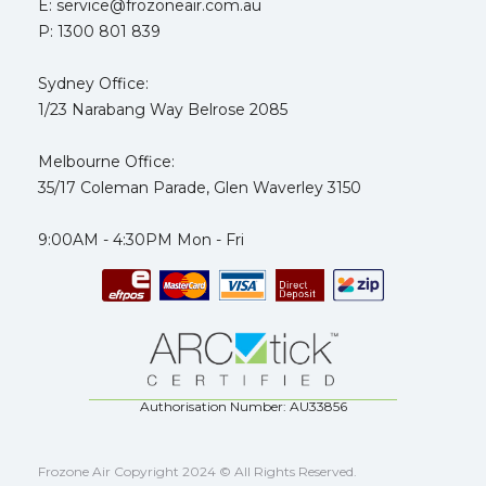
E: service@frozoneair.com.au
P: 1300 801 839
Sydney Office:
1/23 Narabang Way Belrose 2085
Melbourne Office:
35/17 Coleman Parade, Glen Waverley 3150
9:00AM - 4:30PM Mon - Fri
Authorisation Number: AU33856
Frozone Air Copyright 2024 © All Rights Reserved.