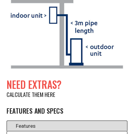
NEED EXTRAS?
CALCULATE THEM HERE
FEATURES AND SPECS
Features