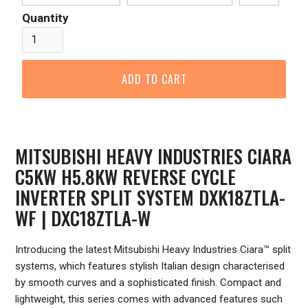
Quantity
MITSUBISHI HEAVY INDUSTRIES CIARA
C5KW H5.8KW REVERSE CYCLE
INVERTER SPLIT SYSTEM DXK18ZTLA-
WF | DXC18ZTLA-W
Introducing the latest Mitsubishi Heavy Industries Ciara™ split
systems, which features stylish Italian design characterised
by smooth curves and a sophisticated finish. Compact and
lightweight, this series comes with advanced features such