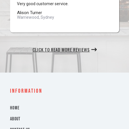
Very good customer service.
Alison Turner
Warriewood, Sydney
CLICK TO READ MORE REVIEWS
INFORMATION
HOME
ABOUT