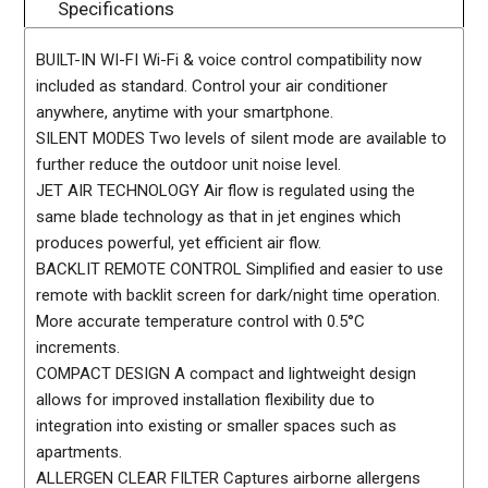
Specifications
BUILT-IN WI-FI Wi-Fi & voice control compatibility now
included as standard. Control your air conditioner
anywhere, anytime with your smartphone.
SILENT MODES Two levels of silent mode are available to
further reduce the outdoor unit noise level.
JET AIR TECHNOLOGY Air flow is regulated using the
same blade technology as that in jet engines which
produces powerful, yet efficient air flow.
BACKLIT REMOTE CONTROL Simplified and easier to use
remote with backlit screen for dark/night time operation.
More accurate temperature control with 0.5°C
increments.
COMPACT DESIGN A compact and lightweight design
allows for improved installation flexibility due to
integration into existing or smaller spaces such as
apartments.
ALLERGEN CLEAR FILTER Captures airborne allergens