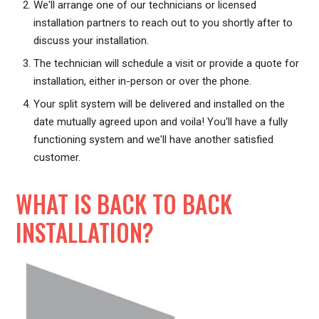
We'll arrange one of our technicians or licensed
installation partners to reach out to you shortly after to
discuss your installation.
The technician will schedule a visit or provide a quote for
installation, either in-person or over the phone.
Your split system will be delivered and installed on the
date mutually agreed upon and voila! You'll have a fully
functioning system and we'll have another satisfied
customer.
WHAT IS BACK TO BACK
INSTALLATION?