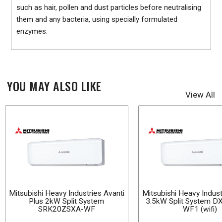
such as hair, pollen and dust particles before neutralising
them and any bacteria, using specially formulated
enzymes.
YOU MAY ALSO LIKE
View All
Mitsubishi Heavy Industries Avanti
Mitsubishi Heavy Indust
Plus 2kW Split System
3.5kW Split System 
SRK20ZSXA-WF
WF1 (wifi)