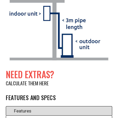
NEED EXTRAS?
CALCULATE THEM HERE
FEATURES AND SPECS
Features