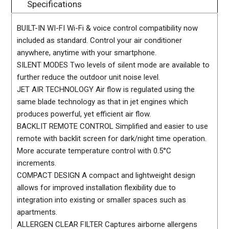
Specifications
BUILT-IN WI-FI Wi-Fi & voice control compatibility now
included as standard. Control your air conditioner
anywhere, anytime with your smartphone.
SILENT MODES Two levels of silent mode are available to
further reduce the outdoor unit noise level.
JET AIR TECHNOLOGY Air flow is regulated using the
same blade technology as that in jet engines which
produces powerful, yet efficient air flow.
BACKLIT REMOTE CONTROL Simplified and easier to use
remote with backlit screen for dark/night time operation.
More accurate temperature control with 0.5°C
increments.
COMPACT DESIGN A compact and lightweight design
allows for improved installation flexibility due to
integration into existing or smaller spaces such as
apartments.
ALLERGEN CLEAR FILTER Captures airborne allergens