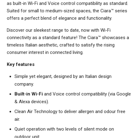
as built-in Wi-Fi and Voice control compatibility as standard.
Suited for small to medium-sized spaces, the Ciara™ series
offers a perfect blend of elegance and functionality.
Discover our sleekest range to date, now with Wi-Fi
connectivity as a standard feature! The Ciara™ showcases a
timeless Italian aesthetic, crafted to satisfy the rising
consumer interest in connected living.
Key features
Simple yet elegant, designed by an Italian design
company.
Built-in Wi-Fi
and Voice control compatibility (via Google
& Alexa devices).
Clean Air Technology to deliver allergen and odour free
air.
Quiet operation with two levels of silent mode on
outdoor unit.