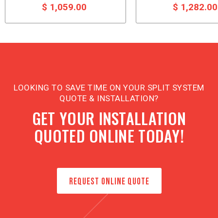
$ 1,059.00
$ 1,282.0
LOOKING TO SAVE TIME ON YOUR SPLIT SYSTEM
QUOTE & INSTALLATION?
GET YOUR INSTALLATION
QUOTED ONLINE TODAY!
REQUEST ONLINE QUOTE