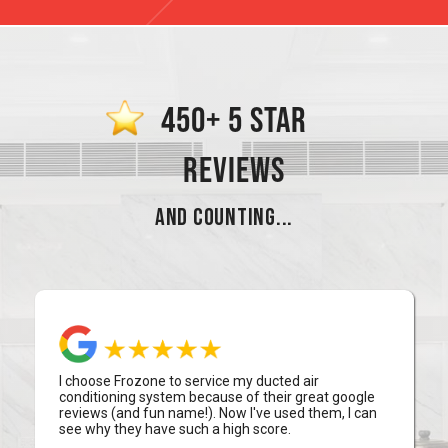
450+ 5 STAR
REVIEWS
AND COUNTING...
I choose Frozone to service my ducted air
conditioning system because of their great google
reviews (and fun name!). Now I've used them, I can
see why they have such a high score.