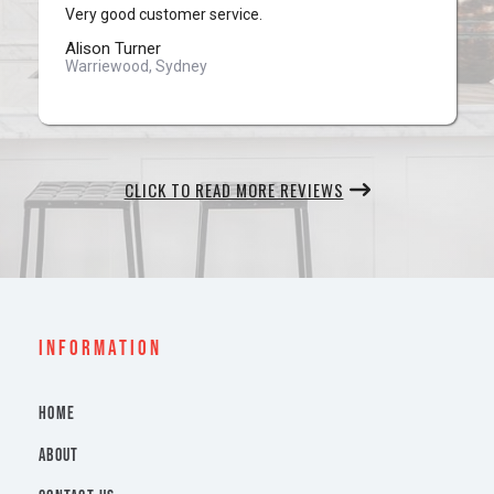
Very good customer service.
Alison Turner
Warriewood, Sydney
CLICK TO READ MORE REVIEWS
INFORMATION
HOME
ABOUT