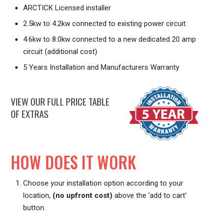
ARCTICK Licensed installer
2.5kw to 4.2kw connected to existing power circuit
4.6kw to 8.0kw connected to a new dedicated 20 amp
circuit (additional cost)
5 Years Installation and Manufacturers Warranty
VIEW OUR FULL PRICE TABLE
OF EXTRAS
HOW DOES IT WORK
Choose your installation option according to your
location,
(no upfront cost)
above the 'add to cart'
button.