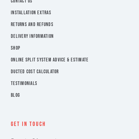
CONTACT US
INSTALLATION EXTRAS
RETURNS AND REFUNDS
DELIVERY INFORMATION
SHOP
ONLINE SPLIT SYSTEM ADVICE & ESTIMATE
DUCTED COST CALCULATOR
TESTIMONIALS
BLOG
Get In Touch