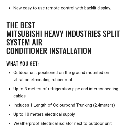
New easy to use remote control with backlit display.
THE BEST
MITSUBISHI HEAVY INDUSTRIES SPLIT
SYSTEM AIR
CONDITIONER INSTALLATION
WHAT YOU GET:
Outdoor unit positioned on the ground mounted on
vibration eliminating rubber mat
Up to 3 meters of refrigeration pipe and interconnecting
cables
Includes 1 Length of Colourbond Trunking (2.4meters)
Up to 10 meters electrical supply
Weatherproof Electrical isolator next to outdoor unit