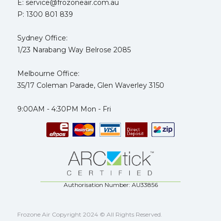
E: service@frozoneair.com.au
P: 1300 801 839
Sydney Office:
1/23 Narabang Way Belrose 2085
Melbourne Office:
35/17 Coleman Parade, Glen Waverley 3150
9:00AM - 4:30PM Mon - Fri
Authorisation Number: AU33856
Frozone Air Copyright 2024 © All Rights Reserved.