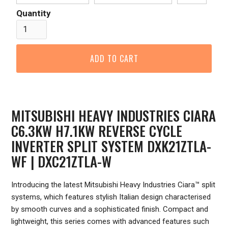
Quantity
MITSUBISHI HEAVY INDUSTRIES CIARA
C6.3KW H7.1KW REVERSE CYCLE
INVERTER SPLIT SYSTEM DXK21ZTLA-
WF | DXC21ZTLA-W
Introducing the latest Mitsubishi Heavy Industries Ciara™ split
systems, which features stylish Italian design characterised
by smooth curves and a sophisticated finish. Compact and
lightweight, this series comes with advanced features such