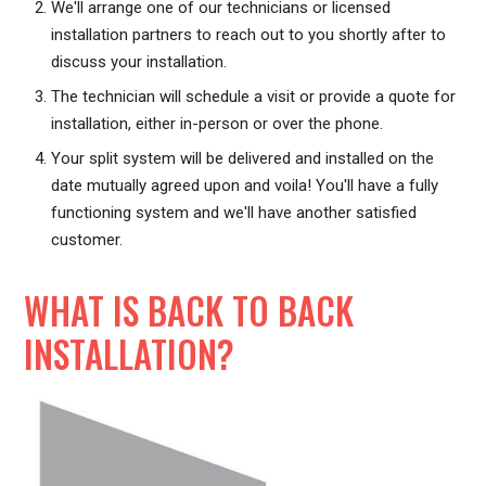
We'll arrange one of our technicians or licensed
installation partners to reach out to you shortly after to
discuss your installation.
The technician will schedule a visit or provide a quote for
installation, either in-person or over the phone.
Your split system will be delivered and installed on the
date mutually agreed upon and voila! You'll have a fully
functioning system and we'll have another satisfied
customer.
WHAT IS BACK TO BACK
INSTALLATION?