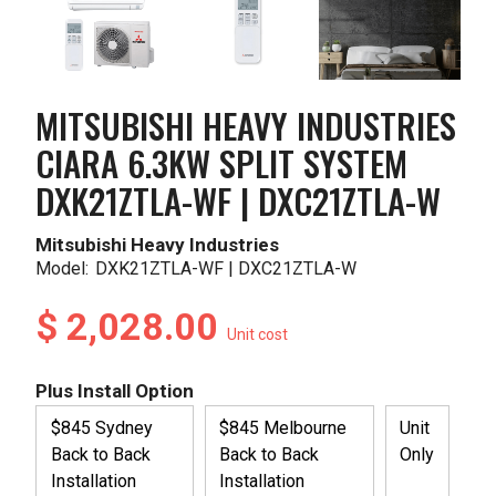
MITSUBISHI HEAVY INDUSTRIES
CIARA 6.3KW SPLIT SYSTEM
DXK21ZTLA-WF | DXC21ZTLA-W
Mitsubishi Heavy Industries
Model:
DXK21ZTLA-WF | DXC21ZTLA-W
$ 2,028.00
Unit cost
Plus Install Option
$845 Sydney
$845 Melbourne
Unit
Back to Back
Back to Back
Only
Installation
Installation