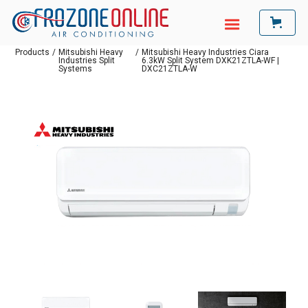
Products
/
Mitsubishi Heavy
/
Mitsubishi Heavy Industries Ciara
Industries Split
6.3kW Split System DXK21ZTLA-WF |
Systems
DXC21ZTLA-W