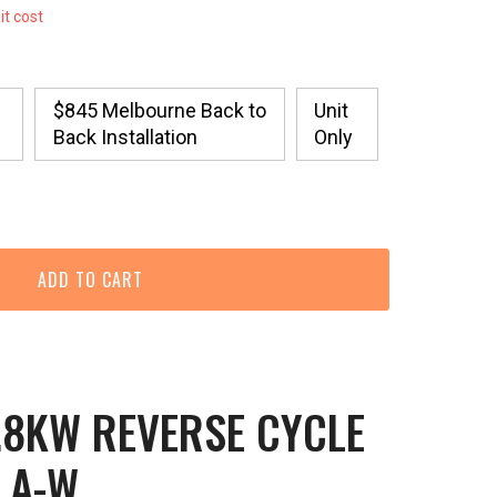
it cost
$845 Melbourne Back to
Unit
Back Installation
Only
.8KW REVERSE CYCLE
LA-W