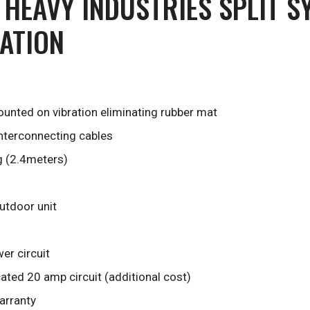
 HEAVY INDUSTRIES SPLIT S
LATION
unted on vibration eliminating rubber mat
interconnecting cables
g (2.4meters)
outdoor unit
er circuit
ted 20 amp circuit (additional cost)
arranty