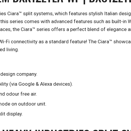
ries Ciara™ split systems, which features stylish Italian de
 this series comes with advanced features such as built-in W
ces, the Ciara™ series offers a perfect blend of elegance an
Wi-Fi connectivity as a standard feature! The Ciara™ showcas
d living.
n design company.
lity (via Google & Alexa devices).
nd odour free air.
 mode on outdoor unit.
it display.