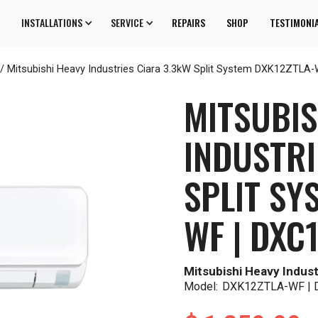
INSTALLATIONS
SERVICE
REPAIRS
SHOP
TESTIMONI
/
Mitsubishi Heavy Industries Ciara 3.3kW Split System DXK12ZTL
MITSUBIS
INDUSTRI
SPLIT SY
WF | DXC
Mitsubishi Heavy Indust
Model:
DXK12ZTLA-WF |