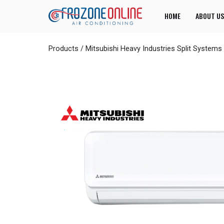
HOME
ABOUT US
Products
/
Mitsubishi Heavy Industries Split Systems