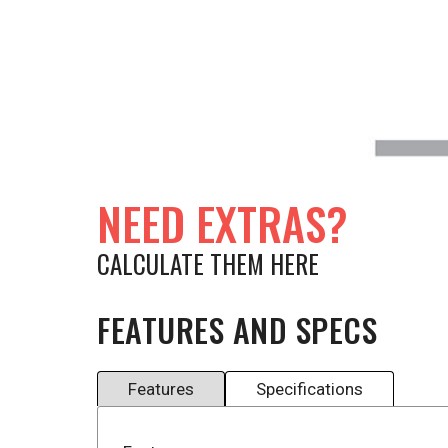
NEED EXTRAS?
CALCULATE THEM HERE
FEATURES AND SPECS
Features
Specifications