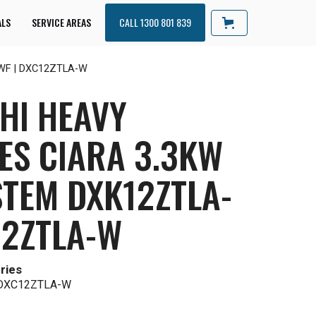
ALS
SERVICE AREAS
CALL 1300 801 839
A-WF | DXC12ZTLA-W
HI HEAVY
ES CIARA 3.3KW
STEM DXK12ZTLA-
12ZTLA-W
ries
 DXC12ZTLA-W