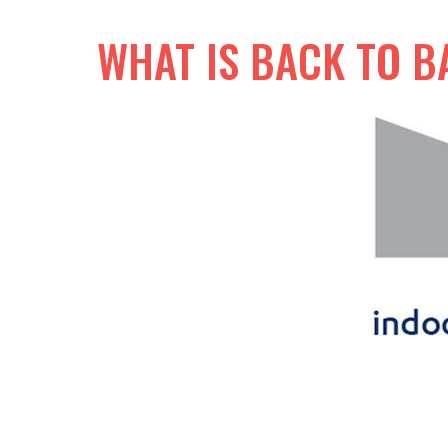
WHAT IS BACK TO B