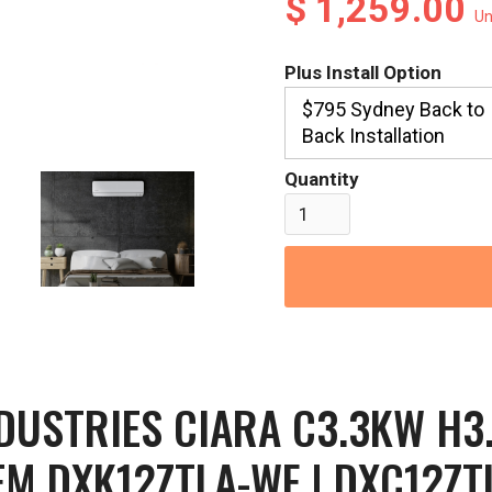
$ 1,259.00
Un
Plus Install Option
$795 Sydney Back to
Back Installation
Quantity
NDUSTRIES CIARA C3.3KW H3
EM DXK12ZTLA-WF | DXC12ZT