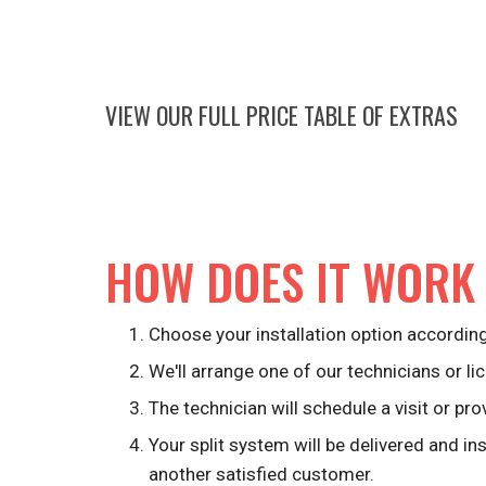
VIEW OUR FULL PRICE TABLE OF EXTRAS
HOW DOES IT WORK
Choose your installation option according
We'll arrange one of our technicians or lic
The technician will schedule a visit or pro
Your split system will be delivered and in
another satisfied customer.