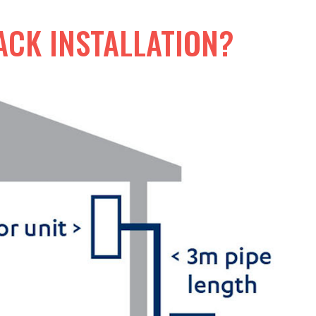
ACK INSTALLATION?