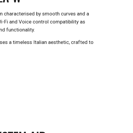
sign characterised by smooth curves and a
i-Fi and Voice control compatibility as
d functionality.
es a timeless Italian aesthetic, crafted to