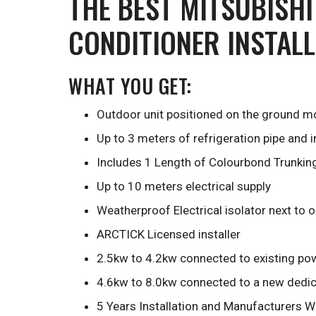
THE BEST MITSUBISHI
CONDITIONER INSTAL
WHAT YOU GET:
Outdoor unit positioned on the ground mo
Up to 3 meters of refrigeration pipe and 
Includes 1 Length of Colourbond Trunkin
Up to 10 meters electrical supply
Weatherproof Electrical isolator next to 
ARCTICK Licensed installer
2.5kw to 4.2kw connected to existing pow
4.6kw to 8.0kw connected to a new dedica
5 Years Installation and Manufacturers W