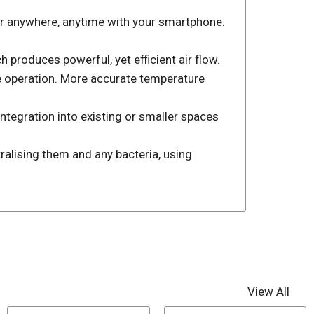
ner anywhere, anytime with your smartphone.
produces powerful, yet efficient air flow.
e operation. More accurate temperature
ntegration into existing or smaller spaces
ralising them and any bacteria, using
View All