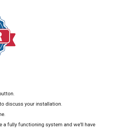
button.
to discuss your installation.
ne.
ve a fully functioning system and we'll have