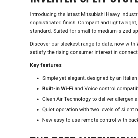
Introducing the latest Mitsubishi Heavy Indust
sophisticated finish. Compact and lightweight,
standard. Suited for small to medium-sized spa
Discover our sleekest range to date, now with 
satisfy the rising consumer interest in connecte
Key features
Simple yet elegant, designed by an Italia
Built-in Wi-Fi
and Voice control compatibi
Clean Air Technology to deliver allergen a
Quiet operation with two levels of silent
New easy to use remote control with backl