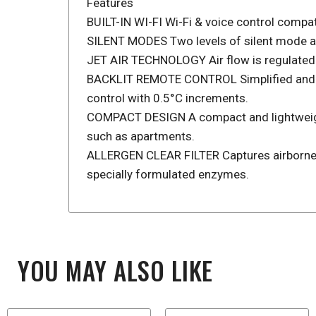
Features
BUILT-IN WI-FI Wi-Fi & voice control compat
SILENT MODES Two levels of silent mode are 
JET AIR TECHNOLOGY Air flow is regulated us
BACKLIT REMOTE CONTROL Simplified and eas
control with 0.5°C increments.
COMPACT DESIGN A compact and lightweight d
such as apartments.
ALLERGEN CLEAR FILTER Captures airborne al
specially formulated enzymes.
YOU MAY ALSO LIKE