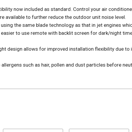
ibility now included as standard. Control your air conditio
available to further reduce the outdoor unit noise level.
ing the same blade technology as that in jet engines which 
ier to use remote with backlit screen for dark/night tim
esign allows for improved installation flexibility due to i
lergens such as hair, pollen and dust particles before neut