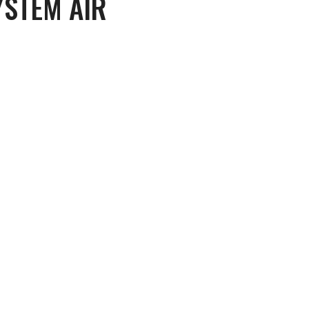
YSTEM AIR