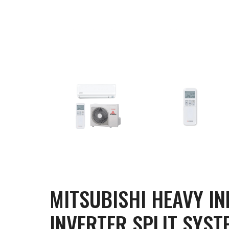
MITSUBISHI HEAVY I
INVERTER SPLIT SYST