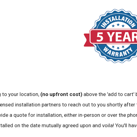
 to your location,
(no upfront cost)
above the 'add to cart' 
ensed installation partners to reach out to you shortly after 
vide a quote for installation, either in-person or over the pho
stalled on the date mutually agreed upon and voila! You'll ha