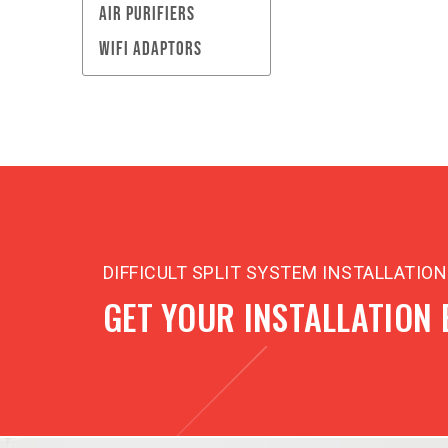
AIR PURIFIERS
WIFI ADAPTORS
DIFFICULT SPLIT SYSTEM INSTALLATIO
GET YOUR INSTALLATION 