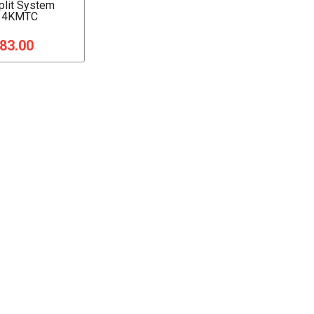
Split System
34KMTC
183.00