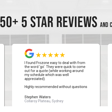
50+ 5 STAR REVIEWS
AND C
I found Frozone easy to deal with from
the word 'go'. They were quick to come
out for a quote (while working around
my schedule which was well
appreciated).
Highly recommended without questions
Stephen Waters
Collaroy Plateau, Sydney