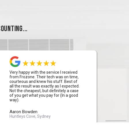
OUNTING...
Very happy with the service I received
from Frozone. Their tech was on time,
courteous and knew his stuff. Best of
all the result was exactly as I expected.
Not the cheapest, but definitely a case
of you get what you pay for (In a good
way).
Aaron Bowden
Huntleys Cove, Sydney