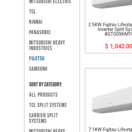
MITSUBISHI ELECTRIC
TCL
RINNAI
2.5KW Fujitsu Lifest
Inverter Split S
PANASONIC
ASTG09KMT
MITSUBISHI HEAVY
$ 1,042.0
INDUSTRIES
FUJITSU
SAMSUNG
SORT BY Category:
ALL PRODUCTS
TCL SPLIT SYSTEMS
CARRIER SPLIT
SYSTEMS
7.1KW Fujitsu Lifest
MITSUBISHI HEAVY