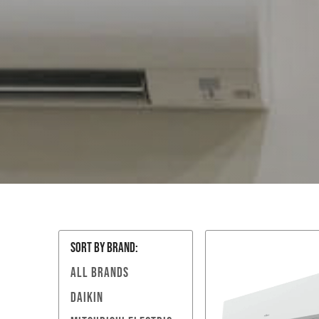
SORT BY Brand:
ALL BRANDS
DAIKIN