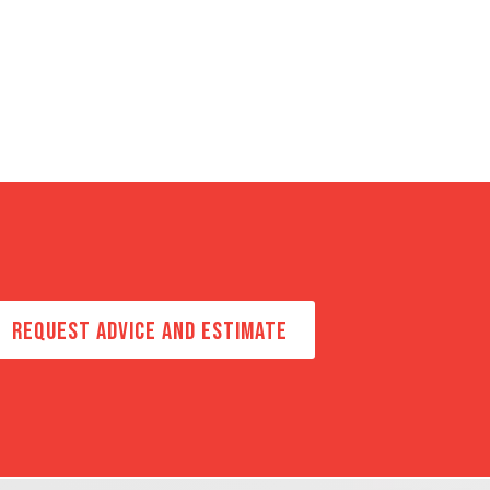
REQUEST ADVICE AND ESTIMATE