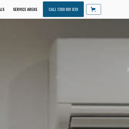
ALS
SERVICE AREAS
CALL 1300 801 839