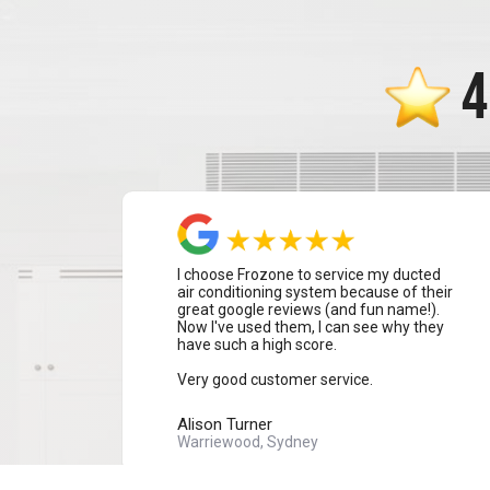
4
I choose Frozone to service my ducted
air conditioning system because of their
great google reviews (and fun name!).
Now I've used them, I can see why they
have such a high score.
Very good customer service.
Alison Turner
Warriewood, Sydney