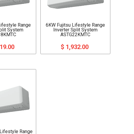
Lifestyle Range
6KW Fujitsu Lifestyle Range
Split System
Inverter Split System
18KMTC
ASTG22KMTC
719.00
$ 1,932.00
 Lifestyle Range