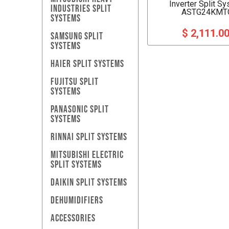
Inverter Split S
INDUSTRIES SPLIT
ASTG24KMT
SYSTEMS
$ 2,111.0
SAMSUNG SPLIT
SYSTEMS
HAIER SPLIT SYSTEMS
FUJITSU SPLIT
SYSTEMS
PANASONIC SPLIT
SYSTEMS
RINNAI SPLIT SYSTEMS
MITSUBISHI ELECTRIC
SPLIT SYSTEMS
DAIKIN SPLIT SYSTEMS
DEHUMIDIFIERS
ACCESSORIES