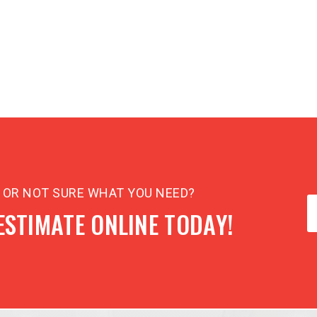
N OR NOT SURE WHAT YOU NEED?
ESTIMATE ONLINE TODAY!