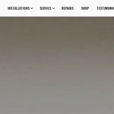
INSTALLATIONS
SERVICE
REPAIRS
SHOP
TESTIMONI