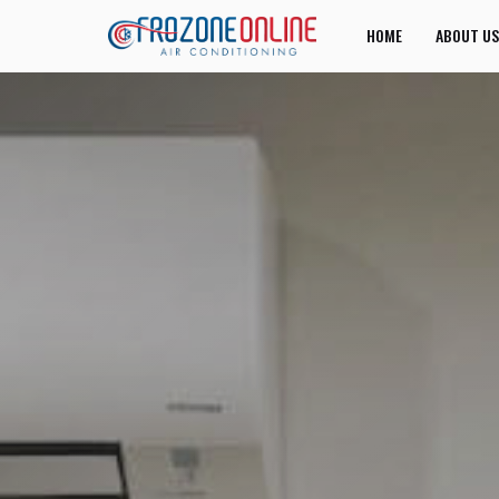
HOME
ABOUT US
JOIN US