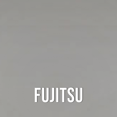
FUJITSU