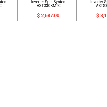
ystem
Inverter Split System
Inverter 
C
ASTG30KMTC
ASTG
0
$ 2,687.00
$ 3,