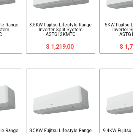
yle Range
3.5KW Fujitsu Lifestyle Range
5KW Fujitsu 
ystem
Inverter Split System
Inverter 
C
ASTG12KMTC
ASTG
0
$ 1,219.00
$ 1,
yle Range
8.5KW Fujitsu Lifestyle Range
9.4KW Fujitsu