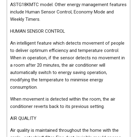
ASTG18KMTC model. Other energy management features
include Human Sensor Control, Economy Mode and
Weekly Timers.
HUMAN SENSOR CONTROL
An intelligent feature which detects movement of people
to deliver optimum efficiency and temperature control.
When in operation, if the sensor detects no movement in
a room after 20 minutes, the air conditioner will
automatically switch to energy saving operation,
modifying the temperature to minimise energy
consumption.
When movement is detected within the room, the air
conditioner reverts back to its previous setting.
AIR QUALITY
Air quality is maintained throughout the home with the