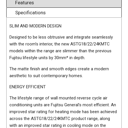
Features
Specifications
SLIM AND MODERN DESIGN
Designed to be less obtrusive and integrate seamlessly
with the room’s interior, the new ASTG18/22/24KMTC
models within the range are slimmer than the previous
Fujitsu lifestyle units by 30mm* in depth.
The matte finish and smooth edges create a modern
aesthetic to suit contemporary homes.
ENERGY EFFICIENT
The lifestyle range of wall mounted reverse cycle air
conditioning units are Fujitsu General’s most efficient. An
improved star rating for heating mode has been achieved
across the ASTG18/22/24KMTC product range, along
with an improved star rating in cooling mode on the