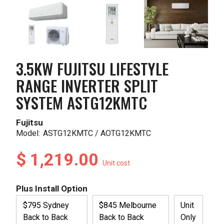
3.5KW FUJITSU LIFESTYLE
RANGE INVERTER SPLIT
SYSTEM ASTG12KMTC
Fujitsu
Model:
ASTG12KMTC / AOTG12KMTC
$ 1,219.00
Unit cost
Plus Install Option
$795 Sydney
$845 Melbourne
Unit
Back to Back
Back to Back
Only