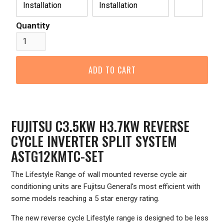
Installation
Installation
Quantity
FUJITSU C3.5KW H3.7KW REVERSE
CYCLE INVERTER SPLIT SYSTEM
ASTG12KMTC-SET
The Lifestyle Range of wall mounted reverse cycle air
conditioning units are Fujitsu General's most efficient with
some models reaching a 5 star energy rating.
The new reverse cycle Lifestyle range is designed to be less