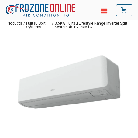
Products
/
Fujitsu Split
/
3.5KW Fujitsu Lifestyle Range Inverter Split
Systems
System ASTG12KMTC