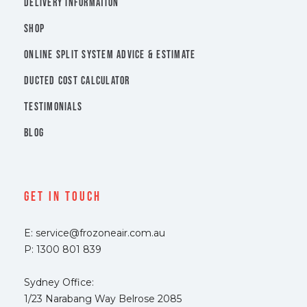
DELIVERY INFORMATION
SHOP
ONLINE SPLIT SYSTEM ADVICE & ESTIMATE
DUCTED COST CALCULATOR
TESTIMONIALS
BLOG
Get In Touch
E: service@frozoneair.com.au
P: 1300 801 839
Sydney Office:
1/23 Narabang Way Belrose 2085