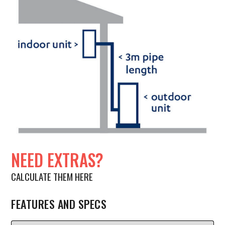
NEED EXTRAS?
CALCULATE THEM HERE
FEATURES AND SPECS