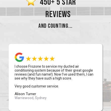
450+ 5 STAR
REVIEWS
AND COUNTING...
I choose Frozone to service my ducted air
conditioning system because of their great google
reviews (and fun name!). Now I've used them, I can
see why they have such a high score.
Very good customer service.
Alison Turner
Warriewood, Sydney