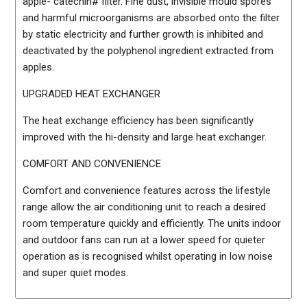
apple- catechin# filter. Fine dust, invisible mould spores
and harmful microorganisms are absorbed onto the filter
by static electricity and further growth is inhibited and
deactivated by the polyphenol ingredient extracted from
apples.
UPGRADED HEAT EXCHANGER
The heat exchange efficiency has been significantly
improved with the hi-density and large heat exchanger.
COMFORT AND CONVENIENCE
Comfort and convenience features across the lifestyle
range allow the air conditioning unit to reach a desired
room temperature quickly and efficiently. The units indoor
and outdoor fans can run at a lower speed for quieter
operation as is recognised whilst operating in low noise
and super quiet modes.