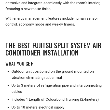
obtrusive and integrate seamlessly with the room's interior,
featuring a new matte finish.
With energy management features include human sensor
control, economy mode and weekly timers.
THE BEST FUJITSU SPLIT SYSTEM AIR
CONDITIONER INSTALLATION
WHAT YOU GET:
Outdoor unit positioned on the ground mounted on
vibration eliminating rubber mat
Up to 3 meters of refrigeration pipe and interconnecting
cables
Includes 1 Length of Colourbond Trunking (2.4meters)
Up to 10 meters electrical supply