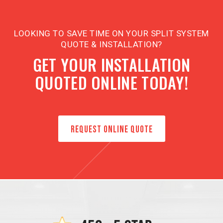
LOOKING TO SAVE TIME ON YOUR SPLIT SYSTEM
QUOTE & INSTALLATION?
GET YOUR INSTALLATION
QUOTED ONLINE TODAY!
REQUEST ONLINE QUOTE