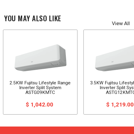
YOU MAY ALSO LIKE
View All
2.5KW Fujitsu Lifestyle Range
3.5KW Fujitsu Lifest
Inverter Split System
Inverter Split Sy
ASTG09KMTC
ASTG12KMT
$ 1,042.00
$ 1,219.0