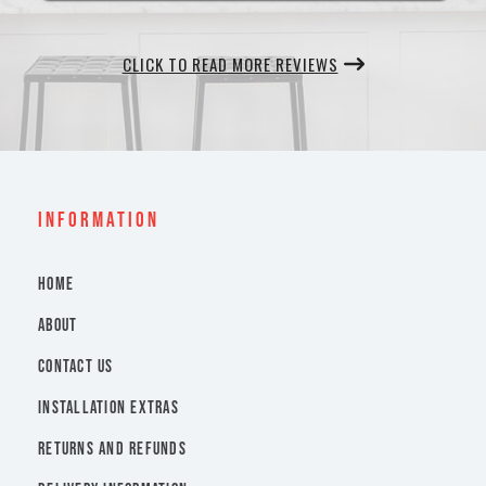
CLICK TO READ MORE REVIEWS
INFORMATION
HOME
ABOUT
CONTACT US
INSTALLATION EXTRAS
RETURNS AND REFUNDS