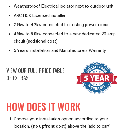
Weatherproof Electrical isolator next to outdoor unit
ARCTICK Licensed installer
2.5kw to 4.2kw connected to existing power circuit
4.6kw to 8.0kw connected to a new dedicated 20 amp
circuit (additional cost)
5 Years Installation and Manufacturers Warranty
VIEW OUR FULL PRICE TABLE
OF EXTRAS
HOW DOES IT WORK
Choose your installation option according to your
location,
(no upfront cost)
above the 'add to cart'