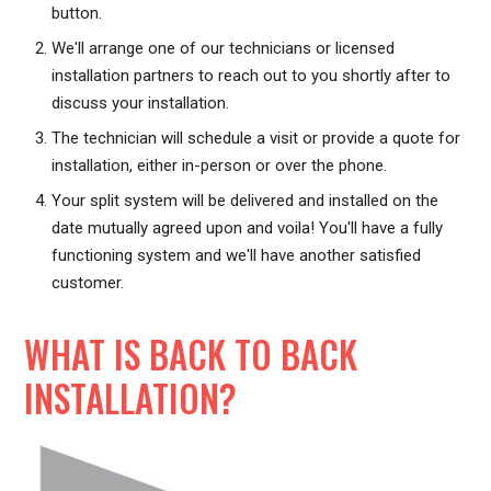
button.
We'll arrange one of our technicians or licensed
installation partners to reach out to you shortly after to
discuss your installation.
The technician will schedule a visit or provide a quote for
installation, either in-person or over the phone.
Your split system will be delivered and installed on the
date mutually agreed upon and voila! You'll have a fully
functioning system and we'll have another satisfied
customer.
WHAT IS BACK TO BACK
INSTALLATION?