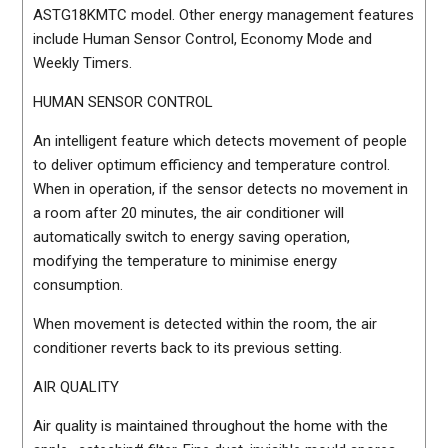
ASTG18KMTC model. Other energy management features
include Human Sensor Control, Economy Mode and
Weekly Timers.
HUMAN SENSOR CONTROL
An intelligent feature which detects movement of people
to deliver optimum efficiency and temperature control.
When in operation, if the sensor detects no movement in
a room after 20 minutes, the air conditioner will
automatically switch to energy saving operation,
modifying the temperature to minimise energy
consumption.
When movement is detected within the room, the air
conditioner reverts back to its previous setting.
AIR QUALITY
Air quality is maintained throughout the home with the