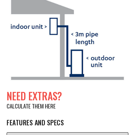
NEED EXTRAS?
CALCULATE THEM HERE
FEATURES AND SPECS