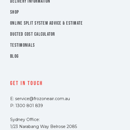
DELIVERY INFORMATION
SHOP
ONLINE SPLIT SYSTEM ADVICE & ESTIMATE
DUCTED COST CALCULATOR
TESTIMONIALS
BLOG
Get In Touch
E: service@frozoneair.com.au
P: 1300 801 839
Sydney Office:
1/23 Narabang Way Belrose 2085