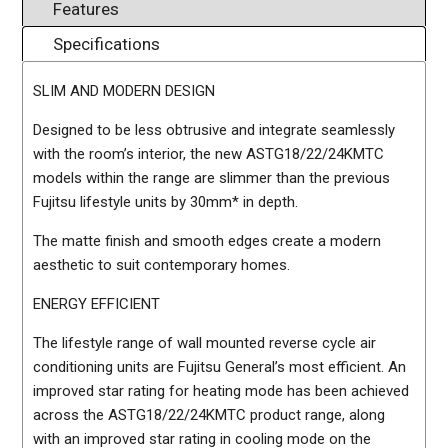
Features
Specifications
SLIM AND MODERN DESIGN
Designed to be less obtrusive and integrate seamlessly
with the room’s interior, the new ASTG18/22/24KMTC
models within the range are slimmer than the previous
Fujitsu lifestyle units by 30mm* in depth.
The matte finish and smooth edges create a modern
aesthetic to suit contemporary homes.
ENERGY EFFICIENT
The lifestyle range of wall mounted reverse cycle air
conditioning units are Fujitsu General’s most efficient. An
improved star rating for heating mode has been achieved
across the ASTG18/22/24KMTC product range, along
with an improved star rating in cooling mode on the