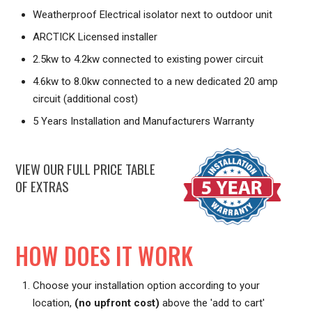
Weatherproof Electrical isolator next to outdoor unit
ARCTICK Licensed installer
2.5kw to 4.2kw connected to existing power circuit
4.6kw to 8.0kw connected to a new dedicated 20 amp
circuit (additional cost)
5 Years Installation and Manufacturers Warranty
VIEW OUR FULL PRICE TABLE
OF EXTRAS
HOW DOES IT WORK
Choose your installation option according to your
location,
(no upfront cost)
above the 'add to cart'