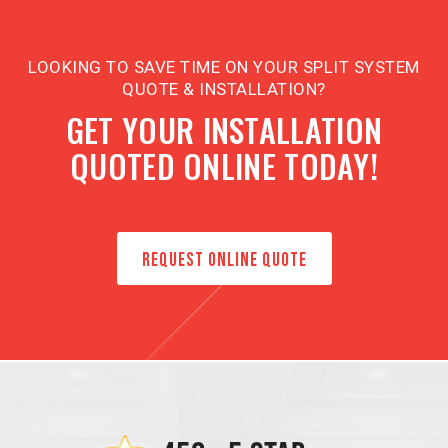
LOOKING TO SAVE TIME ON YOUR SPLIT SYSTEM
QUOTE & INSTALLATION?
GET YOUR INSTALLATION
QUOTED ONLINE TODAY!
REQUEST ONLINE QUOTE