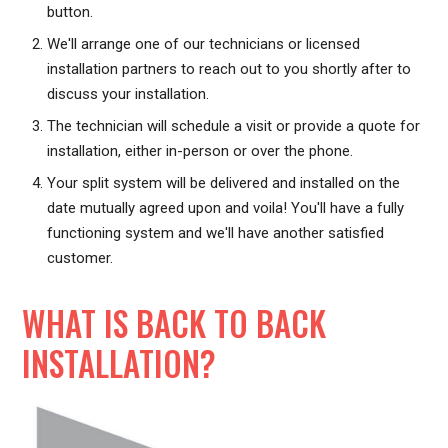
button.
We'll arrange one of our technicians or licensed
installation partners to reach out to you shortly after to
discuss your installation.
The technician will schedule a visit or provide a quote for
installation, either in-person or over the phone.
Your split system will be delivered and installed on the
date mutually agreed upon and voila! You'll have a fully
functioning system and we'll have another satisfied
customer.
WHAT IS BACK TO BACK
INSTALLATION?