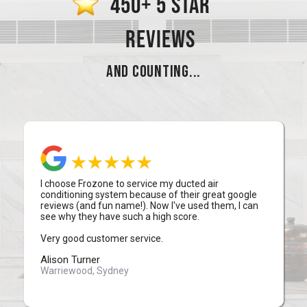
450+ 5 STAR
REVIEWS
AND COUNTING...
I choose Frozone to service my ducted air
conditioning system because of their great google
reviews (and fun name!). Now I've used them, I can
see why they have such a high score.
Very good customer service.
Alison Turner
Warriewood, Sydney