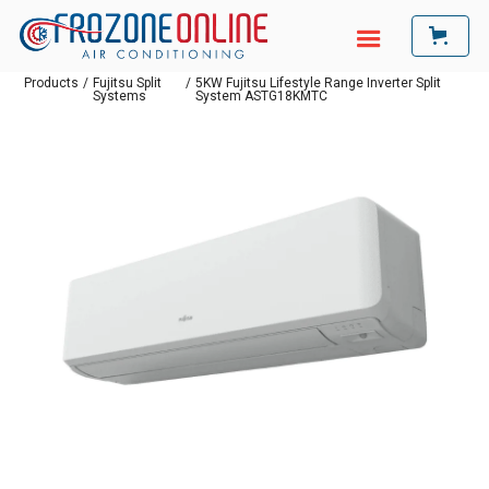
Products
/
Fujitsu Split
/
5KW Fujitsu Lifestyle Range Inverter Split
Systems
System ASTG18KMTC