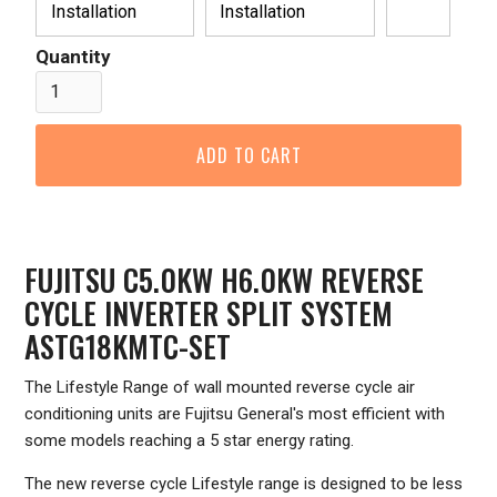
Installation
Installation
Quantity
FUJITSU C5.0KW H6.0KW REVERSE
CYCLE INVERTER SPLIT SYSTEM
ASTG18KMTC-SET
The Lifestyle Range of wall mounted reverse cycle air
conditioning units are Fujitsu General's most efficient with
some models reaching a 5 star energy rating.
The new reverse cycle Lifestyle range is designed to be less