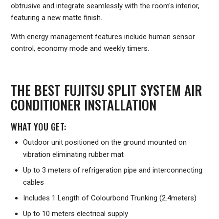
obtrusive and integrate seamlessly with the room's interior,
featuring a new matte finish.
With energy management features include human sensor
control, economy mode and weekly timers.
THE BEST FUJITSU SPLIT SYSTEM AIR
CONDITIONER INSTALLATION
WHAT YOU GET:
Outdoor unit positioned on the ground mounted on
vibration eliminating rubber mat
Up to 3 meters of refrigeration pipe and interconnecting
cables
Includes 1 Length of Colourbond Trunking (2.4meters)
Up to 10 meters electrical supply