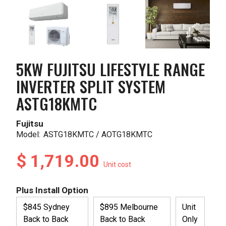
5KW FUJITSU LIFESTYLE RANGE
INVERTER SPLIT SYSTEM
ASTG18KMTC
Fujitsu
Model:
ASTG18KMTC / AOTG18KMTC
$ 1,719.00
Unit cost
Plus Install Option
$845 Sydney
$895 Melbourne
Unit
Back to Back
Back to Back
Only