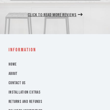
CLICK TO READ MORE REVIEWS
INFORMATION
HOME
ABOUT
CONTACT US
INSTALLATION EXTRAS
RETURNS AND REFUNDS