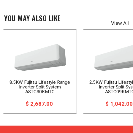
YOU MAY ALSO LIKE
View All
8.5KW Fujitsu Lifestyle Range
2.5KW Fujitsu Lifest
Inverter Split System
Inverter Split Sy
ASTG30KMTC
ASTG09KMT
$ 2,687.00
$ 1,042.0