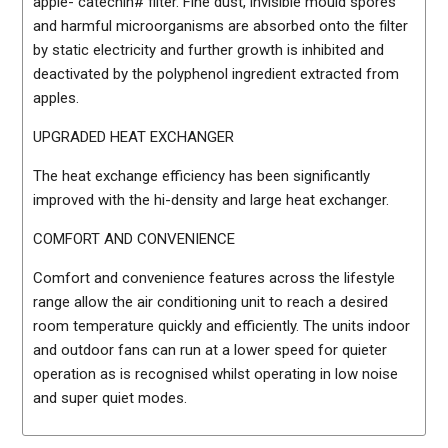
apple- catechin# filter. Fine dust, invisible mould spores
and harmful microorganisms are absorbed onto the filter
by static electricity and further growth is inhibited and
deactivated by the polyphenol ingredient extracted from
apples.
UPGRADED HEAT EXCHANGER
The heat exchange efficiency has been significantly
improved with the hi-density and large heat exchanger.
COMFORT AND CONVENIENCE
Comfort and convenience features across the lifestyle
range allow the air conditioning unit to reach a desired
room temperature quickly and efficiently. The units indoor
and outdoor fans can run at a lower speed for quieter
operation as is recognised whilst operating in low noise
and super quiet modes.