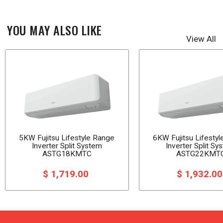
YOU MAY ALSO LIKE
View All
5KW Fujitsu Lifestyle Range
6KW Fujitsu Lifesty
Inverter Split System
Inverter Split Sy
ASTG18KMTC
ASTG22KMT
$ 1,719.00
$ 1,932.0