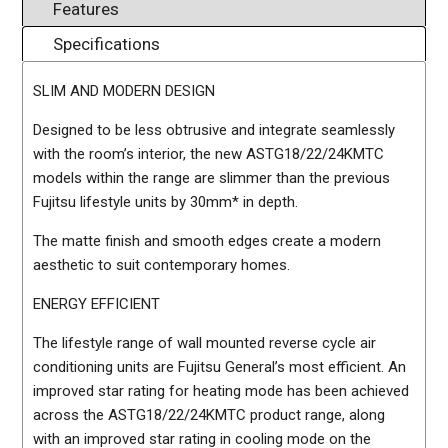
Features
Specifications
SLIM AND MODERN DESIGN
Designed to be less obtrusive and integrate seamlessly
with the room’s interior, the new ASTG18/22/24KMTC
models within the range are slimmer than the previous
Fujitsu lifestyle units by 30mm* in depth.
The matte finish and smooth edges create a modern
aesthetic to suit contemporary homes.
ENERGY EFFICIENT
The lifestyle range of wall mounted reverse cycle air
conditioning units are Fujitsu General’s most efficient. An
improved star rating for heating mode has been achieved
across the ASTG18/22/24KMTC product range, along
with an improved star rating in cooling mode on the