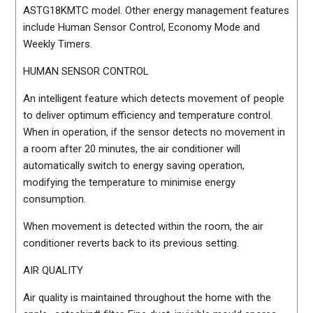
ASTG18KMTC model. Other energy management features
include Human Sensor Control, Economy Mode and
Weekly Timers.
HUMAN SENSOR CONTROL
An intelligent feature which detects movement of people
to deliver optimum efficiency and temperature control.
When in operation, if the sensor detects no movement in
a room after 20 minutes, the air conditioner will
automatically switch to energy saving operation,
modifying the temperature to minimise energy
consumption.
When movement is detected within the room, the air
conditioner reverts back to its previous setting.
AIR QUALITY
Air quality is maintained throughout the home with the