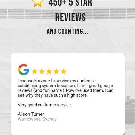
450+ 5 STAR
REVIEWS
AND COUNTING...
I choose Frozone to service my ducted air
conditioning system because of their great google
reviews (and fun name!). Now I've used them, I can
see why they have such a high score.
Very good customer service.
Alison Turner
Warriewood, Sydney