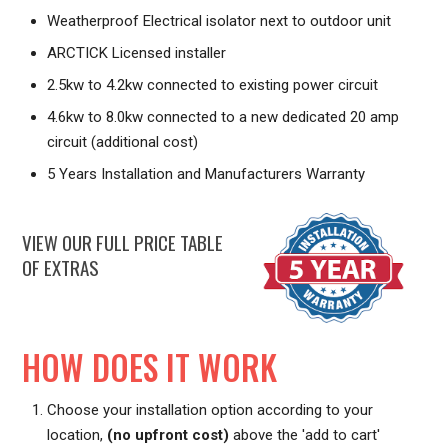
Weatherproof Electrical isolator next to outdoor unit
ARCTICK Licensed installer
2.5kw to 4.2kw connected to existing power circuit
4.6kw to 8.0kw connected to a new dedicated 20 amp
circuit (additional cost)
5 Years Installation and Manufacturers Warranty
VIEW OUR FULL PRICE TABLE
OF EXTRAS
HOW DOES IT WORK
Choose your installation option according to your
location,
(no upfront cost)
above the 'add to cart'