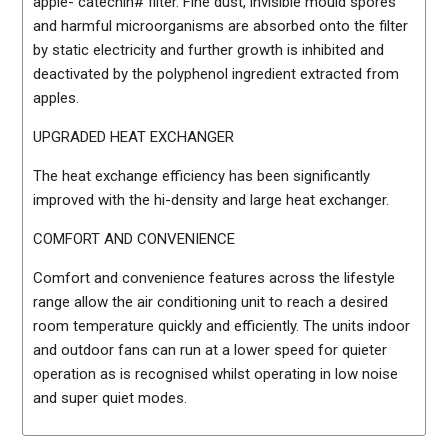
apple- catechin# filter. Fine dust, invisible mould spores
and harmful microorganisms are absorbed onto the filter
by static electricity and further growth is inhibited and
deactivated by the polyphenol ingredient extracted from
apples.
UPGRADED HEAT EXCHANGER
The heat exchange efficiency has been significantly
improved with the hi-density and large heat exchanger.
COMFORT AND CONVENIENCE
Comfort and convenience features across the lifestyle
range allow the air conditioning unit to reach a desired
room temperature quickly and efficiently. The units indoor
and outdoor fans can run at a lower speed for quieter
operation as is recognised whilst operating in low noise
and super quiet modes.