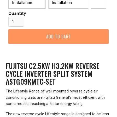
Installation
Installation
Quantity
FUJITSU C2.5KW H3.2KW REVERSE
CYCLE INVERTER SPLIT SYSTEM
ASTG09KMTC-SET
The Lifestyle Range of wall mounted reverse cycle air
conditioning units are Fujitsu General's most efficient with
some models reaching a 5 star energy rating.
The new reverse cycle Lifestyle range is designed to be less