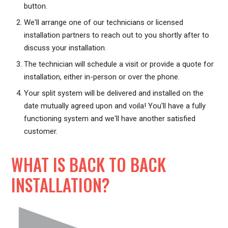
button.
We'll arrange one of our technicians or licensed
installation partners to reach out to you shortly after to
discuss your installation.
The technician will schedule a visit or provide a quote for
installation, either in-person or over the phone.
Your split system will be delivered and installed on the
date mutually agreed upon and voila! You'll have a fully
functioning system and we'll have another satisfied
customer.
WHAT IS BACK TO BACK
INSTALLATION?