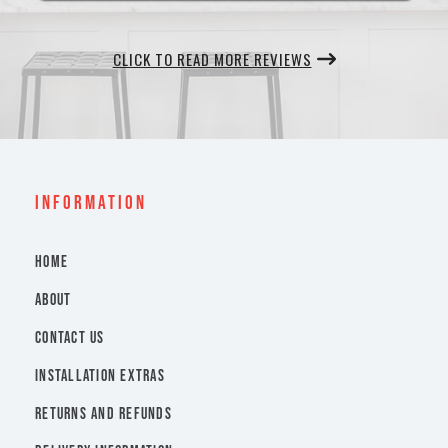
CLICK TO READ MORE REVIEWS
INFORMATION
HOME
ABOUT
CONTACT US
INSTALLATION EXTRAS
RETURNS AND REFUNDS