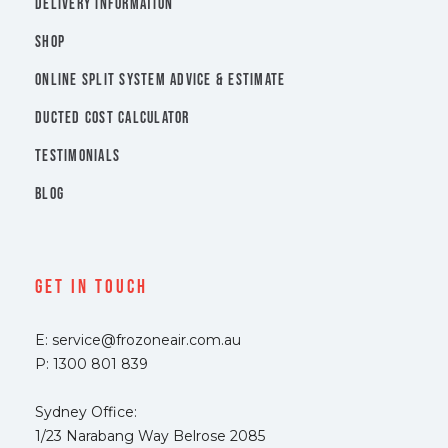
DELIVERY INFORMATION
SHOP
ONLINE SPLIT SYSTEM ADVICE & ESTIMATE
DUCTED COST CALCULATOR
TESTIMONIALS
BLOG
Get In Touch
E: service@frozoneair.com.au
P: 1300 801 839
Sydney Office:
1/23 Narabang Way Belrose 2085