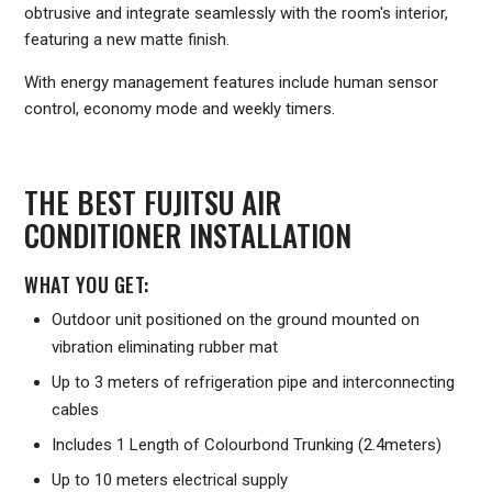
obtrusive and integrate seamlessly with the room's interior,
featuring a new matte finish.
With energy management features include human sensor
control, economy mode and weekly timers.
THE BEST FUJITSU AIR
CONDITIONER INSTALLATION
WHAT YOU GET:
Outdoor unit positioned on the ground mounted on
vibration eliminating rubber mat
Up to 3 meters of refrigeration pipe and interconnecting
cables
Includes 1 Length of Colourbond Trunking (2.4meters)
Up to 10 meters electrical supply