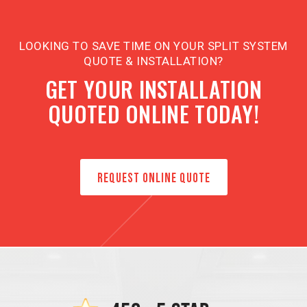
LOOKING TO SAVE TIME ON YOUR SPLIT SYSTEM
QUOTE & INSTALLATION?
GET YOUR INSTALLATION
QUOTED ONLINE TODAY!
REQUEST ONLINE QUOTE