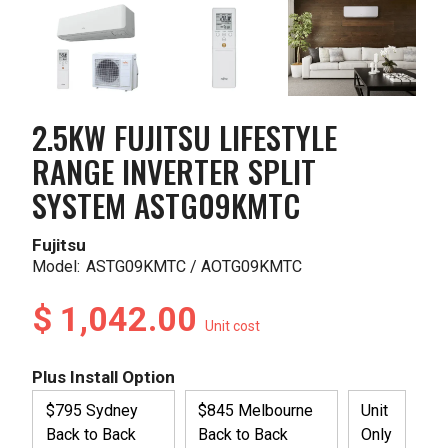
2.5KW FUJITSU LIFESTYLE
RANGE INVERTER SPLIT
SYSTEM ASTG09KMTC
Fujitsu
Model:
ASTG09KMTC / AOTG09KMTC
$ 1,042.00
Unit cost
Plus Install Option
$795 Sydney
$845 Melbourne
Unit
Back to Back
Back to Back
Only