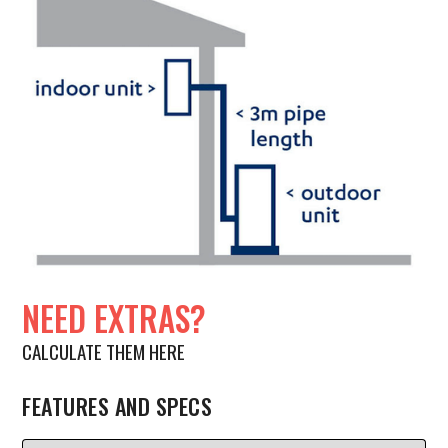
NEED EXTRAS?
CALCULATE THEM HERE
FEATURES AND SPECS