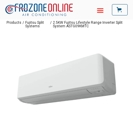
Products
/
Fujitsu Split
/
2.5KW Fujitsu Lifestyle Range Inverter Split
Systems
System ASTG09KMTC