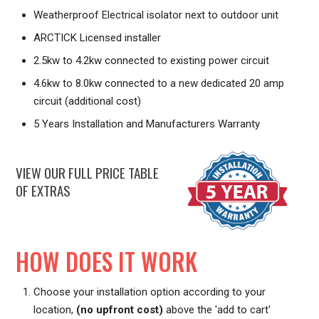
Weatherproof Electrical isolator next to outdoor unit
ARCTICK Licensed installer
2.5kw to 4.2kw connected to existing power circuit
4.6kw to 8.0kw connected to a new dedicated 20 amp
circuit (additional cost)
5 Years Installation and Manufacturers Warranty
VIEW OUR FULL PRICE TABLE
OF EXTRAS
HOW DOES IT WORK
Choose your installation option according to your
location,
(no upfront cost)
above the 'add to cart'