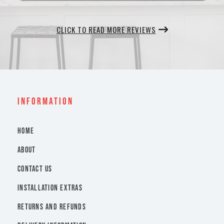
CLICK TO READ MORE REVIEWS
INFORMATION
HOME
ABOUT
CONTACT US
INSTALLATION EXTRAS
RETURNS AND REFUNDS