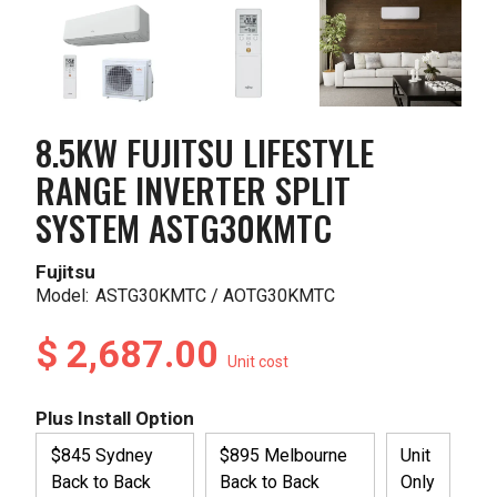
8.5KW FUJITSU LIFESTYLE
RANGE INVERTER SPLIT
SYSTEM ASTG30KMTC
Fujitsu
Model:
ASTG30KMTC / AOTG30KMTC
$ 2,687.00
Unit cost
Plus Install Option
$845 Sydney
$895 Melbourne
Unit
Back to Back
Back to Back
Only