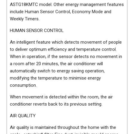
ASTG18KMTC model. Other energy management features
include Human Sensor Control, Economy Mode and
Weekly Timers.
HUMAN SENSOR CONTROL
An intelligent feature which detects movement of people
to deliver optimum efficiency and temperature control.
When in operation, if the sensor detects no movement in
a room after 20 minutes, the air conditioner will
automatically switch to energy saving operation,
modifying the temperature to minimise energy
consumption.
When movement is detected within the room, the air
conditioner reverts back to its previous setting.
AIR QUALITY
Air quality is maintained throughout the home with the