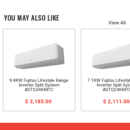
YOU MAY ALSO LIKE
View All
9.4KW Fujitsu Lifestyle Range
7.1KW Fujitsu Lifest
Inverter Split System
Inverter Split Sy
ASTG34KMTC
ASTG24KMT
$ 3,183.00
$ 2,111.0