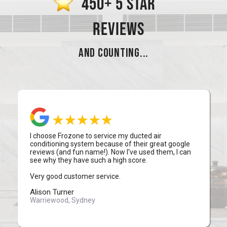
450+ 5 STAR
REVIEWS
AND COUNTING...
I choose Frozone to service my ducted air
conditioning system because of their great google
reviews (and fun name!). Now I've used them, I can
see why they have such a high score.
Very good customer service.
Alison Turner
Warriewood, Sydney