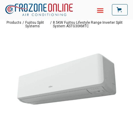
Products
/
Fujitsu Split
/
8.5KW Fujitsu Lifestyle Range Inverter Split
Systems
System ASTG30KMTC