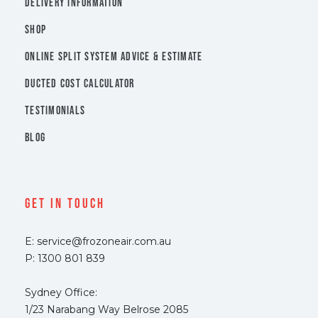
DELIVERY INFORMATION
SHOP
ONLINE SPLIT SYSTEM ADVICE & ESTIMATE
DUCTED COST CALCULATOR
TESTIMONIALS
BLOG
Get In Touch
E: service@frozoneair.com.au
P: 1300 801 839
Sydney Office:
1/23 Narabang Way Belrose 2085