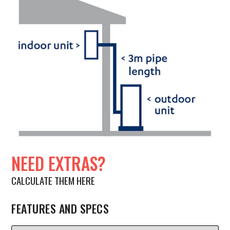
NEED EXTRAS?
CALCULATE THEM HERE
FEATURES AND SPECS