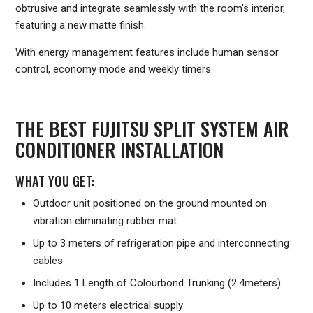
obtrusive and integrate seamlessly with the room's interior,
featuring a new matte finish.
With energy management features include human sensor
control, economy mode and weekly timers.
THE BEST FUJITSU SPLIT SYSTEM AIR
CONDITIONER INSTALLATION
WHAT YOU GET:
Outdoor unit positioned on the ground mounted on
vibration eliminating rubber mat
Up to 3 meters of refrigeration pipe and interconnecting
cables
Includes 1 Length of Colourbond Trunking (2.4meters)
Up to 10 meters electrical supply