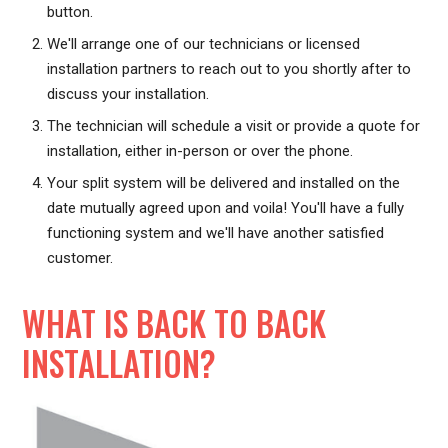
button.
We'll arrange one of our technicians or licensed
installation partners to reach out to you shortly after to
discuss your installation.
The technician will schedule a visit or provide a quote for
installation, either in-person or over the phone.
Your split system will be delivered and installed on the
date mutually agreed upon and voila! You'll have a fully
functioning system and we'll have another satisfied
customer.
WHAT IS BACK TO BACK
INSTALLATION?