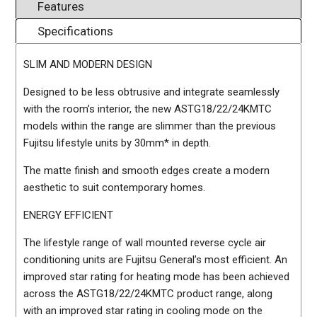
Features
Specifications
SLIM AND MODERN DESIGN
Designed to be less obtrusive and integrate seamlessly
with the room’s interior, the new ASTG18/22/24KMTC
models within the range are slimmer than the previous
Fujitsu lifestyle units by 30mm* in depth.
The matte finish and smooth edges create a modern
aesthetic to suit contemporary homes.
ENERGY EFFICIENT
The lifestyle range of wall mounted reverse cycle air
conditioning units are Fujitsu General’s most efficient. An
improved star rating for heating mode has been achieved
across the ASTG18/22/24KMTC product range, along
with an improved star rating in cooling mode on the