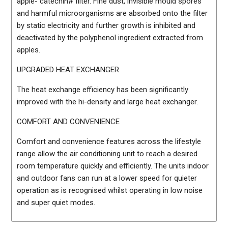
apple- catechin# filter. Fine dust, invisible mould spores
and harmful microorganisms are absorbed onto the filter
by static electricity and further growth is inhibited and
deactivated by the polyphenol ingredient extracted from
apples.
UPGRADED HEAT EXCHANGER
The heat exchange efficiency has been significantly
improved with the hi-density and large heat exchanger.
COMFORT AND CONVENIENCE
Comfort and convenience features across the lifestyle
range allow the air conditioning unit to reach a desired
room temperature quickly and efficiently. The units indoor
and outdoor fans can run at a lower speed for quieter
operation as is recognised whilst operating in low noise
and super quiet modes.