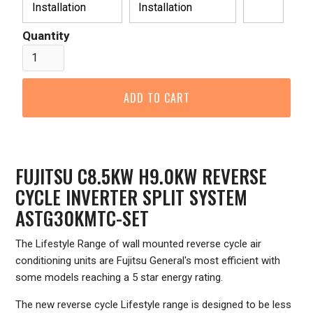
Installation
Installation
Quantity
FUJITSU C8.5KW H9.0KW REVERSE
CYCLE INVERTER SPLIT SYSTEM
ASTG30KMTC-SET
The Lifestyle Range of wall mounted reverse cycle air
conditioning units are Fujitsu General's most efficient with
some models reaching a 5 star energy rating.
The new reverse cycle Lifestyle range is designed to be less