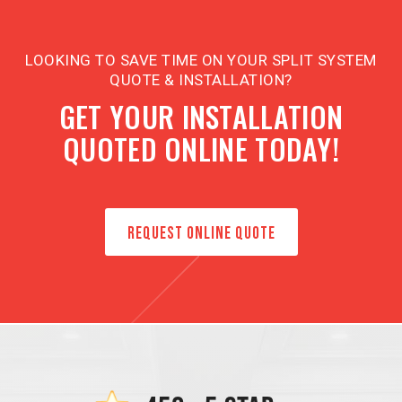
LOOKING TO SAVE TIME ON YOUR SPLIT SYSTEM
QUOTE & INSTALLATION?
GET YOUR INSTALLATION
QUOTED ONLINE TODAY!
REQUEST ONLINE QUOTE