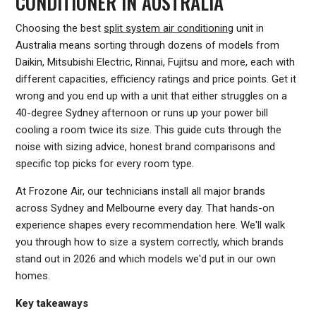
CONDITIONER IN AUSTRALIA
Choosing the best
split system air conditioning
unit in
Australia means sorting through dozens of models from
Daikin, Mitsubishi Electric, Rinnai, Fujitsu and more, each with
different capacities, efficiency ratings and price points. Get it
wrong and you end up with a unit that either struggles on a
40-degree Sydney afternoon or runs up your power bill
cooling a room twice its size. This guide cuts through the
noise with sizing advice, honest brand comparisons and
specific top picks for every room type.
At Frozone Air, our technicians install all major brands
across Sydney and Melbourne every day. That hands-on
experience shapes every recommendation here. We'll walk
you through how to size a system correctly, which brands
stand out in 2026 and which models we'd put in our own
homes.
Key takeaways