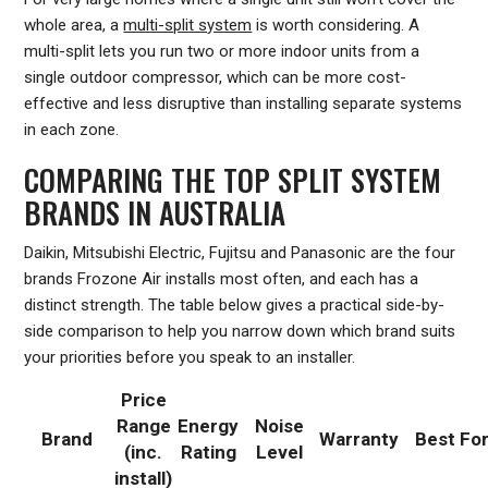
whole area, a
multi-split system
is worth considering. A
multi-split lets you run two or more indoor units from a
single outdoor compressor, which can be more cost-
effective and less disruptive than installing separate systems
in each zone.
COMPARING THE TOP SPLIT SYSTEM
BRANDS IN AUSTRALIA
Daikin, Mitsubishi Electric, Fujitsu and Panasonic are the four
brands Frozone Air installs most often, and each has a
distinct strength. The table below gives a practical side-by-
side comparison to help you narrow down which brand suits
your priorities before you speak to an installer.
Price
Range
Energy
Noise
Brand
Warranty
Best Fo
(inc.
Rating
Level
install)