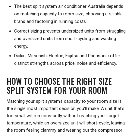
The best split system air conditioner Australia depends
on matching capacity to room size, choosing a reliable
brand and factoring in running costs.
Correct sizing prevents undersized units from struggling
and oversized units from short-cycling and wasting
energy.
Daikin, Mitsubishi Electric, Fujitsu and Panasonic offer
distinct strengths across price, noise and efficiency.
HOW TO CHOOSE THE RIGHT SIZE
SPLIT SYSTEM FOR YOUR ROOM
Matching your split system's capacity to your room size is
the single most important decision you'll make. A unit that's
too small will run constantly without reaching your target
temperature, while an oversized unit will short-cycle, leaving
the room feeling clammy and wearing out the compressor