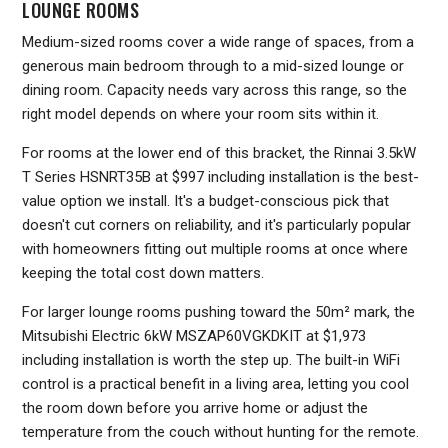
LOUNGE ROOMS
Medium-sized rooms cover a wide range of spaces, from a
generous main bedroom through to a mid-sized lounge or
dining room. Capacity needs vary across this range, so the
right model depends on where your room sits within it.
For rooms at the lower end of this bracket, the Rinnai 3.5kW
T Series HSNRT35B at $997 including installation is the best-
value option we install. It's a budget-conscious pick that
doesn't cut corners on reliability, and it's particularly popular
with homeowners fitting out multiple rooms at once where
keeping the total cost down matters.
For larger lounge rooms pushing toward the 50m² mark, the
Mitsubishi Electric 6kW MSZAP60VGKDKIT at $1,973
including installation is worth the step up. The built-in WiFi
control is a practical benefit in a living area, letting you cool
the room down before you arrive home or adjust the
temperature from the couch without hunting for the remote.