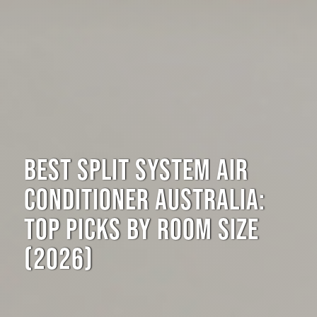
BEST SPLIT SYSTEM AIR
CONDITIONER AUSTRALIA:
TOP PICKS BY ROOM SIZE
(2026)