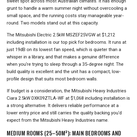
sweet spot across most Australian climates. It has enough
grunt to handle a warm summer night without overcooling a
small space, and the running costs stay manageable year-
round. Two models stand out at this capacity.
The Mitsubishi Electric 2.5kW MSZEF25VGW at $1,212
including installation is our top pick for bedrooms. It runs at
just 19dB on its lowest fan speed, which is quieter than a
whisper in a library, and that makes a genuine difference
when you're trying to sleep through a 35-degree night. The
build quality is excellent and the unit has a compact, low-
profile design that suits most bedroom walls.
If budget is a consideration, the Mitsubishi Heavy Industries
Ciara 2.5kW DXK09ZTLA-WF at $1,068 including installation is
a strong alternative. It delivers reliable performance at a
lower entry price and still carries the quality backing you'd
expect from the Mitsubishi Heavy Industries name.
MEDIUM ROOMS (25–50M²): MAIN BEDROOMS AND