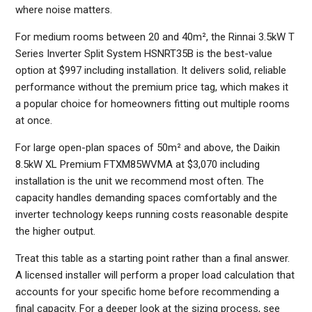
where noise matters.
For medium rooms between 20 and 40m², the Rinnai 3.5kW T
Series Inverter Split System HSNRT35B is the best-value
option at $997 including installation. It delivers solid, reliable
performance without the premium price tag, which makes it
a popular choice for homeowners fitting out multiple rooms
at once.
For large open-plan spaces of 50m² and above, the Daikin
8.5kW XL Premium FTXM85WVMA at $3,070 including
installation is the unit we recommend most often. The
capacity handles demanding spaces comfortably and the
inverter technology keeps running costs reasonable despite
the higher output.
Treat this table as a starting point rather than a final answer.
A licensed installer will perform a proper load calculation that
accounts for your specific home before recommending a
final capacity. For a deeper look at the sizing process, see