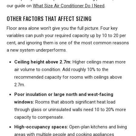
our guide on
What Size Air Conditioner Do I Need
.
OTHER FACTORS THAT AFFECT SIZING
Floor area alone won't give you the full picture. Four key
variables can push your required capacity up by 10 to 20 per
cent, and ignoring them is one of the most common reasons
a new system underperforms.
Ceiling height above 2.7m:
Higher ceilings mean more
air volume to condition. Add roughly 10% to the
recommended capacity for rooms with ceilings above
2.7m.
Poor insulation or large north and west-facing
windows:
Rooms that absorb significant heat load
through glass or uninsulated walls need 10 to 20% more
capacity to compensate.
High-occupancy spaces:
Open-plan kitchens and living
areas with multiple people and cooking appliances