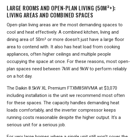
LARGE ROOMS AND OPEN-PLAN LIVING (50M²+):
LIVING AREAS AND COMBINED SPACES
Open-plan living areas are the most demanding spaces to
cool and heat effectively. A combined kitchen, living and
dining area of 50m² or more doesn't just have a large floor
area to contend with. It also has heat load from cooking
appliances, often higher ceilings and multiple people
occupying the space at once. For these reasons, most open-
plan spaces need between 7kW and 9kW to perform reliably
on a hot day.
The Daikin 8.5kW XL Premium FTXM85WVMA at $3,070
including installation is the unit we recommend most often
for these spaces. The capacity handles demanding heat
loads comfortably, and the inverter compressor keeps
running costs reasonable despite the higher output. It's a
serious unit for a serious job.
For very large homes where a single unit still won't cover the