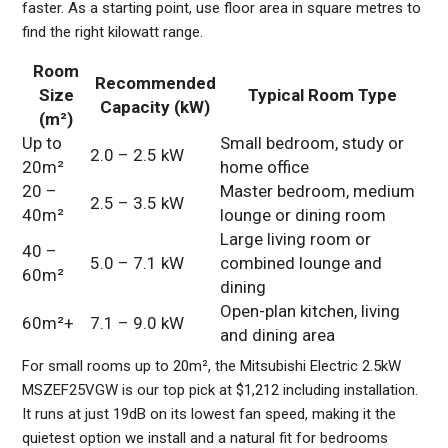
faster. As a starting point, use floor area in square metres to
find the right kilowatt range.
Room
Recommended
Size
Typical Room Type
Capacity (kW)
(m²)
Up to
Small bedroom, study or
2.0 – 2.5 kW
20m²
home office
20 –
Master bedroom, medium
2.5 – 3.5 kW
40m²
lounge or dining room
Large living room or
40 –
5.0 – 7.1 kW
combined lounge and
60m²
dining
Open-plan kitchen, living
60m²+
7.1 – 9.0 kW
and dining area
For small rooms up to 20m², the Mitsubishi Electric 2.5kW
MSZEF25VGW is our top pick at $1,212 including installation.
It runs at just 19dB on its lowest fan speed, making it the
quietest option we install and a natural fit for bedrooms