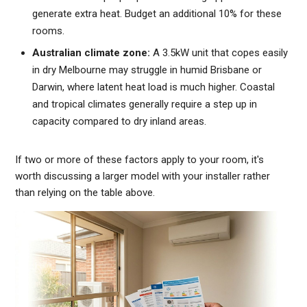
generate extra heat. Budget an additional 10% for these
rooms.
Australian climate zone:
A 3.5kW unit that copes easily
in dry Melbourne may struggle in humid Brisbane or
Darwin, where latent heat load is much higher. Coastal
and tropical climates generally require a step up in
capacity compared to dry inland areas.
If two or more of these factors apply to your room, it's
worth discussing a larger model with your installer rather
than relying on the table above.