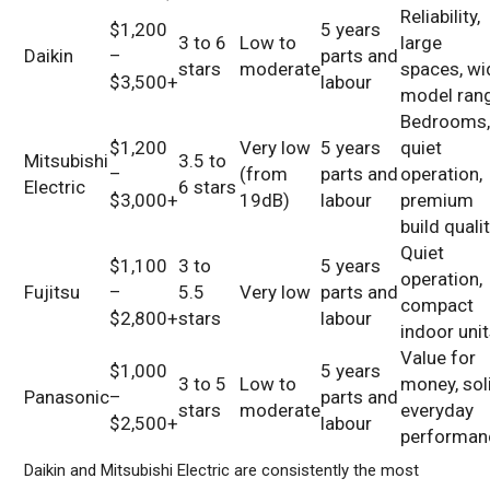
Reliability,
$1,200
5 years
3 to 6
Low to
large
Daikin
–
parts and
stars
moderate
spaces, wi
$3,500+
labour
model ran
Bedrooms
$1,200
Very low
5 years
quiet
Mitsubishi
3.5 to
–
(from
parts and
operation,
Electric
6 stars
$3,000+
19dB)
labour
premium
build quali
Quiet
$1,100
3 to
5 years
operation,
Fujitsu
–
5.5
Very low
parts and
compact
$2,800+
stars
labour
indoor uni
Value for
$1,000
5 years
3 to 5
Low to
money, sol
Panasonic
–
parts and
stars
moderate
everyday
$2,500+
labour
performan
Daikin and Mitsubishi Electric are consistently the most