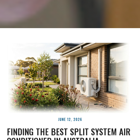
JUNE 12, 2026
FINDING THE BEST SPLIT SYSTEM AIR