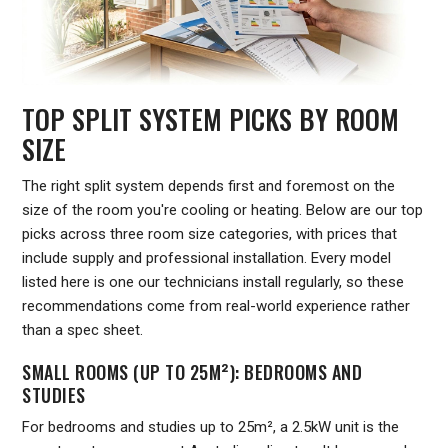
TOP SPLIT SYSTEM PICKS BY ROOM
SIZE
The right split system depends first and foremost on the
size of the room you're cooling or heating. Below are our top
picks across three room size categories, with prices that
include supply and professional installation. Every model
listed here is one our technicians install regularly, so these
recommendations come from real-world experience rather
than a spec sheet.
SMALL ROOMS (UP TO 25M²): BEDROOMS AND
STUDIES
For bedrooms and studies up to 25m², a 2.5kW unit is the