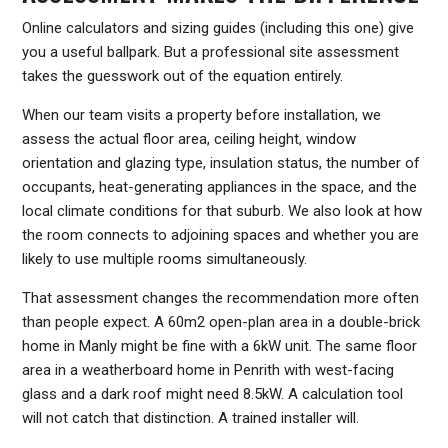
Online calculators and sizing guides (including this one) give
you a useful ballpark. But a professional site assessment
takes the guesswork out of the equation entirely.
When our team visits a property before installation, we
assess the actual floor area, ceiling height, window
orientation and glazing type, insulation status, the number of
occupants, heat-generating appliances in the space, and the
local climate conditions for that suburb. We also look at how
the room connects to adjoining spaces and whether you are
likely to use multiple rooms simultaneously.
That assessment changes the recommendation more often
than people expect. A 60m2 open-plan area in a double-brick
home in Manly might be fine with a 6kW unit. The same floor
area in a weatherboard home in Penrith with west-facing
glass and a dark roof might need 8.5kW. A calculation tool
will not catch that distinction. A trained installer will.