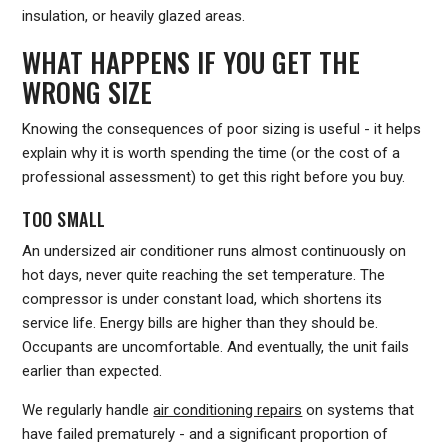
insulation, or heavily glazed areas.
WHAT HAPPENS IF YOU GET THE
WRONG SIZE
Knowing the consequences of poor sizing is useful - it helps
explain why it is worth spending the time (or the cost of a
professional assessment) to get this right before you buy.
TOO SMALL
An undersized air conditioner runs almost continuously on
hot days, never quite reaching the set temperature. The
compressor is under constant load, which shortens its
service life. Energy bills are higher than they should be.
Occupants are uncomfortable. And eventually, the unit fails
earlier than expected.
We regularly handle
air conditioning repairs
on systems that
have failed prematurely - and a significant proportion of