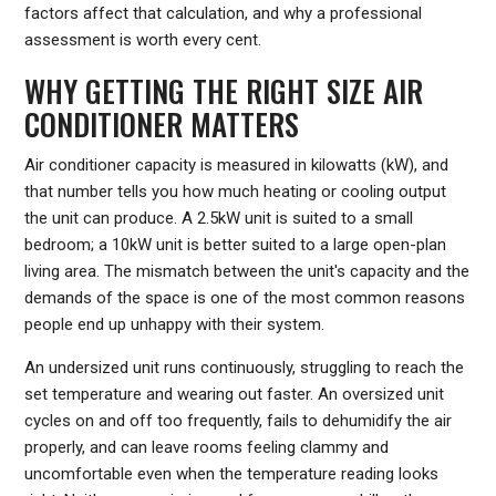
factors affect that calculation, and why a professional
assessment is worth every cent.
WHY GETTING THE RIGHT SIZE AIR
CONDITIONER MATTERS
Air conditioner capacity is measured in kilowatts (kW), and
that number tells you how much heating or cooling output
the unit can produce. A 2.5kW unit is suited to a small
bedroom; a 10kW unit is better suited to a large open-plan
living area. The mismatch between the unit's capacity and the
demands of the space is one of the most common reasons
people end up unhappy with their system.
An undersized unit runs continuously, struggling to reach the
set temperature and wearing out faster. An oversized unit
cycles on and off too frequently, fails to dehumidify the air
properly, and can leave rooms feeling clammy and
uncomfortable even when the temperature reading looks