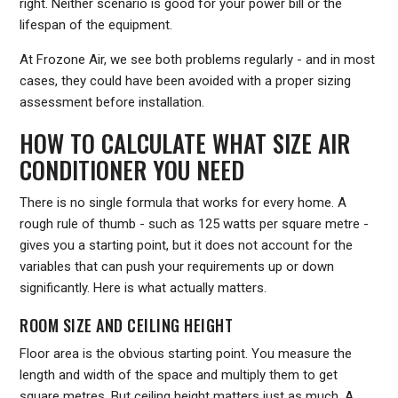
right. Neither scenario is good for your power bill or the
lifespan of the equipment.
At Frozone Air, we see both problems regularly - and in most
cases, they could have been avoided with a proper sizing
assessment before installation.
HOW TO CALCULATE WHAT SIZE AIR
CONDITIONER YOU NEED
There is no single formula that works for every home. A
rough rule of thumb - such as 125 watts per square metre -
gives you a starting point, but it does not account for the
variables that can push your requirements up or down
significantly. Here is what actually matters.
ROOM SIZE AND CEILING HEIGHT
Floor area is the obvious starting point. You measure the
length and width of the space and multiply them to get
square metres. But ceiling height matters just as much. A