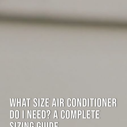
WHAT SIZE AIR CONDITIONER
DO I NEED? A COMPLETE
SIZING GUIDE