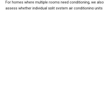
For homes where multiple rooms need conditioning, we also
assess whether individual
split system air conditioning
units
make more sense than a centralised ducted system, or
whether a multi-split setup - one outdoor unit serving several
indoor heads - is the most cost-effective approach.
If you are planning
air conditioning installation in Sydney
, we
recommend booking a site visit before committing to a unit.
It takes around 30 minutes and ensures you are buying the
right equipment for your home, not just the nearest available
size.
Request a free quote
from the Frozone Air team and we
will arrange a site assessment at a time that suits you.
FREQUENTLY ASKED QUESTIONS
HOW MUCH DOES IT COST TO INSTALL AN AIR
CONDITIONER?