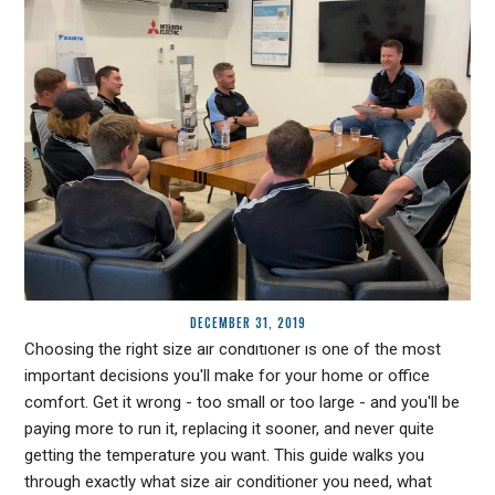
DECEMBER 31, 2019
Choosing the right size air conditioner is one of the most
important decisions you'll make for your home or office
comfort. Get it wrong - too small or too large - and you'll be
paying more to run it, replacing it sooner, and never quite
getting the temperature you want. This guide walks you
through exactly what size air conditioner you need, what