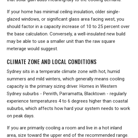
If your home has minimal ceiling insulation, older single-
glazed windows, or significant glass area facing west, you
should factor in a capacity increase of 10 to 25 percent over
the base calculation. Conversely, a well-insulated new build
may be able to use a smaller unit than the raw square
meterage would suggest.
CLIMATE ZONE AND LOCAL CONDITIONS
Sydney sits in a temperate climate zone with hot, humid
summers and mild winters, which generally means cooling
capacity is the primary sizing driver. Homes in Western
Sydney suburbs - Penrith, Parramatta, Blacktown - regularly
experience temperatures 4 to 6 degrees higher than coastal
suburbs, which affects how hard your system needs to work
on peak days.
If you are primarily cooling a room and live in a hot inland
area, size toward the upper end of the recommended range.