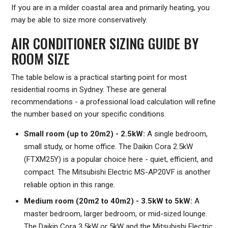
If you are in a milder coastal area and primarily heating, you
may be able to size more conservatively.
AIR CONDITIONER SIZING GUIDE BY
ROOM SIZE
The table below is a practical starting point for most
residential rooms in Sydney. These are general
recommendations - a professional load calculation will refine
the number based on your specific conditions.
Small room (up to 20m2) - 2.5kW:
A single bedroom,
small study, or home office. The Daikin Cora 2.5kW
(FTXM25Y) is a popular choice here - quiet, efficient, and
compact. The Mitsubishi Electric MS-AP20VF is another
reliable option in this range.
Medium room (20m2 to 40m2) - 3.5kW to 5kW:
A
master bedroom, larger bedroom, or mid-sized lounge.
The Daikin Cora 3.5kW or 5kW and the Mitsubishi Electric