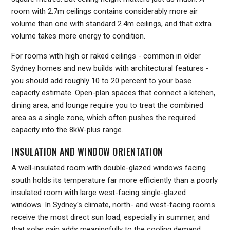
room with 2.7m ceilings contains considerably more air
volume than one with standard 2.4m ceilings, and that extra
volume takes more energy to condition.
For rooms with high or raked ceilings - common in older
Sydney homes and new builds with architectural features -
you should add roughly 10 to 20 percent to your base
capacity estimate. Open-plan spaces that connect a kitchen,
dining area, and lounge require you to treat the combined
area as a single zone, which often pushes the required
capacity into the 8kW-plus range.
INSULATION AND WINDOW ORIENTATION
A well-insulated room with double-glazed windows facing
south holds its temperature far more efficiently than a poorly
insulated room with large west-facing single-glazed
windows. In Sydney's climate, north- and west-facing rooms
receive the most direct sun load, especially in summer, and
that solar gain adds meaningfully to the cooling demand.