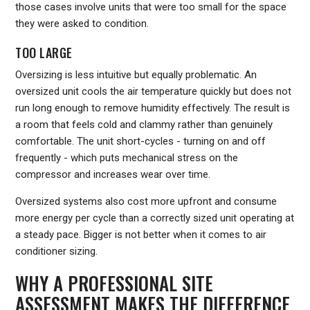
those cases involve units that were too small for the space
they were asked to condition.
TOO LARGE
Oversizing is less intuitive but equally problematic. An
oversized unit cools the air temperature quickly but does not
run long enough to remove humidity effectively. The result is
a room that feels cold and clammy rather than genuinely
comfortable. The unit short-cycles - turning on and off
frequently - which puts mechanical stress on the
compressor and increases wear over time.
Oversized systems also cost more upfront and consume
more energy per cycle than a correctly sized unit operating at
a steady pace. Bigger is not better when it comes to air
conditioner sizing.
WHY A PROFESSIONAL SITE
ASSESSMENT MAKES THE DIFFERENCE