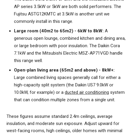
AP series 3.5kW or 5kW are both solid performers. The
Fujitsu ASTG12KMTC at 3.5kW is another unit we
commonly install in this range.
Large room (40m2 to 65m2) - 6kW to 8kW:
A
generous open lounge, combined kitchen and dining area,
or large bedroom with poor insulation. The Daikin Cora
7.1kW and the Mitsubishi Electric MSZ-AP71VGD handle
this range well.
Open-plan living area (65m2 and above) - 8kW+:
Large combined living spaces generally call for either a
high-capacity split system (the Daikin US7 9.0kW or
10.0kW, for example) or a
ducted air conditioning
system
that can condition multiple zones from a single unit.
These figures assume standard 2.4m ceilings, average
insulation, and moderate sun exposure. Adjust upward for
west-facing rooms, high ceilings, older homes with minimal