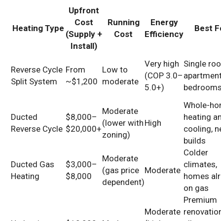
Upfront
Cost
Running
Energy
Heating Type
Best F
(Supply +
Cost
Efficiency
Install)
Very high
Single ro
Reverse Cycle
From
Low to
(COP 3.0–
apartment
Split System
~$1,200
moderate
5.0+)
bedroom
Whole-h
Moderate
Ducted
$8,000–
heating a
(lower with
High
Reverse Cycle
$20,000+
cooling, 
zoning)
builds
Colder
Moderate
Ducted Gas
$3,000–
climates,
(gas price
Moderate
Heating
$8,000
homes al
dependent)
on gas
Premium
Moderate
renovatio