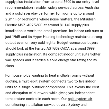
supply plus installation from around $600 is our entry-level
recommendation: reliable, widely serviced across Australia
and a solid everyday performer for rooms up to around
25m². For bedrooms where noise matters, the Mitsubishi
Electric MSZ-AP25VGD at around $1,149 supply plus
installation is worth the small premium. Its indoor unit runs at
just 19dB and its Hyper Heating technology maintains strong
output even on very cold nights. Budget-conscious buyers
should look at the Fujitsu ASTG09KMCA at around $999
supply plus installation. Its compact indoor unit suits tighter
wall spaces and it carries a solid energy star rating for its
class.
For households wanting to heat multiple rooms without
ducting, a multi-split system connects two to five indoor
units to a single outdoor compressor. This avoids the cost
and disruption of ductwork while giving you independent
temperature control in each room. Our
split system air
conditioning
installation service covers Sydney and