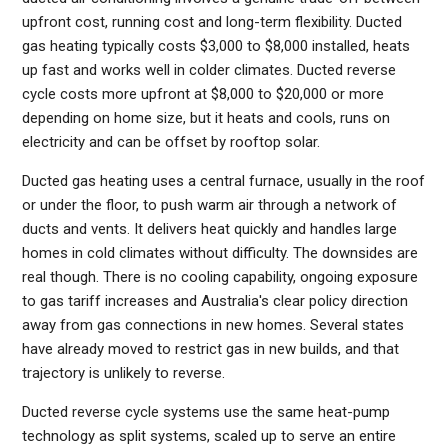
upfront cost, running cost and long-term flexibility. Ducted
gas heating typically costs $3,000 to $8,000 installed, heats
up fast and works well in colder climates. Ducted reverse
cycle costs more upfront at $8,000 to $20,000 or more
depending on home size, but it heats and cools, runs on
electricity and can be offset by rooftop solar.
Ducted gas heating uses a central furnace, usually in the roof
or under the floor, to push warm air through a network of
ducts and vents. It delivers heat quickly and handles large
homes in cold climates without difficulty. The downsides are
real though. There is no cooling capability, ongoing exposure
to gas tariff increases and Australia's clear policy direction
away from gas connections in new homes. Several states
have already moved to restrict gas in new builds, and that
trajectory is unlikely to reverse.
Ducted reverse cycle systems use the same heat-pump
technology as split systems, scaled up to serve an entire