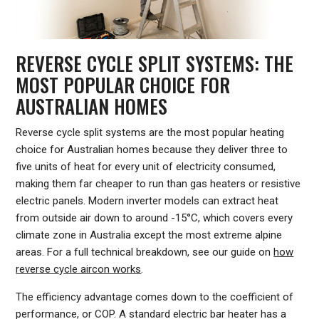
REVERSE CYCLE SPLIT SYSTEMS: THE
MOST POPULAR CHOICE FOR
AUSTRALIAN HOMES
Reverse cycle split systems are the most popular heating
choice for Australian homes because they deliver three to
five units of heat for every unit of electricity consumed,
making them far cheaper to run than gas heaters or resistive
electric panels. Modern inverter models can extract heat
from outside air down to around -15°C, which covers every
climate zone in Australia except the most extreme alpine
areas. For a full technical breakdown, see our guide on
how
reverse cycle aircon works
.
The efficiency advantage comes down to the coefficient of
performance, or COP. A standard electric bar heater has a