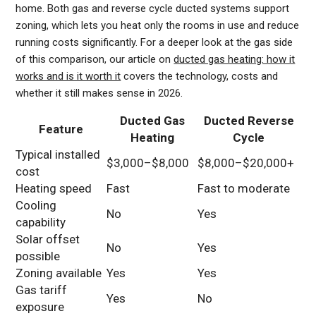
home. Both gas and reverse cycle ducted systems support
zoning, which lets you heat only the rooms in use and reduce
running costs significantly. For a deeper look at the gas side
of this comparison, our article on
ducted gas heating: how it
works and is it worth it
covers the technology, costs and
whether it still makes sense in 2026.
Ducted Gas
Ducted Reverse
Feature
Heating
Cycle
Typical installed
$3,000–$8,000
$8,000–$20,000+
cost
Heating speed
Fast
Fast to moderate
Cooling
No
Yes
capability
Solar offset
No
Yes
possible
Zoning available
Yes
Yes
Gas tariff
Yes
No
exposure