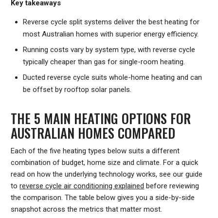
Key takeaways
Reverse cycle split systems deliver the best heating for
most Australian homes with superior energy efficiency.
Running costs vary by system type, with reverse cycle
typically cheaper than gas for single-room heating.
Ducted reverse cycle suits whole-home heating and can
be offset by rooftop solar panels.
THE 5 MAIN HEATING OPTIONS FOR
AUSTRALIAN HOMES COMPARED
Each of the five heating types below suits a different
combination of budget, home size and climate. For a quick
read on how the underlying technology works, see our guide
to
reverse cycle air conditioning explained
before reviewing
the comparison. The table below gives you a side-by-side
snapshot across the metrics that matter most.