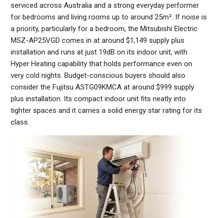
serviced across Australia and a strong everyday performer
for bedrooms and living rooms up to around 25m². If noise is
a priority, particularly for a bedroom, the Mitsubishi Electric
MSZ-AP25VGD comes in at around $1,149 supply plus
installation and runs at just 19dB on its indoor unit, with
Hyper Heating capability that holds performance even on
very cold nights. Budget-conscious buyers should also
consider the Fujitsu ASTG09KMCA at around $999 supply
plus installation. Its compact indoor unit fits neatly into
tighter spaces and it carries a solid energy star rating for its
class.