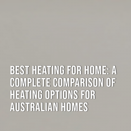
BEST HEATING FOR HOME: A
COMPLETE COMPARISON OF
HEATING OPTIONS FOR
AUSTRALIAN HOMES