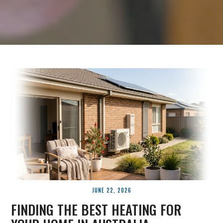
JUNE 22, 2026
FINDING THE BEST HEATING FOR