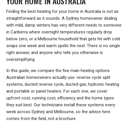
YOUR HOME IN AUSTRALIA
Finding the best heating for your home in Australia is not as
straightforward as it sounds. A Sydney homeowner dealing
with mild, damp winters has very different needs to someone
in Canberra where overnight temperatures regularly drop
below zero, or a Melbourne household that gets hit with cold
snaps one week and warm spells the next. There is no single
right answer, and anyone who tells you otherwise is
oversimplifying.
In this guide, we compare the five main heating options
Australian homeowners actually use: reverse cycle split
systems, ducted reverse cycle, ducted gas, hydronic heating
and portable or panel heaters. For each one, we cover
upfront cost, running cost, efficiency and the home types
they suit best. Our technicians install these systems every
week across Sydney and Melbourne, so the advice here
comes from the field, not a brochure.