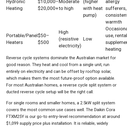
Hydronic
$10,000–
Moderate
(higher
allergy
Heating
$20,000+
to high
with heat
sufferers,
pump)
consisten
warmth
Occasiona
High
Portable/Panel
$50–
use, rental
(resistive
Low
Heaters
$500
suppleme
electricity)
heating
Reverse cycle systems dominate the Australian market for
good reason. They heat and cool from a single unit, run
entirely on electricity and can be offset by rooftop solar,
which makes them the most future-proof option available.
For most Australian homes, a reverse cycle split system or
ducted reverse cycle setup will be the right call.
For single rooms and smaller homes, a 2.5kW split system
covers the most common use cases well. The Daikin Cora
FTXM25Y is our go-to entry-level recommendation at around
$1,099 supply price plus installation. It is reliable, widely