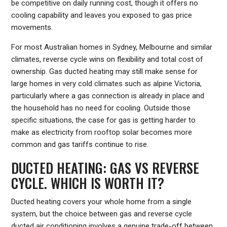
be competitive on daily running cost, though it offers no
cooling capability and leaves you exposed to gas price
movements.
For most Australian homes in Sydney, Melbourne and similar
climates, reverse cycle wins on flexibility and total cost of
ownership. Gas ducted heating may still make sense for
large homes in very cold climates such as alpine Victoria,
particularly where a gas connection is already in place and
the household has no need for cooling. Outside those
specific situations, the case for gas is getting harder to
make as electricity from rooftop solar becomes more
common and gas tariffs continue to rise.
DUCTED HEATING: GAS VS REVERSE
CYCLE. WHICH IS WORTH IT?
Ducted heating covers your whole home from a single
system, but the choice between gas and reverse cycle
ducted air conditioning involves a genuine trade-off between