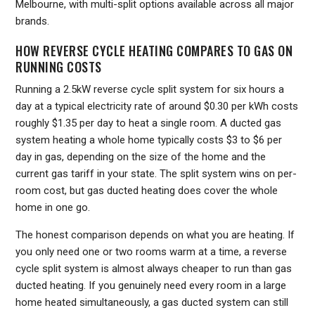
Melbourne, with multi-split options available across all major
brands.
HOW REVERSE CYCLE HEATING COMPARES TO GAS ON
RUNNING COSTS
Running a 2.5kW reverse cycle split system for six hours a
day at a typical electricity rate of around $0.30 per kWh costs
roughly $1.35 per day to heat a single room. A ducted gas
system heating a whole home typically costs $3 to $6 per
day in gas, depending on the size of the home and the
current gas tariff in your state. The split system wins on per-
room cost, but gas ducted heating does cover the whole
home in one go.
The honest comparison depends on what you are heating. If
you only need one or two rooms warm at a time, a reverse
cycle split system is almost always cheaper to run than gas
ducted heating. If you genuinely need every room in a large
home heated simultaneously, a gas ducted system can still