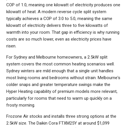
COP of 1.0, meaning one kilowatt of electricity produces one
kilowatt of heat. A modern reverse cycle split system
typically achieves a COP of 3.0 to 5.0, meaning the same
kilowatt of electricity delivers three to five kilowatts of
warmth into your room. That gap in efficiency is why running
costs are so much lower, even as electricity prices have
risen.
For Sydney and Melbourne homeowners, a 2.5kW split
system covers the most common heating scenarios well.
Sydney winters are mild enough that a single unit handles
most living rooms and bedrooms without strain. Melbourne's
colder snaps and greater temperature swings make the
Hyper Heating capability of premium models more relevant,
particularly for rooms that need to warm up quickly on a
frosty morning.
Frozone Air stocks and installs three strong options at the
2.5kW size. The Daikin Cora FTXM25Y at around $1,099