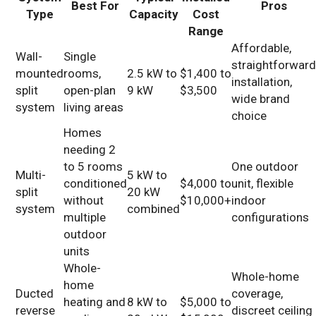
Best For
Pros
Type
Capacity
Cost
Range
Affordable,
Wall-
Single
straightforwar
mounted
rooms,
2.5 kW to
$1,400 to
installation,
split
open-plan
9 kW
$3,500
wide brand
system
living areas
choice
Homes
needing 2
to 5 rooms
One outdoor
Multi-
5 kW to
conditioned
$4,000 to
unit, flexible
split
20 kW
without
$10,000+
indoor
system
combined
multiple
configurations
outdoor
units
Whole-
Whole-home
home
Ducted
coverage,
heating and
8 kW to
$5,000 to
reverse
discreet ceiling