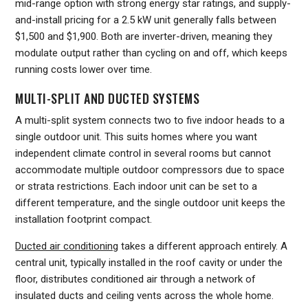
mid-range option with strong energy star ratings, and supply-
and-install pricing for a 2.5 kW unit generally falls between
$1,500 and $1,900. Both are inverter-driven, meaning they
modulate output rather than cycling on and off, which keeps
running costs lower over time.
MULTI-SPLIT AND DUCTED SYSTEMS
A multi-split system connects two to five indoor heads to a
single outdoor unit. This suits homes where you want
independent climate control in several rooms but cannot
accommodate multiple outdoor compressors due to space
or strata restrictions. Each indoor unit can be set to a
different temperature, and the single outdoor unit keeps the
installation footprint compact.
Ducted air conditioning
takes a different approach entirely. A
central unit, typically installed in the roof cavity or under the
floor, distributes conditioned air through a network of
insulated ducts and ceiling vents across the whole home.