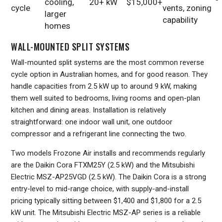
cooling,
20+ kW
$15,000+
cycle
vents, zoning
larger
capability
homes
WALL-MOUNTED SPLIT SYSTEMS
Wall-mounted split systems are the most common reverse
cycle option in Australian homes, and for good reason. They
handle capacities from 2.5 kW up to around 9 kW, making
them well suited to bedrooms, living rooms and open-plan
kitchen and dining areas. Installation is relatively
straightforward: one indoor wall unit, one outdoor
compressor and a refrigerant line connecting the two.
Two models Frozone Air installs and recommends regularly
are the Daikin Cora FTXM25Y (2.5 kW) and the Mitsubishi
Electric MSZ-AP25VGD (2.5 kW). The Daikin Cora is a strong
entry-level to mid-range choice, with supply-and-install
pricing typically sitting between $1,400 and $1,800 for a 2.5
kW unit. The Mitsubishi Electric MSZ-AP series is a reliable