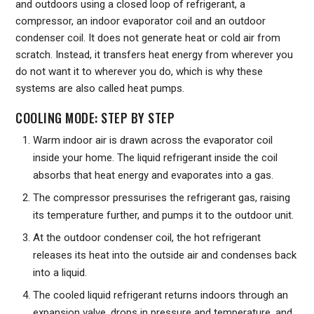
and outdoors using a closed loop of refrigerant, a
compressor, an indoor evaporator coil and an outdoor
condenser coil. It does not generate heat or cold air from
scratch. Instead, it transfers heat energy from wherever you
do not want it to wherever you do, which is why these
systems are also called heat pumps.
COOLING MODE: STEP BY STEP
Warm indoor air is drawn across the evaporator coil
inside your home. The liquid refrigerant inside the coil
absorbs that heat energy and evaporates into a gas.
The compressor pressurises the refrigerant gas, raising
its temperature further, and pumps it to the outdoor unit.
At the outdoor condenser coil, the hot refrigerant
releases its heat into the outside air and condenses back
into a liquid.
The cooled liquid refrigerant returns indoors through an
expansion valve, drops in pressure and temperature, and