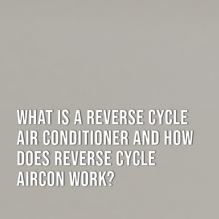
WHAT IS A REVERSE CYCLE
AIR CONDITIONER AND HOW
DOES REVERSE CYCLE
AIRCON WORK?