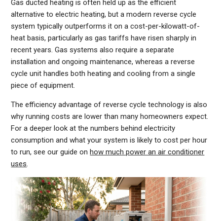
Gas ducted heating is often held up as the efficient
alternative to electric heating, but a modern reverse cycle
system typically outperforms it on a cost-per-kilowatt-of-
heat basis, particularly as gas tariffs have risen sharply in
recent years. Gas systems also require a separate
installation and ongoing maintenance, whereas a reverse
cycle unit handles both heating and cooling from a single
piece of equipment.
The efficiency advantage of reverse cycle technology is also
why running costs are lower than many homeowners expect.
For a deeper look at the numbers behind electricity
consumption and what your system is likely to cost per hour
to run, see our guide on
how much power an air conditioner
uses
.