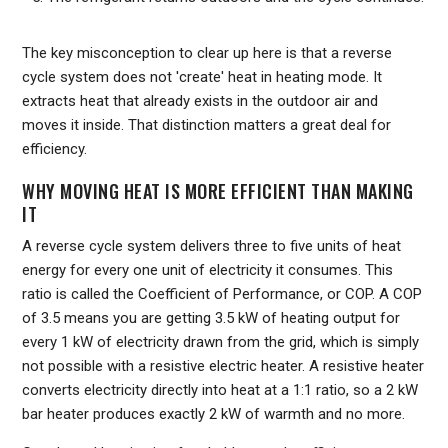
The key misconception to clear up here is that a reverse
cycle system does not 'create' heat in heating mode. It
extracts heat that already exists in the outdoor air and
moves it inside. That distinction matters a great deal for
efficiency.
WHY MOVING HEAT IS MORE EFFICIENT THAN MAKING
IT
A reverse cycle system delivers three to five units of heat
energy for every one unit of electricity it consumes. This
ratio is called the Coefficient of Performance, or COP. A COP
of 3.5 means you are getting 3.5 kW of heating output for
every 1 kW of electricity drawn from the grid, which is simply
not possible with a resistive electric heater. A resistive heater
converts electricity directly into heat at a 1:1 ratio, so a 2 kW
bar heater produces exactly 2 kW of warmth and no more.