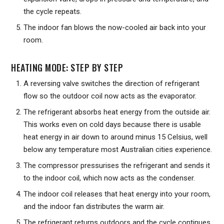
the cycle repeats.
The indoor fan blows the now-cooled air back into your
room.
HEATING MODE: STEP BY STEP
A reversing valve switches the direction of refrigerant
flow so the outdoor coil now acts as the evaporator.
The refrigerant absorbs heat energy from the outside air.
This works even on cold days because there is usable
heat energy in air down to around minus 15 Celsius, well
below any temperature most Australian cities experience.
The compressor pressurises the refrigerant and sends it
to the indoor coil, which now acts as the condenser.
The indoor coil releases that heat energy into your room,
and the indoor fan distributes the warm air.
The refrigerant returns outdoors and the cycle continues.