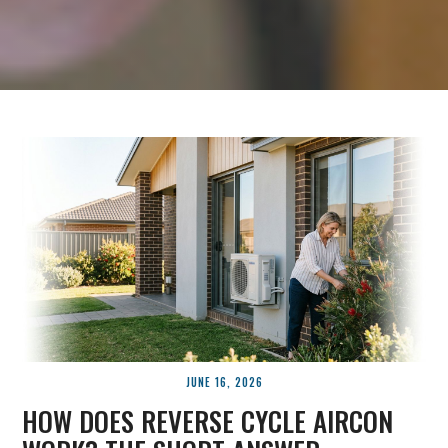
JUNE 16, 2026
HOW DOES REVERSE CYCLE AIRCON