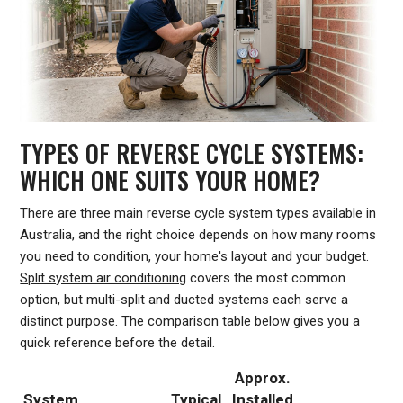
TYPES OF REVERSE CYCLE SYSTEMS:
WHICH ONE SUITS YOUR HOME?
There are three main reverse cycle system types available in
Australia, and the right choice depends on how many rooms
you need to condition, your home's layout and your budget.
Split system air conditioning
covers the most common
option, but multi-split and ducted systems each serve a
distinct purpose. The comparison table below gives you a
quick reference before the detail.
Approx.
System
Typical
Installed