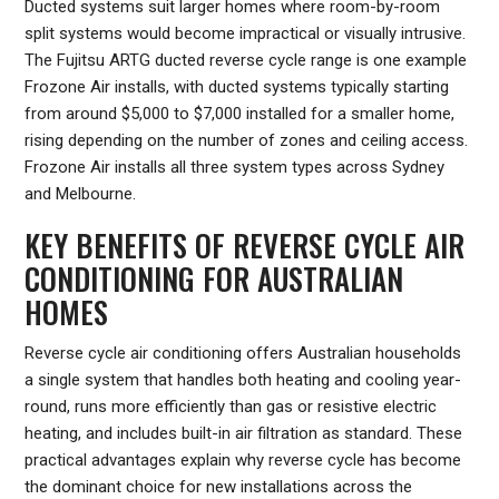
Ducted systems suit larger homes where room-by-room
split systems would become impractical or visually intrusive.
The Fujitsu ARTG ducted reverse cycle range is one example
Frozone Air installs, with ducted systems typically starting
from around $5,000 to $7,000 installed for a smaller home,
rising depending on the number of zones and ceiling access.
Frozone Air installs all three system types across Sydney
and Melbourne.
KEY BENEFITS OF REVERSE CYCLE AIR
CONDITIONING FOR AUSTRALIAN
HOMES
Reverse cycle air conditioning offers Australian households
a single system that handles both heating and cooling year-
round, runs more efficiently than gas or resistive electric
heating, and includes built-in air filtration as standard. These
practical advantages explain why reverse cycle has become
the dominant choice for new installations across the