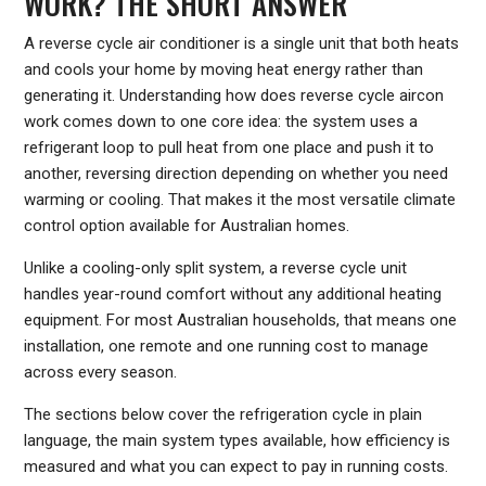
WORK? THE SHORT ANSWER
A reverse cycle air conditioner is a single unit that both heats
and cools your home by moving heat energy rather than
generating it. Understanding how does reverse cycle aircon
work comes down to one core idea: the system uses a
refrigerant loop to pull heat from one place and push it to
another, reversing direction depending on whether you need
warming or cooling. That makes it the most versatile climate
control option available for Australian homes.
Unlike a cooling-only split system, a reverse cycle unit
handles year-round comfort without any additional heating
equipment. For most Australian households, that means one
installation, one remote and one running cost to manage
across every season.
The sections below cover the refrigeration cycle in plain
language, the main system types available, how efficiency is
measured and what you can expect to pay in running costs.