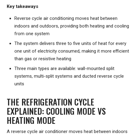
Key takeaways
Reverse cycle air conditioning moves heat between
indoors and outdoors, providing both heating and cooling
from one system
The system delivers three to five units of heat for every
one unit of electricity consumed, making it more efficient
than gas or resistive heating
Three main types are available: wall-mounted split
systems, multi-split systems and ducted reverse cycle
units
THE REFRIGERATION CYCLE
EXPLAINED: COOLING MODE VS
HEATING MODE
A reverse cycle air conditioner moves heat between indoors