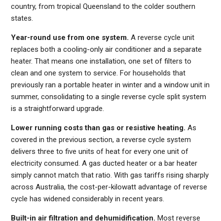
country, from tropical Queensland to the colder southern
states.
Year-round use from one system.
A reverse cycle unit
replaces both a cooling-only air conditioner and a separate
heater. That means one installation, one set of filters to
clean and one system to service. For households that
previously ran a portable heater in winter and a window unit in
summer, consolidating to a single reverse cycle split system
is a straightforward upgrade.
Lower running costs than gas or resistive heating.
As
covered in the previous section, a reverse cycle system
delivers three to five units of heat for every one unit of
electricity consumed. A gas ducted heater or a bar heater
simply cannot match that ratio. With gas tariffs rising sharply
across Australia, the cost-per-kilowatt advantage of reverse
cycle has widened considerably in recent years.
Built-in air filtration and dehumidification.
Most reverse