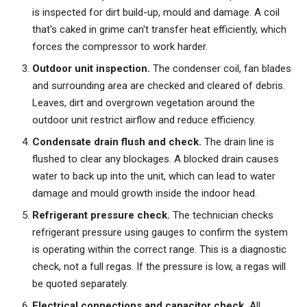
is inspected for dirt build-up, mould and damage. A coil
that's caked in grime can't transfer heat efficiently, which
forces the compressor to work harder.
Outdoor unit inspection.
The condenser coil, fan blades
and surrounding area are checked and cleared of debris.
Leaves, dirt and overgrown vegetation around the
outdoor unit restrict airflow and reduce efficiency.
Condensate drain flush and check.
The drain line is
flushed to clear any blockages. A blocked drain causes
water to back up into the unit, which can lead to water
damage and mould growth inside the indoor head.
Refrigerant pressure check.
The technician checks
refrigerant pressure using gauges to confirm the system
is operating within the correct range. This is a diagnostic
check, not a full regas. If the pressure is low, a regas will
be quoted separately.
Electrical connections and capacitor check.
All