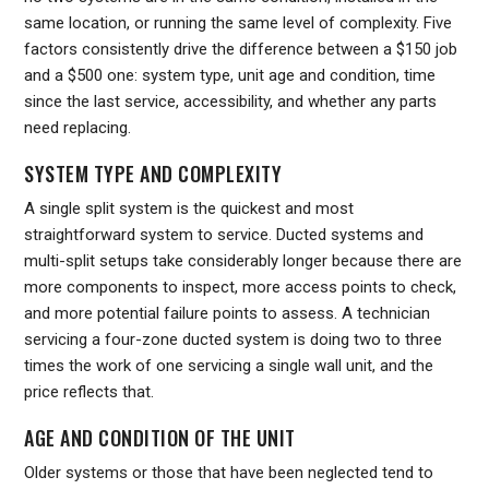
same location, or running the same level of complexity. Five
factors consistently drive the difference between a $150 job
and a $500 one: system type, unit age and condition, time
since the last service, accessibility, and whether any parts
need replacing.
SYSTEM TYPE AND COMPLEXITY
A single split system is the quickest and most
straightforward system to service. Ducted systems and
multi-split setups take considerably longer because there are
more components to inspect, more access points to check,
and more potential failure points to assess. A technician
servicing a four-zone ducted system is doing two to three
times the work of one servicing a single wall unit, and the
price reflects that.
AGE AND CONDITION OF THE UNIT
Older systems or those that have been neglected tend to