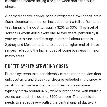
maintained system ticking along between more thorough
checks.
A comprehensive service adds a refrigerant level check, drain
flush, electrical connection inspection and a full performance
test, bringing the cost to roughly $200 to $350. This level of
service is worth doing every one to two years, particularly if
your system runs hard through summer. Labour rates in
Sydney and Melbourne tend to sit at the higher end of these
ranges, reflecting the higher cost of doing business in major
metro areas.
DUCTED SYSTEM SERVICING COSTS
Ducted systems take considerably more time to service than
split systems, and that extra labour is reflected in the price. A
small ducted system in a two or three bedroom home
typically starts around $250, while a larger home with multiple
zones can push the cost to $500 or more. The technician
needs to inspect every outlet, the central unit, all ductwork