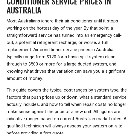
CONDITIONER SERVICE PRICES IN
AUSTRALIA
Most Australians ignore their air conditioner until it stops
working on the hottest day of the year. By that point, a
straightforward service has turned into an emergency call-
out, a potential refrigerant recharge, or worse, a full
replacement. Air conditioner service prices in Australia
typically range from $120 for a basic split system clean
through to $500 or more for a large ducted system, and
knowing what drives that variation can save you a significant
amount of money.
This guide covers the typical cost ranges by system type, the
factors that push prices up or down, what a standard service
actually includes, and how to tell when repair costs no longer
make sense against the price of a new unit. All figures are
indicative ranges based on current Australian market rates. A
qualified technician will always assess your system on-site
before providing a firm quote.