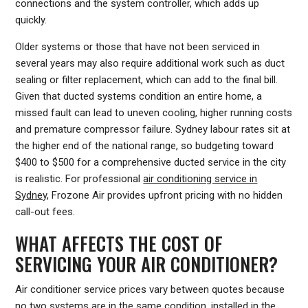
connections and the system controller, which adds up
quickly.
Older systems or those that have not been serviced in
several years may also require additional work such as duct
sealing or filter replacement, which can add to the final bill.
Given that ducted systems condition an entire home, a
missed fault can lead to uneven cooling, higher running costs
and premature compressor failure. Sydney labour rates sit at
the higher end of the national range, so budgeting toward
$400 to $500 for a comprehensive ducted service in the city
is realistic. For professional
air conditioning service in
Sydney
, Frozone Air provides upfront pricing with no hidden
call-out fees.
WHAT AFFECTS THE COST OF
SERVICING YOUR AIR CONDITIONER?
Air conditioner service prices vary between quotes because
no two systems are in the same condition, installed in the