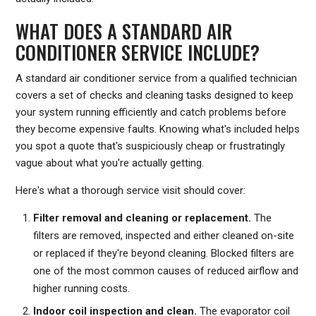
WHAT DOES A STANDARD AIR
CONDITIONER SERVICE INCLUDE?
A standard air conditioner service from a qualified technician
covers a set of checks and cleaning tasks designed to keep
your system running efficiently and catch problems before
they become expensive faults. Knowing what's included helps
you spot a quote that's suspiciously cheap or frustratingly
vague about what you're actually getting.
Here's what a thorough service visit should cover:
Filter removal and cleaning or replacement.
The
filters are removed, inspected and either cleaned on-site
or replaced if they're beyond cleaning. Blocked filters are
one of the most common causes of reduced airflow and
higher running costs.
Indoor coil inspection and clean.
The evaporator coil