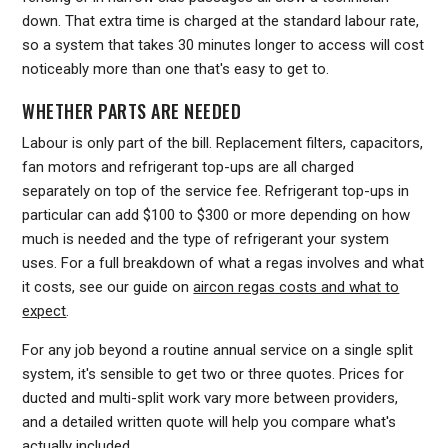
down. That extra time is charged at the standard labour rate,
so a system that takes 30 minutes longer to access will cost
noticeably more than one that's easy to get to.
WHETHER PARTS ARE NEEDED
Labour is only part of the bill. Replacement filters, capacitors,
fan motors and refrigerant top-ups are all charged
separately on top of the service fee. Refrigerant top-ups in
particular can add $100 to $300 or more depending on how
much is needed and the type of refrigerant your system
uses. For a full breakdown of what a regas involves and what
it costs, see our guide on
aircon regas costs and what to
expect
.
For any job beyond a routine annual service on a single split
system, it's sensible to get two or three quotes. Prices for
ducted and multi-split work vary more between providers,
and a detailed written quote will help you compare what's
actually included.