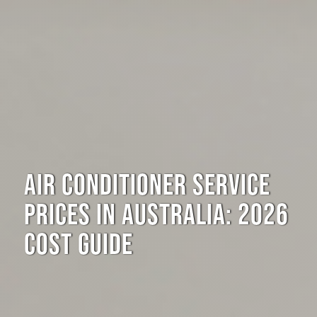
AIR CONDITIONER SERVICE
PRICES IN AUSTRALIA: 2026
COST GUIDE