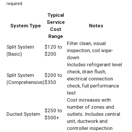
required.
Typical
Service
System Type
Notes
Cost
Range
Filter clean, visual
Split System
$120 to
inspection, coil wipe-
(Basic)
$200
down
Includes refrigerant level
check, drain flush,
Split System
$200 to
electrical connection
(Comprehensive)
$350
check, full performance
test
Cost increases with
number of zones and
$250 to
Ducted System
outlets. Includes central
$500+
unit, ductwork and
controller inspection