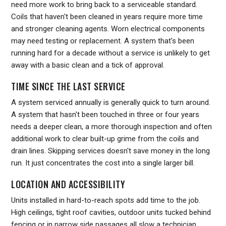
need more work to bring back to a serviceable standard.
Coils that haven't been cleaned in years require more time
and stronger cleaning agents. Worn electrical components
may need testing or replacement. A system that's been
running hard for a decade without a service is unlikely to get
away with a basic clean and a tick of approval.
TIME SINCE THE LAST SERVICE
A system serviced annually is generally quick to turn around.
A system that hasn't been touched in three or four years
needs a deeper clean, a more thorough inspection and often
additional work to clear built-up grime from the coils and
drain lines. Skipping services doesn't save money in the long
run. It just concentrates the cost into a single larger bill.
LOCATION AND ACCESSIBILITY
Units installed in hard-to-reach spots add time to the job.
High ceilings, tight roof cavities, outdoor units tucked behind
fencing or in narrow side passages all slow a technician