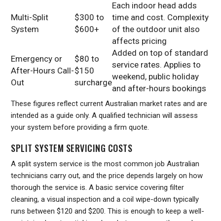
Each indoor head adds
Multi-Split
$300 to
time and cost. Complexity
System
$600+
of the outdoor unit also
affects pricing
Added on top of standard
Emergency or
$80 to
service rates. Applies to
After-Hours Call-
$150
weekend, public holiday
Out
surcharge
and after-hours bookings
These figures reflect current Australian market rates and are
intended as a guide only. A qualified technician will assess
your system before providing a firm quote.
SPLIT SYSTEM SERVICING COSTS
A split system service is the most common job Australian
technicians carry out, and the price depends largely on how
thorough the service is. A basic service covering filter
cleaning, a visual inspection and a coil wipe-down typically
runs between $120 and $200. This is enough to keep a well-