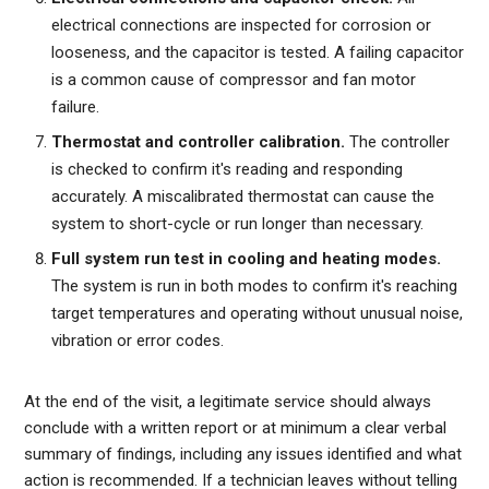
electrical connections are inspected for corrosion or
looseness, and the capacitor is tested. A failing capacitor
is a common cause of compressor and fan motor
failure.
Thermostat and controller calibration.
The controller
is checked to confirm it's reading and responding
accurately. A miscalibrated thermostat can cause the
system to short-cycle or run longer than necessary.
Full system run test in cooling and heating modes.
The system is run in both modes to confirm it's reaching
target temperatures and operating without unusual noise,
vibration or error codes.
At the end of the visit, a legitimate service should always
conclude with a written report or at minimum a clear verbal
summary of findings, including any issues identified and what
action is recommended. If a technician leaves without telling