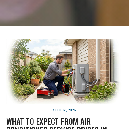
APRIL 12, 2026
WHAT TO EXPECT FROM AIR