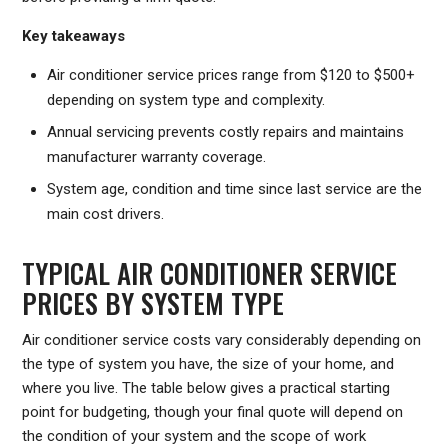
Key takeaways
Air conditioner service prices range from $120 to $500+
depending on system type and complexity.
Annual servicing prevents costly repairs and maintains
manufacturer warranty coverage.
System age, condition and time since last service are the
main cost drivers.
TYPICAL AIR CONDITIONER SERVICE
PRICES BY SYSTEM TYPE
Air conditioner service costs vary considerably depending on
the type of system you have, the size of your home, and
where you live. The table below gives a practical starting
point for budgeting, though your final quote will depend on
the condition of your system and the scope of work