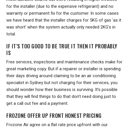
for the installer (due to the expensive refrigerant) and no
warranty or permanent fix for the customer. In some cases
we have heard that the installer charges for 5KG of gas 'as it
was short' when the system actually only needed 2KG's in
total.
IF IT’S TOO GOOD TO BE TRUE IT THEN IT PROBABLY
IS
Free services, inspections and maintenance checks make for
great marketing copy. But if a repairer or installer is spending
their days driving around claiming to be an air conditioning
specialist in Sydney but not charging for their services, you
should wonder how their business is surviving. It’s possible
that they will find things to do that don’t need doing just to
get a call out fee and a payment.
FROZONE OFFER UP FRONT HONEST PRICING
Frozone Air agree on a flat rate price upfront with our