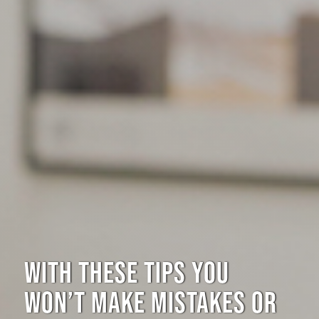
WITH THESE TIPS YOU
WON’T MAKE MISTAKES OR