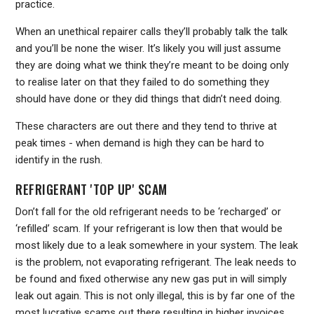
practice.
When an unethical repairer calls they’ll probably talk the talk
and you’ll be none the wiser. It’s likely you will just assume
they are doing what we think they’re meant to be doing only
to realise later on that they failed to do something they
should have done or they did things that didn’t need doing.
These characters are out there and they tend to thrive at
peak times - when demand is high they can be hard to
identify in the rush.
REFRIGERANT 'TOP UP' SCAM
Don’t fall for the old refrigerant needs to be ‘recharged’ or
‘refilled’ scam. If your refrigerant is low then that would be
most likely due to a leak somewhere in your system. The leak
is the problem, not evaporating refrigerant. The leak needs to
be found and fixed otherwise any new gas put in will simply
leak out again. This is not only illegal, this is by far one of the
most lucrative scams out there resulting in higher invoices