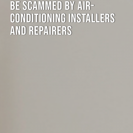
BE SCAMMED BY AIR-
CONDITIONING INSTALLERS
AND REPAIRERS