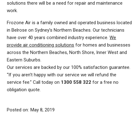
solutions there will be a need for repair and maintenance
work.
Frozone Air is a family owned and operated business located
in Belrose on Sydney’s Northern Beaches. Our technicians
have over 40 years combined industry experience.
We
provide air conditioning solutions
for homes and businesses
WHAT
across the Northern Beaches, North Shore, Inner West and
IS
Eastern Suburbs.
THE
Our services are backed by our 100% satisfaction guarantee.
IDEAL
“If you aren’t happy with our service we will refund the
INFANT
service fee.” Call today on
1300 558 322
for a free no
obligation quote.
ROOM
TEMPERATURE?
(AND
Posted on:
May 8, 2019
HOW
YOUR
AIR