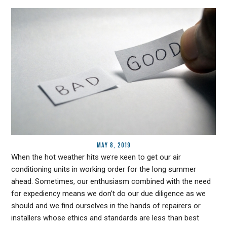
MAY 8, 2019
When the hot weather hits we’re keen to get our air
conditioning units in working order for the long summer
ahead. Sometimes, our enthusiasm combined with the need
for expediency means we don’t do our due diligence as we
should and we find ourselves in the hands of repairers or
installers whose ethics and standards are less than best