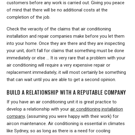
customers before any work is carried out. Giving you peace
of mind that there will be no additional costs at the
completion of the job.
Check the veracity of the claims that air conditioning
installation and repair companies make before you let them
into your home. Once they are there and they are inspecting
your unit, don’t fall for claims that something must be done
immediately or else … It is very rare that a problem with your
air conditioning will require a very expensive repair or
replacement immediately; it will most certainly be something
that can wait until you are able to get a second opinion.
BUILD A RELATIONSHIP WITH A REPUTABLE COMPANY
If you have an air conditioning unit it is great practice to
develop a relationship with your
air conditioning installation
company
, (assuming you were happy with their work) for
aircon maintenance. Air conditioning is essential in climates
like Sydney, so as long as there is a need for cooling