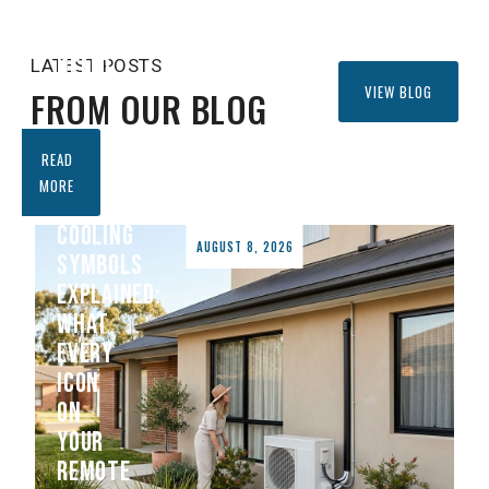
CONDITIONER
CAN
HELP)
LATEST POSTS
VIEW BLOG
FROM OUR BLOG
READ
AIR
MORE
CONDITIONER
COOLING
AUGUST 8, 2026
SYMBOLS
EXPLAINED:
WHAT
EVERY
ICON
ON
YOUR
REMOTE