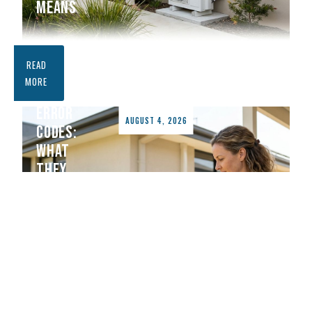
MEANS
DAIKIN
READ
AIR
MORE
CONDITIONER
ERROR
AUGUST 4, 2026
CODES:
WHAT
THEY
MEAN
AND
HOW
TO
FIX
THEM