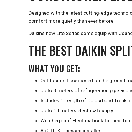
Designed with the latest cutting-edge technolo
comfort more quietly than ever before
Daikin's new Lite Series come equip with Coanda
THE BEST DAIKIN SPL
WHAT YOU GET:
Outdoor unit positioned on the ground mo
Up to 3 meters of refrigeration pipe and 
Includes 1 Length of Colourbond Trunkin
Up to 10 meters electrical supply
Weatherproof Electrical isolator next to 
ARCTICK Licensed installer