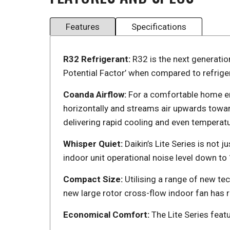
Features
Specifications
R32 Refrigerant:
R32 is the next generatio
Potential Factor’ when compared to refrige
Coanda Airflow:
For a comfortable home en
horizontally and streams air upwards towar
delivering rapid cooling and even temperatu
Whisper Quiet:
Daikin’s Lite Series is not 
indoor unit operational noise level down t
Compact Size:
Utilising a range of new t
new large rotor cross-flow indoor fan has 
Economical Comfort:
The Lite Series feat