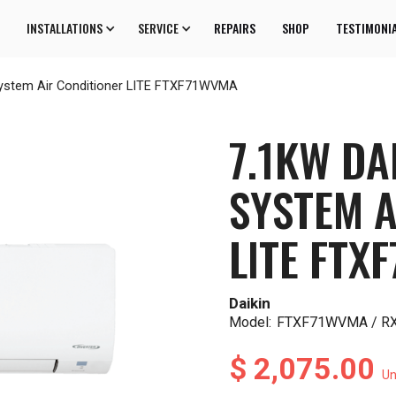
INSTALLATIONS
SERVICE
REPAIRS
SHOP
TESTIMONI
 System Air Conditioner LITE FTXF71WVMA
7.1KW DA
SYSTEM A
LITE FTX
Daikin
Model:
FTXF71WVMA / 
$ 2,075.00
Un