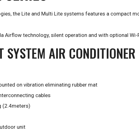
gies, the Lite and Multi Lite systems features a compact mo
 Airflow technology, silent operation and with optional Wi-F
IT SYSTEM AIR CONDITIONER
unted on vibration eliminating rubber mat
interconnecting cables
g (2.4meters)
outdoor unit