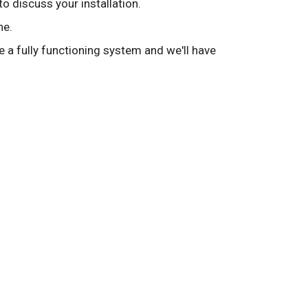
to discuss your installation.
ne.
ve a fully functioning system and we'll have