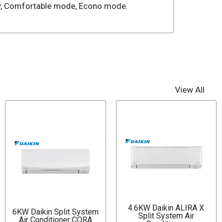
lay, Comfortable mode, Econo mode.
View All
4.6KW Daikin ALIRA X
6KW Daikin Split System
Split System Air
Air Conditioner CORA