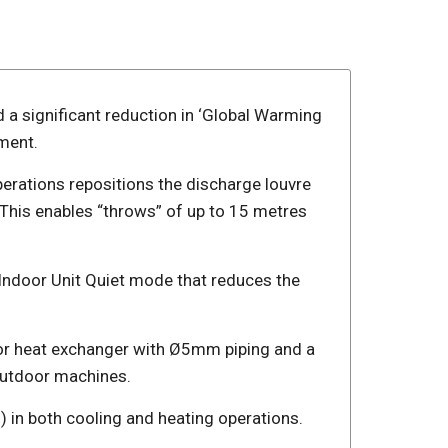
d a significant reduction in ‘Global Warming
ment.
rations repositions the discharge louvre
 This enables “throws” of up to 15 metres
an Indoor Unit Quiet mode that reduces the
door heat exchanger with Ø5mm piping and a
outdoor machines.
 in both cooling and heating operations.