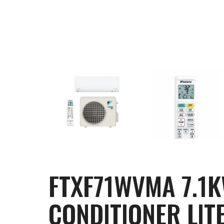
FTXF71WVMA 7.1K
CONDITIONER LITE