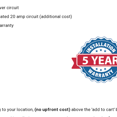
er circuit
ted 20 amp circuit (additional cost)
arranty
 to your location,
(no upfront cost)
above the 'add to cart' 