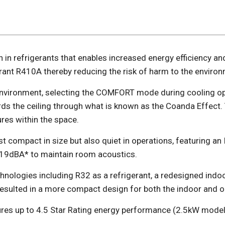
n in refrigerants that enables increased energy efficiency an
rant R410A thereby reducing the risk of harm to the environ
vironment, selecting the COMFORT mode during cooling ope
ds the ceiling through what is known as the Coanda Effect.
res within the space.
just compact in size but also quiet in operations, featuring 
o 19dBA* to maintain room acoustics.
echnologies including R32 as a refrigerant, a redesigned in
resulted in a more compact design for both the indoor and 
ures up to 4.5 Star Rating energy performance (2.5kW model)