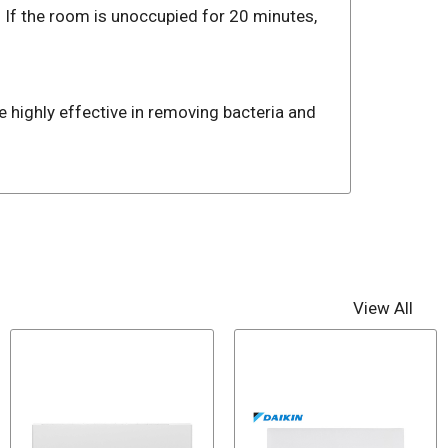
 If the room is unoccupied for 20 minutes,
re highly effective in removing bacteria and
View All