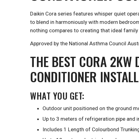
Daikin Cora series features whisper quiet oper
to blend in harmoniously with modern bedrooms 
nothing compares to creating that ideal family
Approved by the National Asthma Council Austral
THE BEST CORA 2KW D
CONDITIONER INSTAL
WHAT YOU GET:
Outdoor unit positioned on the ground mo
Up to 3 meters of refrigeration pipe and 
Includes 1 Length of Colourbond Trunkin