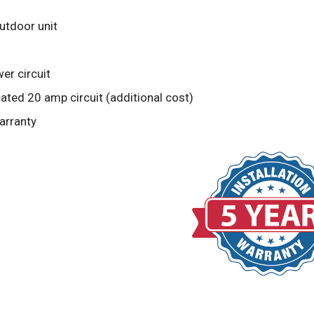
outdoor unit
er circuit
ted 20 amp circuit (additional cost)
arranty