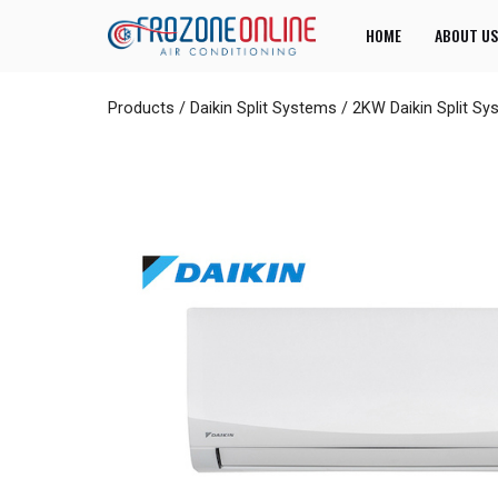
HOME
ABOUT US
Products
/
Daikin Split Systems
/
2KW Daikin Split S