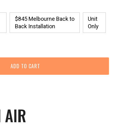
$845 Melbourne Back to
Unit
Back Installation
Only
 AIR