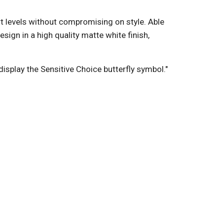
rt levels without compromising on style. Able
ign in a high quality matte white finish,
display the Sensitive Choice butterfly symbol."