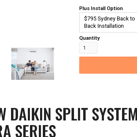
Plus Install Option
$795 Sydney Back to
Back Installation
Quantity
DAIKIN SPLIT SYSTEM
A SERIES