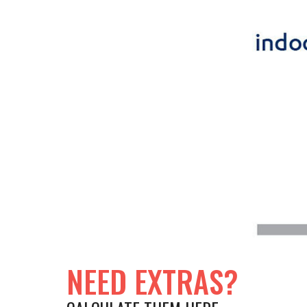
NEED EXTRAS?