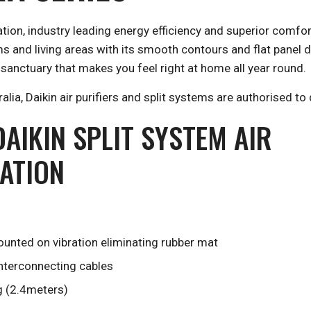
ation, industry leading energy efficiency and superior comfo
and living areas with its smooth contours and flat panel des
 sanctuary that makes you feel right at home all year round.
ia, Daikin air purifiers and split systems are authorised to 
AIKIN SPLIT SYSTEM AIR
LATION
unted on vibration eliminating rubber mat
interconnecting cables
g (2.4meters)