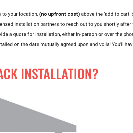
 to your location,
(no upfront cost)
above the 'add to cart' 
ensed installation partners to reach out to you shortly after 
vide a quote for installation, either in-person or over the pho
stalled on the date mutually agreed upon and voila! You'll ha
ACK INSTALLATION?