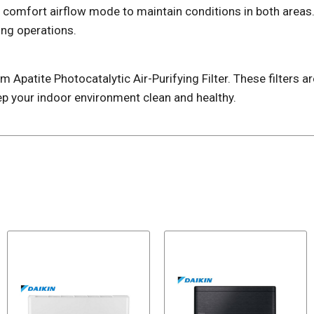
s comfort airflow mode to maintain conditions in both areas.
ing operations.
 Apatite Photocatalytic Air-Purifying Filter. These filters a
p your indoor environment clean and healthy.