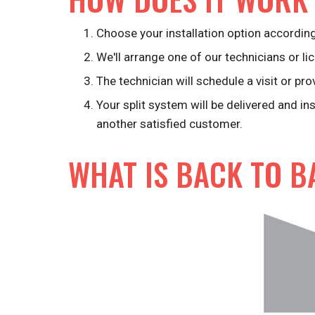
Choose your installation option according
We'll arrange one of our technicians or lic
The technician will schedule a visit or pro
Your split system will be delivered and in
another satisfied customer.
WHAT IS BACK TO B