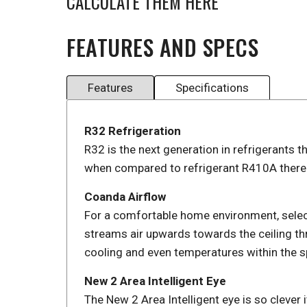
CALCULATE THEM HERE
FEATURES AND SPECS
Features
Specifications
R32 Refrigeration
R32 is the next generation in refrigerants t
when compared to refrigerant R410A thereb
Coanda Airflow
For a comfortable home environment, selec
streams air upwards towards the ceiling th
cooling and even temperatures within the s
New 2 Area Intelligent Eye
The New 2 Area Intelligent eye is so clever