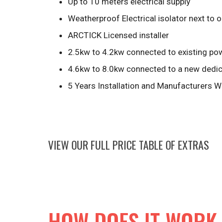
Up to 10 meters electrical supply
Weatherproof Electrical isolator next to 
ARCTICK Licensed installer
2.5kw to 4.2kw connected to existing pow
4.6kw to 8.0kw connected to a new dedica
5 Years Installation and Manufacturers W
VIEW OUR FULL PRICE TABLE OF EXTRAS
HOW DOES IT WORK