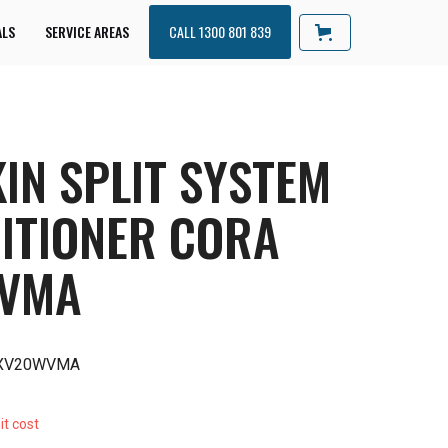
ALS
SERVICE AREAS
CALL 1300 801 839
IN SPLIT SYSTEM
ITIONER CORA
WVMA
RXV20WVMA
it cost