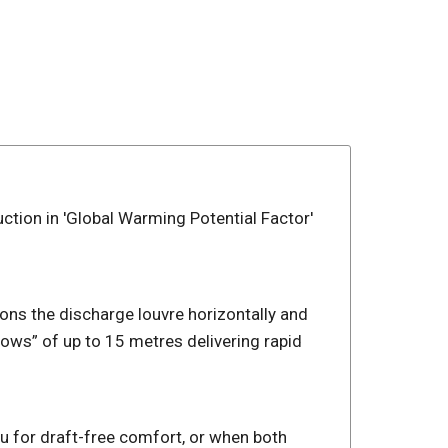
uction in 'Global Warming Potential Factor'
ns the discharge louvre horizontally and
ows” of up to 15 metres delivering rapid
ou for draft-free comfort, or when both