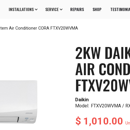
INSTALLATIONS
SERVICE
REPAIRS
SHOP
TESTIMONI
ystem Air Conditioner CORA FTXV20WVMA
2KW DAIK
AIR COND
FTXV20
Daikin
Model:
FTXV20WVMA / 
$ 1,010.00
Un