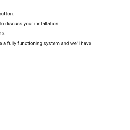
button.
to discuss your installation.
ne.
ve a fully functioning system and we'll have