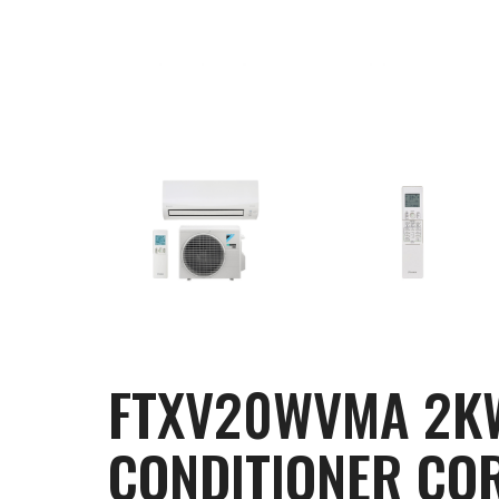
FTXV20WVMA 2KW 
CONDITIONER COR