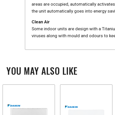
areas are occupied, automatically activate
the unit automatically goes into energy sav
Clean Air
Some indoor units are design with a Titanium
viruses along with mould and odours to kee
YOU MAY ALSO LIKE