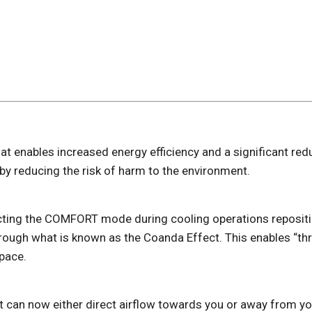
hat enables increased energy efficiency and a significant red
y reducing the risk of harm to the environment.
ting the COMFORT mode during cooling operations repositio
rough what is known as the Coanda Effect. This enables “thr
pace.
 it can now either direct airflow towards you or away from y