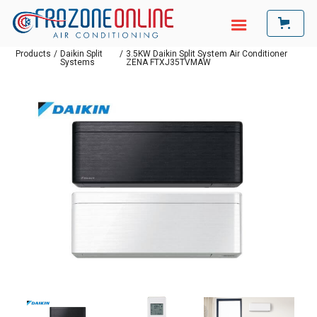
Products
/
Daikin Split
/
3.5KW Daikin Split System Air Conditioner
Systems
ZENA FTXJ35TVMAW