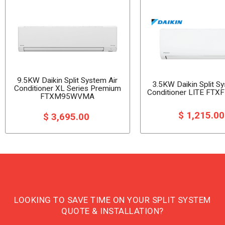
9.5KW Daikin Split System Air
3.5KW Daikin Split S
Conditioner XL Series Premium
Conditioner LITE F
FTXM95WVMA
$ 1,215.0
$ 3,695.00
LOOKING TO SAVE TIME ON YOUR SPLIT SYSTEM
QUOTE & INSTALLATION?