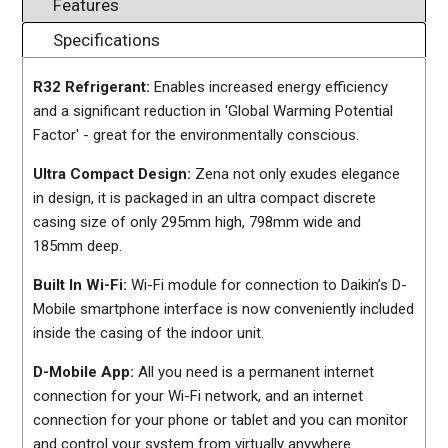
Features
Specifications
R32 Refrigerant:
Enables increased energy efficiency
and a significant reduction in 'Global Warming Potential
Factor' - great for the environmentally conscious.
Ultra Compact Design:
Zena not only exudes elegance
in design, it is packaged in an ultra compact discrete
casing size of only 295mm high, 798mm wide and
185mm deep.
Built In Wi-Fi:
Wi-Fi module for connection to Daikin’s D-
Mobile smartphone interface is now conveniently included
inside the casing of the indoor unit.
D-Mobile App:
All you need is a permanent internet
connection for your Wi-Fi network, and an internet
connection for your phone or tablet and you can monitor
and control your system from virtually anywhere.