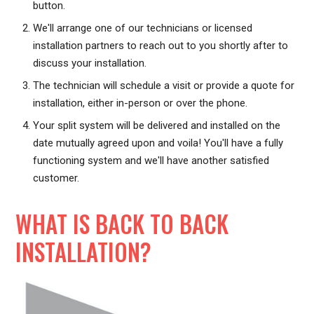
button.
We'll arrange one of our technicians or licensed
installation partners to reach out to you shortly after to
discuss your installation.
The technician will schedule a visit or provide a quote for
installation, either in-person or over the phone.
Your split system will be delivered and installed on the
date mutually agreed upon and voila! You'll have a fully
functioning system and we'll have another satisfied
customer.
WHAT IS BACK TO BACK
INSTALLATION?