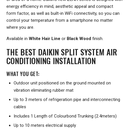
energy efficiency in mind, aesthetic appeal and compact
form factor, as well as built-in WiFi connectivity, so you can
control your temperature from a smartphone no matter
where you are.
Available in
White Hair Line
or
Black Wood
finish.
THE BEST DAIKIN SPLIT SYSTEM AIR
CONDITIONING INSTALLATION
WHAT YOU GET:
Outdoor unit positioned on the ground mounted on
vibration eliminating rubber mat
Up to 3 meters of refrigeration pipe and interconnecting
cables
Includes 1 Length of Colourbond Trunking (2.4meters)
Up to 10 meters electrical supply