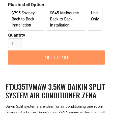
Plus Install Option
$795 Sydney
$845 Melbourne
Unit
Back to Back
Back to Back
Only
Installation
Installation
Quantity
FTXJ35TVMAW 3.5KW DAIKIN SPLIT
SYSTEM AIR CONDITIONER ZENA
Daikin Split systems are ideal for air conditioning one room
or area of a home. Daikin’s new ZENA series is designed with