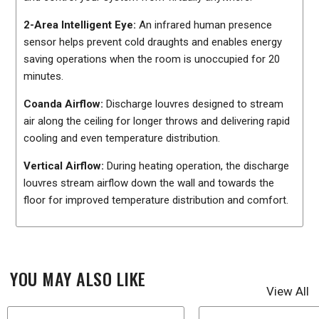
2-Area Intelligent Eye:
An infrared human presence
sensor helps prevent cold draughts and enables energy
saving operations when the room is unoccupied for 20
minutes.
Coanda Airflow:
Discharge louvres designed to stream
air along the ceiling for longer throws and delivering rapid
cooling and even temperature distribution.
Vertical Airflow:
During heating operation, the discharge
louvres stream airflow down the wall and towards the
floor for improved temperature distribution and comfort.
YOU MAY ALSO LIKE
View All