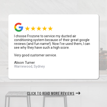
I choose Frozone to service my ducted air
conditioning system because of their great google
reviews (and fun name!). Now I've used them, I can
see why they have such a high score.
Very good customer service.
Alison Turner
Warriewood, Sydney
CLICK TO READ MORE REVIEWS