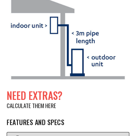
NEED EXTRAS?
CALCULATE THEM HERE
FEATURES AND SPECS