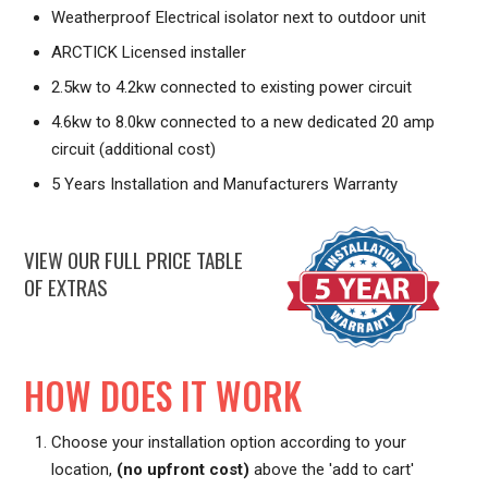
Weatherproof Electrical isolator next to outdoor unit
ARCTICK Licensed installer
2.5kw to 4.2kw connected to existing power circuit
4.6kw to 8.0kw connected to a new dedicated 20 amp
circuit (additional cost)
5 Years Installation and Manufacturers Warranty
VIEW OUR FULL PRICE TABLE
OF EXTRAS
HOW DOES IT WORK
Choose your installation option according to your
location,
(no upfront cost)
above the 'add to cart'