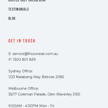
DUCTED COST CALCULATOR
TESTIMONIALS
BLOG
Get In Touch
E: service@frozoneair.com.au
P: 1300 801 839
Sydney Office:
1/23 Narabang Way Belrose 2085
Melbourne Office:
35/17 Coleman Parade, Glen Waverley 3150
9:00AM - 4:30PM Mon - Fri