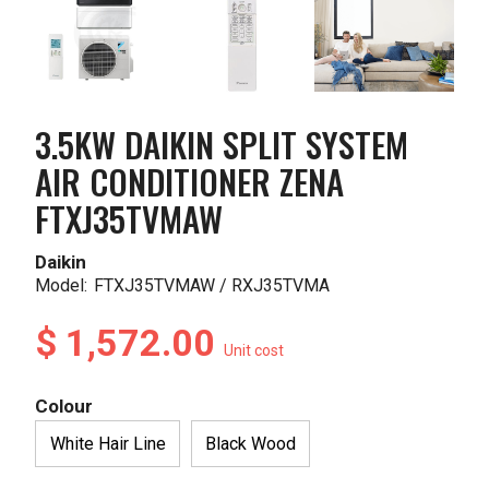
3.5KW DAIKIN SPLIT SYSTEM
AIR CONDITIONER ZENA
FTXJ35TVMAW
Daikin
Model:
FTXJ35TVMAW / RXJ35TVMA
$ 1,572.00
Unit cost
Colour
White Hair Line
Black Wood