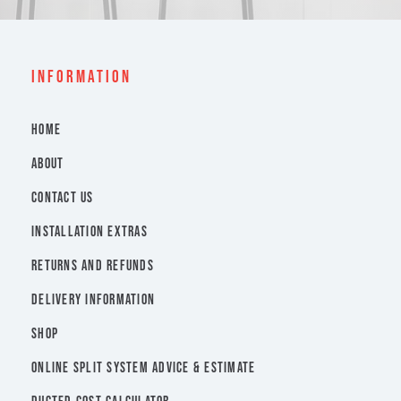
INFORMATION
HOME
ABOUT
CONTACT US
INSTALLATION EXTRAS
RETURNS AND REFUNDS
DELIVERY INFORMATION
SHOP
ONLINE SPLIT SYSTEM ADVICE & ESTIMATE