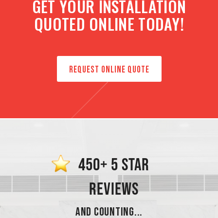
GET YOUR INSTALLATION
QUOTED ONLINE TODAY!
REQUEST ONLINE QUOTE
450+ 5 STAR
REVIEWS
AND COUNTING...