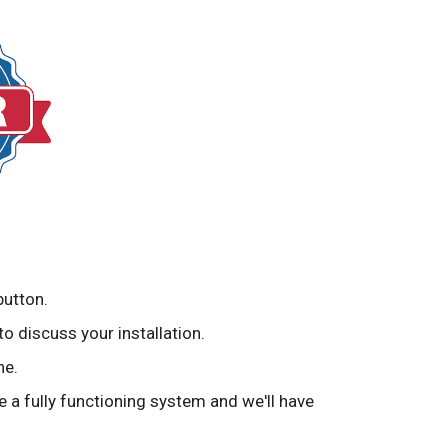
button.
to discuss your installation.
ne.
ve a fully functioning system and we'll have