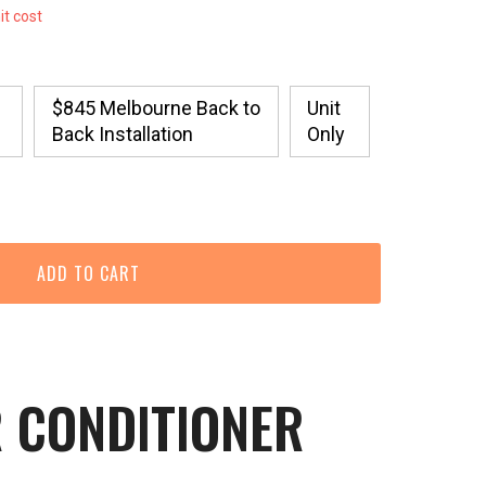
it cost
$845 Melbourne Back to
Unit
Back Installation
Only
R CONDITIONER