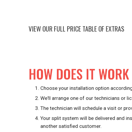
VIEW OUR FULL PRICE TABLE OF EXTRAS
HOW DOES IT WORK
Choose your installation option according
We'll arrange one of our technicians or lic
The technician will schedule a visit or pro
Your split system will be delivered and in
another satisfied customer.