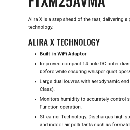
FTXM25AVMA
Alira X is a step ahead of the rest, delivering 
technology.
ALIRA X TECHNOLOGY
Built-in WiFi Adaptor
Improved compact 14 pole DC outer diamet
before while ensuring whisper quiet opera
Large dual louvres with aerodynamic end 
Class).
Monitors humidity to accurately control 
Function operation.
Streamer Technology. Discharges high sp
and indoor air pollutants such as formal