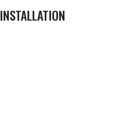
 INSTALLATION