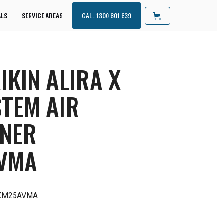
ALS
SERVICE AREAS
CALL 1300 801 839
IKIN ALIRA X
STEM AIR
ONER
VMA
RXM25AVMA