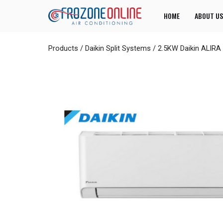
HOME
ABOUT US
Products
/
Daikin Split Systems
/
2.5KW Daikin ALIRA