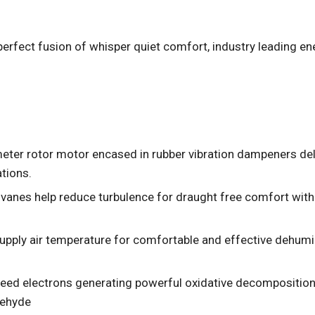
a perfect fusion of whisper quiet comfort, industry leading ene
er rotor motor encased in rubber vibration dampeners deliv
tions.
vanes help reduce turbulence for draught free comfort wit
supply air temperature for comfortable and effective dehum
eed electrons generating powerful oxidative decomposition
dehyde