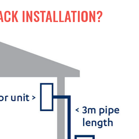
ACK INSTALLATION?