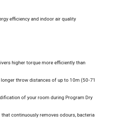
rgy efficiency and indoor air quality
ers higher torque more efficiently than
h longer throw distances of up to 10m (50-71
idification of your room during Program Dry
 that continuously removes odours, bacteria