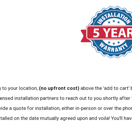
 to your location,
(no upfront cost)
above the 'add to cart' 
ensed installation partners to reach out to you shortly after 
vide a quote for installation, either in-person or over the pho
stalled on the date mutually agreed upon and voila! You'll ha