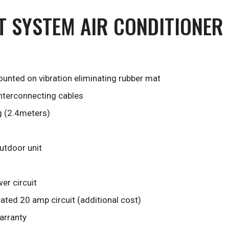
IT SYSTEM AIR CONDITIONER
unted on vibration eliminating rubber mat
interconnecting cables
g (2.4meters)
outdoor unit
er circuit
ted 20 amp circuit (additional cost)
arranty