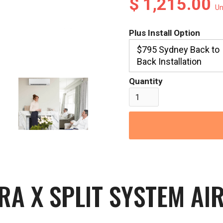
$ 1,215.00
Un
Plus Install Option
$795 Sydney Back to
Back Installation
Quantity
IRA X SPLIT SYSTEM AI