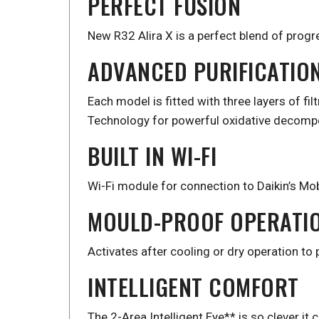
PERFECT FUSION
New R32 Alira X is a perfect blend of progr
ADVANCED PURIFICATIO
Each model is fitted with three layers of fil
Technology for powerful oxidative decompos
BUILT IN WI-FI
Wi-Fi module for connection to Daikin’s Mob
MOULD-PROOF OPERATI
Activates after cooling or dry operation to
INTELLIGENT COMFORT
The 2-Area Intelligent Eye** is so clever i