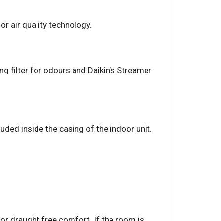
r air quality technology.
ing filter for odours and Daikin’s Streamer
uded inside the casing of the indoor unit.
for draught free comfort. If the room is