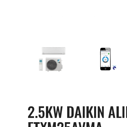
2.5KW DAIKIN AL