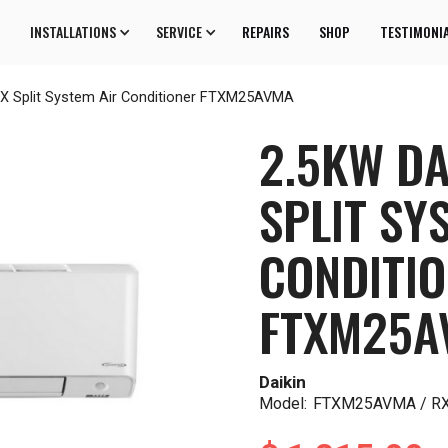
INSTALLATIONS
SERVICE
REPAIRS
SHOP
TESTIMONI
 X Split System Air Conditioner FTXM25AVMA
2.5KW DA
SPLIT SY
CONDITI
FTXM25A
Daikin
Model:
FTXM25AVMA / 