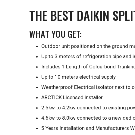
THE BEST DAIKIN SPL
WHAT YOU GET:
Outdoor unit positioned on the ground mo
Up to 3 meters of refrigeration pipe and 
Includes 1 Length of Colourbond Trunkin
Up to 10 meters electrical supply
Weatherproof Electrical isolator next to 
ARCTICK Licensed installer
2.5kw to 4.2kw connected to existing pow
4.6kw to 8.0kw connected to a new dedica
5 Years Installation and Manufacturers W