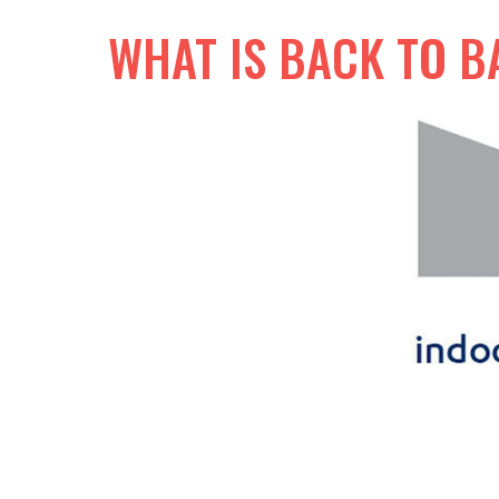
WHAT IS BACK TO B