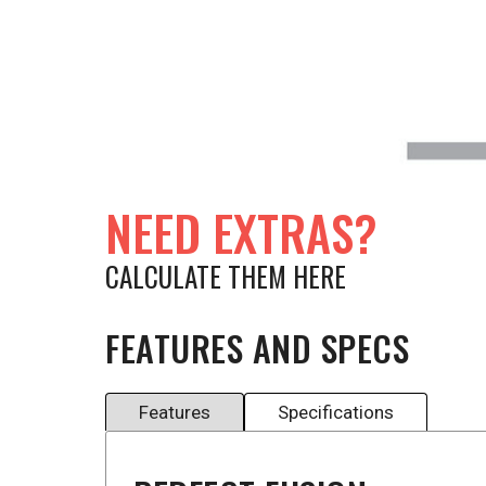
NEED EXTRAS?
CALCULATE THEM HERE
FEATURES AND SPECS
Features
Specifications