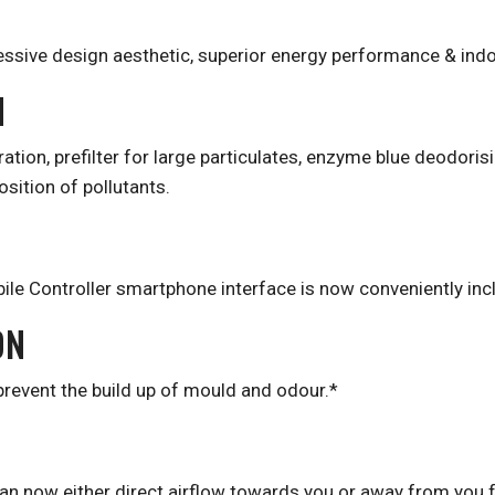
essive design aesthetic, superior energy performance & indoo
N
tration, prefilter for large particulates, enzyme blue deodoris
ition of pollutants.
ile Controller smartphone interface is now conveniently incl
ON
 prevent the build up of mould and odour.*
t can now either direct airflow towards you or away from you 