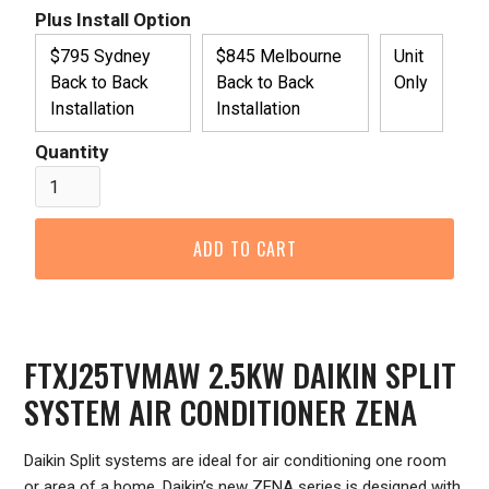
Plus Install Option
$795 Sydney
$845 Melbourne
Unit
Back to Back
Back to Back
Only
Installation
Installation
Quantity
FTXJ25TVMAW 2.5KW DAIKIN SPLIT
SYSTEM AIR CONDITIONER ZENA
Daikin Split systems are ideal for air conditioning one room
or area of a home. Daikin’s new ZENA series is designed with