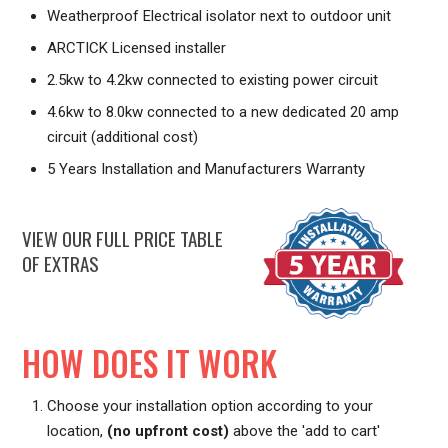
Weatherproof Electrical isolator next to outdoor unit
ARCTICK Licensed installer
2.5kw to 4.2kw connected to existing power circuit
4.6kw to 8.0kw connected to a new dedicated 20 amp
circuit (additional cost)
5 Years Installation and Manufacturers Warranty
VIEW OUR FULL PRICE TABLE
OF EXTRAS
HOW DOES IT WORK
Choose your installation option according to your
location,
(no upfront cost)
above the 'add to cart'