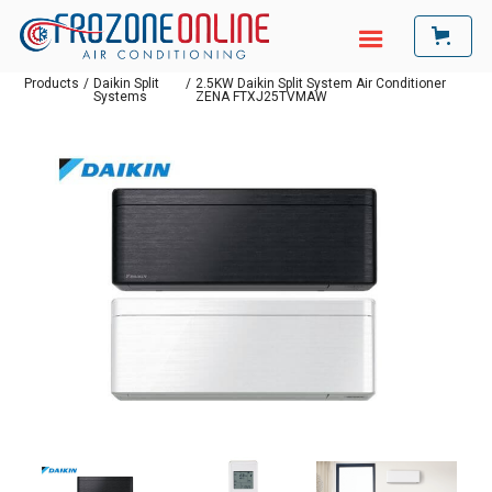
Products
/
Daikin Split
/
2.5KW Daikin Split System Air Conditioner
Systems
ZENA FTXJ25TVMAW