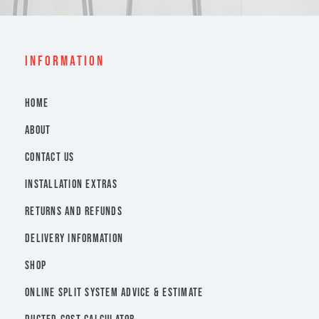
INFORMATION
HOME
ABOUT
CONTACT US
INSTALLATION EXTRAS
RETURNS AND REFUNDS
DELIVERY INFORMATION
SHOP
ONLINE SPLIT SYSTEM ADVICE & ESTIMATE