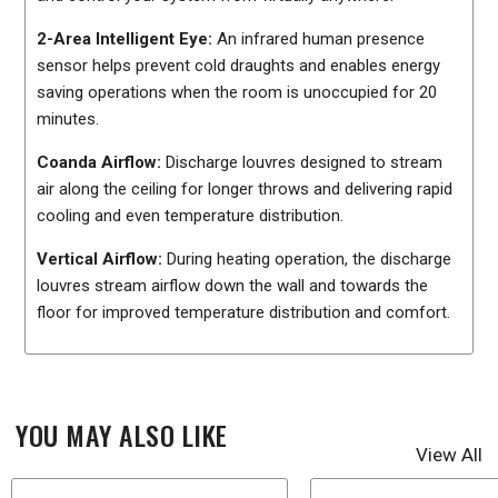
2-Area Intelligent Eye:
An infrared human presence
sensor helps prevent cold draughts and enables energy
saving operations when the room is unoccupied for 20
minutes.
Coanda Airflow:
Discharge louvres designed to stream
air along the ceiling for longer throws and delivering rapid
cooling and even temperature distribution.
Vertical Airflow:
During heating operation, the discharge
louvres stream airflow down the wall and towards the
floor for improved temperature distribution and comfort.
YOU MAY ALSO LIKE
View All