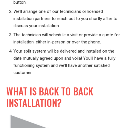
button.
We'll arrange one of our technicians or licensed
installation partners to reach out to you shortly after to
discuss your installation.
The technician will schedule a visit or provide a quote for
installation, either in-person or over the phone.
Your split system will be delivered and installed on the
date mutually agreed upon and voila! You'll have a fully
functioning system and we'll have another satisfied
customer.
WHAT IS BACK TO BACK
INSTALLATION?