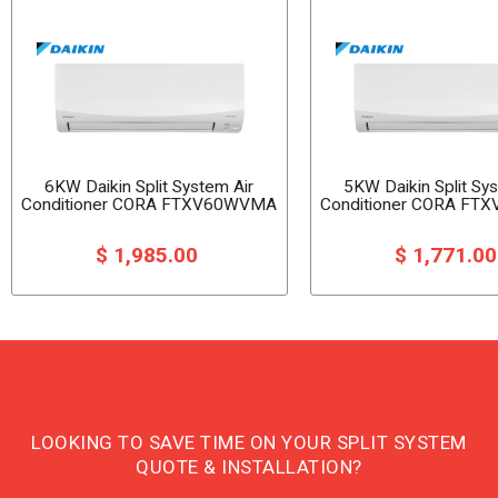
6KW Daikin Split System Air
5KW Daikin Split Sy
Conditioner CORA FTXV60WVMA
Conditioner CORA F
$ 1,985.00
$ 1,771.0
LOOKING TO SAVE TIME ON YOUR SPLIT SYSTEM
QUOTE & INSTALLATION?