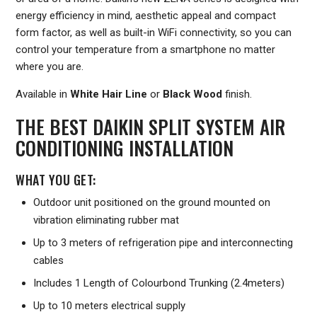
energy efficiency in mind, aesthetic appeal and compact
form factor, as well as built-in WiFi connectivity, so you can
control your temperature from a smartphone no matter
where you are.
Available in
White Hair Line
or
Black Wood
finish.
THE BEST DAIKIN SPLIT SYSTEM AIR
CONDITIONING INSTALLATION
WHAT YOU GET:
Outdoor unit positioned on the ground mounted on
vibration eliminating rubber mat
Up to 3 meters of refrigeration pipe and interconnecting
cables
Includes 1 Length of Colourbond Trunking (2.4meters)
Up to 10 meters electrical supply