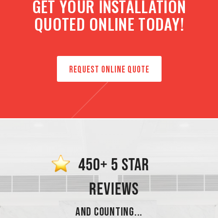
GET YOUR INSTALLATION
QUOTED ONLINE TODAY!
REQUEST ONLINE QUOTE
450+ 5 STAR
REVIEWS
AND COUNTING...