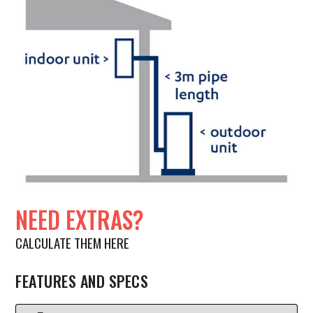
NEED EXTRAS?
CALCULATE THEM HERE
FEATURES AND SPECS