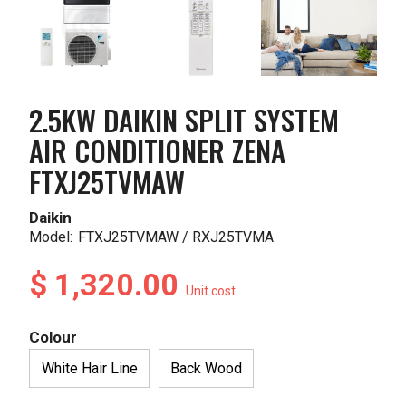
2.5KW DAIKIN SPLIT SYSTEM
AIR CONDITIONER ZENA
FTXJ25TVMAW
Daikin
Model:
FTXJ25TVMAW / RXJ25TVMA
$ 1,320.00
Unit cost
Colour
White Hair Line
Back Wood