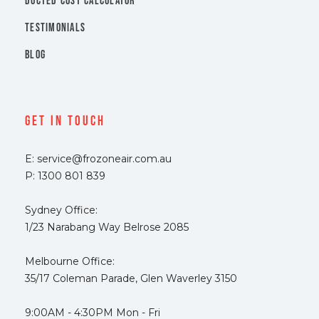
DUCTED COST CALCULATOR
TESTIMONIALS
BLOG
Get In Touch
E: service@frozoneair.com.au
P: 1300 801 839
Sydney Office:
1/23 Narabang Way Belrose 2085
Melbourne Office:
35/17 Coleman Parade, Glen Waverley 3150
9:00AM - 4:30PM Mon - Fri