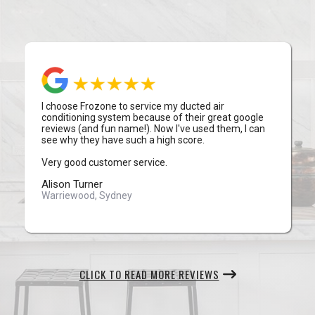
I choose Frozone to service my ducted air
conditioning system because of their great google
reviews (and fun name!). Now I've used them, I can
see why they have such a high score.
Very good customer service.
Alison Turner
Warriewood, Sydney
CLICK TO READ MORE REVIEWS