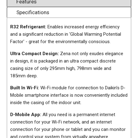
Features
Specifications
R32 Refrigerant:
Enables increased energy efficiency
and a significant reduction in 'Global Warming Potential
Factor' - great for the environmentally conscious.
Ultra Compact Design:
Zena not only exudes elegance
in design, it is packaged in an ultra compact discrete
casing size of only 295mm high, 798mm wide and
185mm deep.
Built In Wi-Fi:
Wi-Fi module for connection to Daikin’s D-
Mobile smartphone interface is now conveniently included
inside the casing of the indoor unit.
D-Mobile App:
All you need is a permanent internet
connection for your Wi-Fi network, and an internet
connection for your phone or tablet and you can monitor
and control your system from virtually anywhere.