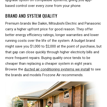
upgrade option on compatible systems, giving you app-
based control over every zone from your phone.
BRAND AND SYSTEM QUALITY
Premium brands like Daikin, Mitsubishi Electric and Panasonic
carry a higher upfront price for good reason. They offer
better energy efficiency ratings, longer warranties and lower
running costs over the life of the system. A budget brand
might save you $1,000 to $2,000 at the point of purchase, but
that gap can close quickly through higher electricity bills and
more frequent repairs. Buying quality once tends to be
cheaper than replacing a cheaper system in eight years.
Browse the
ducted air conditioning systems we install
to see
the brands and models Frozone Air recommends.