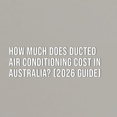
HOW MUCH DOES DUCTED
AIR CONDITIONING COST IN
AUSTRALIA? (2026 GUIDE)