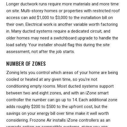
Longer ductwork runs require more materials and more time
on site. Multi-storey homes or properties with restricted roof
access can add $1,000 to $3,000 to the installation bill on
their own. Electrical work is another variable worth factoring
in. Many ducted systems require a dedicated circuit, and
older homes may need a switchboard upgrade to handle the
load safely. Your installer should flag this during the site
assessment, not after the job starts.
NUMBER OF ZONES
Zoning lets you control which areas of your home are being
cooled or heated at any given time, so you're not
conditioning empty rooms. Most ducted systems support
between two and eight zones, and with an iZone smart
controller the number can go up to 14. Each additional zone
adds roughly $200 to $500 to the upfront cost, but the
savings on your energy bill over time make it well worth
considering. Frozone Air installs iZone controllers as an