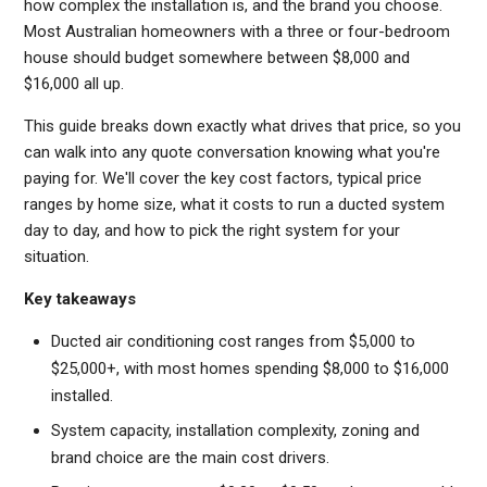
how complex the installation is, and the brand you choose.
Most Australian homeowners with a three or four-bedroom
house should budget somewhere between $8,000 and
$16,000 all up.
This guide breaks down exactly what drives that price, so you
can walk into any quote conversation knowing what you're
paying for. We'll cover the key cost factors, typical price
ranges by home size, what it costs to run a ducted system
day to day, and how to pick the right system for your
situation.
Key takeaways
Ducted air conditioning cost ranges from $5,000 to
$25,000+, with most homes spending $8,000 to $16,000
installed.
System capacity, installation complexity, zoning and
brand choice are the main cost drivers.