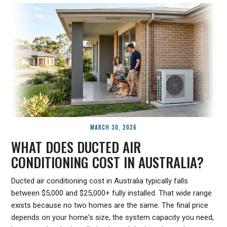
MARCH 30, 2026
WHAT DOES DUCTED AIR
CONDITIONING COST IN AUSTRALIA?
Ducted air conditioning cost in Australia typically falls
between $5,000 and $25,000+ fully installed. That wide range
exists because no two homes are the same. The final price
depends on your home's size, the system capacity you need,