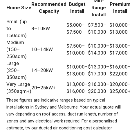
Mid-
Recommended
Budget
Premiu
Home Size
Range
Capacity
Install
Install
Install
Small (up
$5,000–
$7,500–
$10,000
to
8–10kW
$7,500
$10,000
$13,000
150sqm)
Medium
$7,500–
$10,000–
$13,000
(150–
10–14kW
$10,000
$14,000
$17,000
250sqm)
Large
$10,000–
$13,000–
$16,000
(250–
14–20kW
$13,000
$17,000
$22,000
350sqm)
Very Large
$13,000–
$16,000–
$20,000
20–25kW+
(350sqm+)
$16,000
$20,000
$25,000
These figures are indicative ranges based on typical
installations in Sydney and Melbourne. Your actual quote will
vary depending on roof access, duct run length, number of
zones and any electrical work required. For a personalised
estimate, try our
ducted air conditioning cost calculator