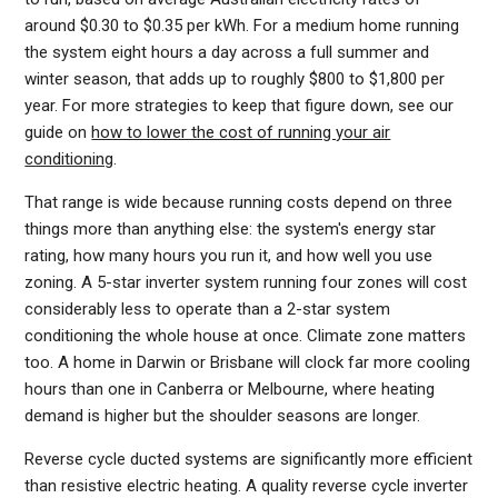
around $0.30 to $0.35 per kWh. For a medium home running
the system eight hours a day across a full summer and
winter season, that adds up to roughly $800 to $1,800 per
year. For more strategies to keep that figure down, see our
guide on
how to lower the cost of running your air
conditioning
.
That range is wide because running costs depend on three
things more than anything else: the system's energy star
rating, how many hours you run it, and how well you use
zoning. A 5-star inverter system running four zones will cost
considerably less to operate than a 2-star system
conditioning the whole house at once. Climate zone matters
too. A home in Darwin or Brisbane will clock far more cooling
hours than one in Canberra or Melbourne, where heating
demand is higher but the shoulder seasons are longer.
Reverse cycle ducted systems are significantly more efficient
than resistive electric heating. A quality reverse cycle inverter