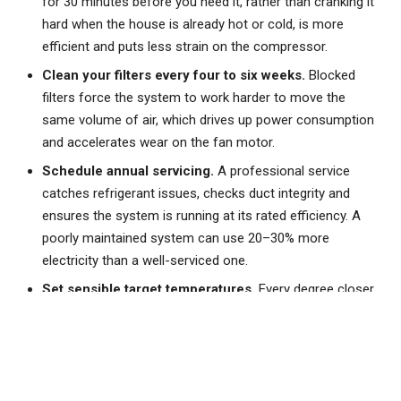
for 30 minutes before you need it, rather than cranking it
hard when the house is already hot or cold, is more
efficient and puts less strain on the compressor.
Clean your filters every four to six weeks.
Blocked
filters force the system to work harder to move the
same volume of air, which drives up power consumption
and accelerates wear on the fan motor.
Schedule annual servicing.
A professional service
catches refrigerant issues, checks duct integrity and
ensures the system is running at its rated efficiency. A
poorly maintained system can use 20–30% more
electricity than a well-serviced one.
Set sensible target temperatures.
Every degree closer
to the outdoor temperature saves roughly 5–10% on
running costs. Aim for 24–26°C in summer and 18–20°C
in winter rather than pushing the system to extremes.