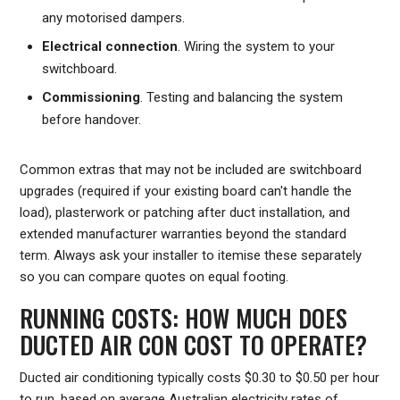
any motorised dampers.
Electrical connection
. Wiring the system to your
switchboard.
Commissioning
. Testing and balancing the system
before handover.
Common extras that may not be included are switchboard
upgrades (required if your existing board can't handle the
load), plasterwork or patching after duct installation, and
extended manufacturer warranties beyond the standard
term. Always ask your installer to itemise these separately
so you can compare quotes on equal footing.
RUNNING COSTS: HOW MUCH DOES
DUCTED AIR CON COST TO OPERATE?
Ducted air conditioning typically costs $0.30 to $0.50 per hour
to run, based on average Australian electricity rates of