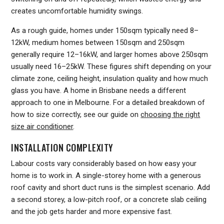
creates uncomfortable humidity swings.
As a rough guide, homes under 150sqm typically need 8–
12kW, medium homes between 150sqm and 250sqm
generally require 12–16kW, and larger homes above 250sqm
usually need 16–25kW. These figures shift depending on your
climate zone, ceiling height, insulation quality and how much
glass you have. A home in Brisbane needs a different
approach to one in Melbourne. For a detailed breakdown of
how to size correctly, see our guide on
choosing the right
size air conditioner
.
INSTALLATION COMPLEXITY
Labour costs vary considerably based on how easy your
home is to work in. A single-storey home with a generous
roof cavity and short duct runs is the simplest scenario. Add
a second storey, a low-pitch roof, or a concrete slab ceiling
and the job gets harder and more expensive fast.