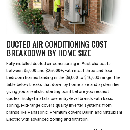
DUCTED AIR CONDITIONING COST
BREAKDOWN BY HOME SIZE
Fully installed ducted air conditioning in Australia costs
between $5,000 and $25,000+, with most three and four-
bedroom homes landing in the $8,000 to $16,000 range. The
table below breaks that down by home size and system tier,
giving you a realistic starting point before you request
quotes. Budget installs use entry-level brands with basic
zoning. Mid-range covers quality inverter systems from
brands like Panasonic. Premium covers Daikin and Mitsubishi
Electric with advanced zoning and filtration.