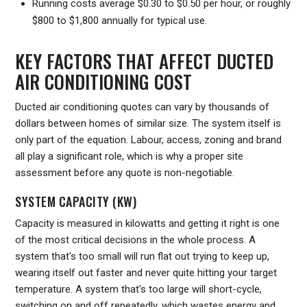
Running costs average $0.30 to $0.50 per hour, or roughly
$800 to $1,800 annually for typical use.
KEY FACTORS THAT AFFECT DUCTED
AIR CONDITIONING COST
Ducted air conditioning quotes can vary by thousands of
dollars between homes of similar size. The system itself is
only part of the equation. Labour, access, zoning and brand
all play a significant role, which is why a proper site
assessment before any quote is non-negotiable.
SYSTEM CAPACITY (KW)
Capacity is measured in kilowatts and getting it right is one
of the most critical decisions in the whole process. A
system that's too small will run flat out trying to keep up,
wearing itself out faster and never quite hitting your target
temperature. A system that's too large will short-cycle,
switching on and off repeatedly, which wastes energy and