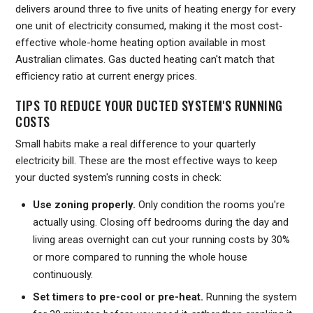
delivers around three to five units of heating energy for every
one unit of electricity consumed, making it the most cost-
effective whole-home heating option available in most
Australian climates. Gas ducted heating can't match that
efficiency ratio at current energy prices.
TIPS TO REDUCE YOUR DUCTED SYSTEM'S RUNNING
COSTS
Small habits make a real difference to your quarterly
electricity bill. These are the most effective ways to keep
your ducted system's running costs in check:
Use zoning properly.
Only condition the rooms you're
actually using. Closing off bedrooms during the day and
living areas overnight can cut your running costs by 30%
or more compared to running the whole house
continuously.
Set timers to pre-cool or pre-heat.
Running the system