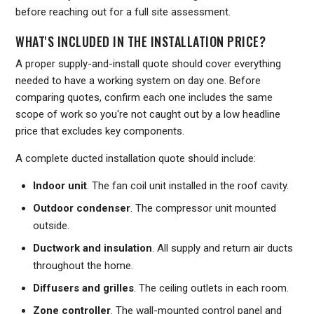
before reaching out for a full site assessment.
WHAT'S INCLUDED IN THE INSTALLATION PRICE?
A proper supply-and-install quote should cover everything
needed to have a working system on day one. Before
comparing quotes, confirm each one includes the same
scope of work so you're not caught out by a low headline
price that excludes key components.
A complete ducted installation quote should include:
Indoor unit
. The fan coil unit installed in the roof cavity.
Outdoor condenser
. The compressor unit mounted
outside.
Ductwork and insulation
. All supply and return air ducts
throughout the home.
Diffusers and grilles
. The ceiling outlets in each room.
Zone controller
. The wall-mounted control panel and