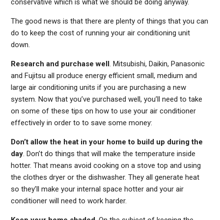
conservative which is what we should be doing anyway.
The good news is that there are plenty of things that you can
do to keep the cost of running your air conditioning unit
down.
Research and purchase well
. Mitsubishi, Daikin, Panasonic
and Fujitsu all produce energy efficient small, medium and
large air conditioning units if you are purchasing a new
system. Now that you’ve purchased well, you’ll need to take
on some of these tips on how to use your air conditioner
effectively in order to to save some money:
Don’t allow the heat in your home to build up during the
day
. Don’t do things that will make the temperature inside
hotter. That means avoid cooking on a stove top and using
the clothes dryer or the dishwasher. They all generate heat
so they’ll make your internal space hotter and your air
conditioner will need to work harder.