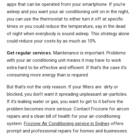
apps that can be operated from your smartphone. If you’re
asleep and you want your air conditioning unit on in the night,
you can use the thermostat to either turn it off at specific
times or you could reduce the temperature, say in the dead
of night when everybody is sound asleep. This strategy alone
could reduce your costs by as much as 10%.
Get regular services.
Maintenance is important. Problems
with your air conditioning unit means it may have to work
extra hard to be effective and efficient. If that’s the case it’s
consuming more energy than is required.
But that’s not the only reason. If your filters are dirty or
blocked, you don’t want it spreading unpleasant air-particles.
If it’s leaking water or gas, you want to get to it before the
problem becomes more serious. Contact Frozone for aircon
repairs and a clean bill of health for your air-conditioning
system.
Frozone Air Conditioning service in Sydney
offers
prompt and professional repairs for homes and businesses.