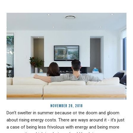
NOVEMBER 28, 2018
Don’t swelter in summer because of the doom and gloom
about rising energy costs. There are ways around it - it’s just
a case of being less frivolous with energy and being more