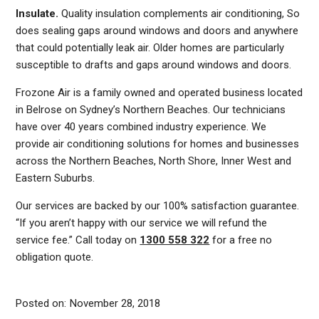
Insulate.
Quality insulation complements air conditioning, So
does sealing gaps around windows and doors and anywhere
that could potentially leak air. Older homes are particularly
susceptible to drafts and gaps around windows and doors.
Frozone Air is a family owned and operated business located
in Belrose on Sydney’s Northern Beaches. Our technicians
have over 40 years combined industry experience. We
provide air conditioning solutions for homes and businesses
across the Northern Beaches, North Shore, Inner West and
Eastern Suburbs.
AIR
Our services are backed by our 100% satisfaction guarantee.
CONDITIONER
“If you aren’t happy with our service we will refund the
COOLING
service fee.” Call today on
1300 558 322
for a free no
obligation quote.
SYMBOLS
EXPLAINED:
WHAT
Posted on:
November 28, 2018