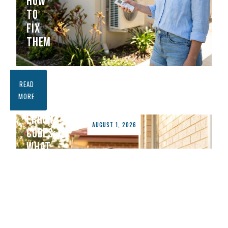
HOW
TO
FIX
THEM
FUJITSU
READ
AIR
MORE
CONDITIONER
ERROR
AUGUST 1, 2026
CODES:
WHAT
THEY
MEAN
AND
HOW
TO