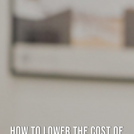
HOW TO LOWER THE COST OF