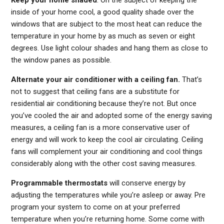
Keep your home shaded
. On the subject of keeping the
inside of your home cool, a good quality shade over the
windows that are subject to the most heat can reduce the
temperature in your home by as much as seven or eight
degrees. Use light colour shades and hang them as close to
the window panes as possible.
Alternate your air conditioner with a ceiling fan.
That’s
not to suggest that ceiling fans are a substitute for
residential air conditioning because they’re not. But once
you’ve cooled the air and adopted some of the energy saving
measures, a ceiling fan is a more conservative user of
energy and will work to keep the cool air circulating. Ceiling
fans will complement your air conditioning and cool things
considerably along with the other cost saving measures.
Programmable thermostats
will conserve energy by
adjusting the temperatures while you’re asleep or away. Pre
program your system to come on at your preferred
temperature when you’re returning home. Some come with