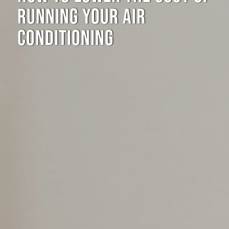
RUNNING YOUR AIR
CONDITIONING