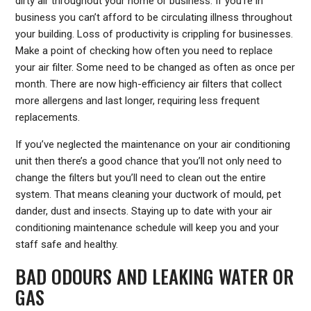
dirty air throughout your home or business. If you’re in
business you can’t afford to be circulating illness throughout
your building. Loss of productivity is crippling for businesses.
Make a point of checking how often you need to replace
your air filter. Some need to be changed as often as once per
month. There are now high-efficiency air filters that collect
more allergens and last longer, requiring less frequent
replacements.
If you’ve neglected the maintenance on your air conditioning
unit then there’s a good chance that you’ll not only need to
change the filters but you’ll need to clean out the entire
system. That means cleaning your ductwork of mould, pet
dander, dust and insects. Staying up to date with your air
conditioning maintenance schedule will keep you and your
staff safe and healthy.
BAD ODOURS AND LEAKING WATER OR
GAS