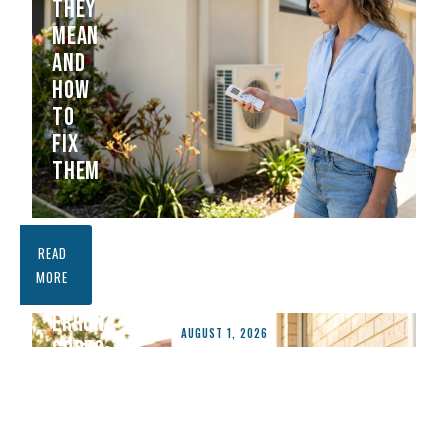
THEY
MEAN
AND
HOW
TO
FIX
THEM
FUJITSU
READ
AIR
MORE
CONDITIONER
ERROR
AUGUST 1, 2026
CODES:
WHAT
THEY
MEAN