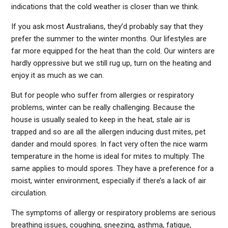
indications that the cold weather is closer than we think.
If you ask most Australians, they’d probably say that they
prefer the summer to the winter months. Our lifestyles are
far more equipped for the heat than the cold. Our winters are
hardly oppressive but we still rug up, turn on the heating and
enjoy it as much as we can.
But for people who suffer from allergies or respiratory
problems, winter can be really challenging. Because the
house is usually sealed to keep in the heat, stale air is
trapped and so are all the allergen inducing dust mites, pet
dander and mould spores. In fact very often the nice warm
temperature in the home is ideal for mites to multiply. The
same applies to mould spores. They have a preference for a
moist, winter environment, especially if there’s a lack of air
circulation.
The symptoms of allergy or respiratory problems are serious
breathing issues, coughing, sneezing, asthma, fatigue,