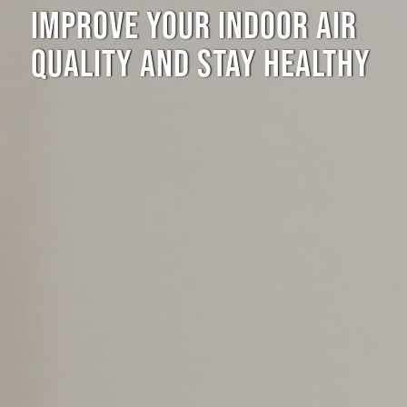
IMPROVE YOUR INDOOR AIR
QUALITY AND STAY HEALTHY