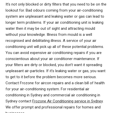
It’s not only blocked or dirty filters that you need to be on the
lookout for. Bad odours coming from your air-conditioning
system are unpleasant and leaking water or gas can lead to
longer term problems. If your air conditioning unit is leaking
water then it may be out of sight and attracting mould
without your knowledge. Illness from mould is a well
recognised and debilitating illness. A service of your air
conditioning unit will pick up all of these potential problems.
You can avoid expensive air conditioning repairs if you are
conscientious about your air conditioner maintenance. If
your filters are dirty or blocked, you don’t want it spreading
unpleasant air-particles. If it’s leaking water or gas, you want
to get to it before the problem becomes more serious.
Contact Frozone for aircon repairs and a clean bill of health
for your air-conditioning system. For residential air
AIR
conditioning in Sydney and commercial air conditioning in
CONDITIONER
Sydney contact
Frozone Air Conditioning service in Sydney
.
COOLING
We offer prompt and professional repairs for homes and