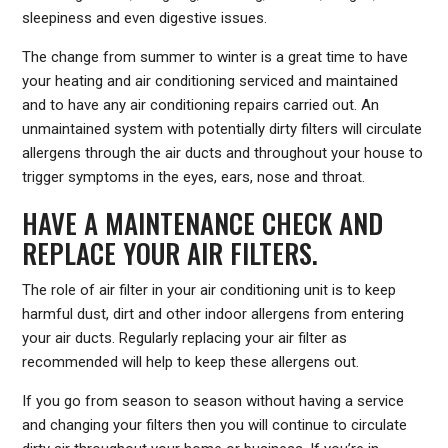
sleepiness and even digestive issues.
The change from summer to winter is a great time to have
your heating and air conditioning serviced and maintained
and to have any air conditioning repairs carried out. An
unmaintained system with potentially dirty filters will circulate
allergens through the air ducts and throughout your house to
trigger symptoms in the eyes, ears, nose and throat.
HAVE A MAINTENANCE CHECK AND
REPLACE YOUR AIR FILTERS.
The role of air filter in your air conditioning unit is to keep
harmful dust, dirt and other indoor allergens from entering
your air ducts. Regularly replacing your air filter as
recommended will help to keep these allergens out.
If you go from season to season without having a service
and changing your filters then you will continue to circulate