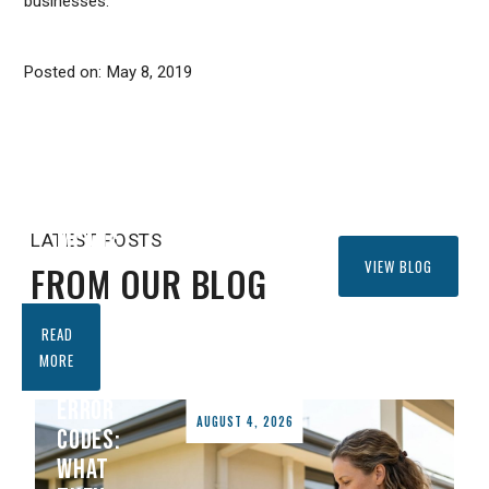
businesses.
SYMBOLS
EXPLAINED:
WHAT
Posted on:
May 8, 2019
EVERY
ICON
ON
YOUR
REMOTE
MEANS
LATEST POSTS
VIEW BLOG
FROM OUR BLOG
DAIKIN
READ
AIR
MORE
CONDITIONER
ERROR
AUGUST 4, 2026
CODES:
WHAT