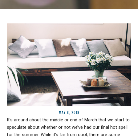
MAY 8, 2019
It’s around about the middle or end of March that we start to
speculate about whether or not we’ve had our final hot spell
for the summer. While it’s far from cool, there are some