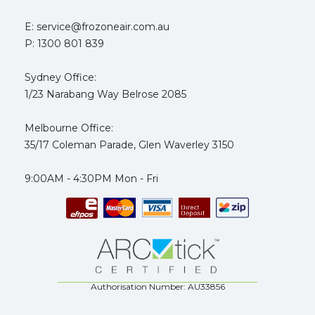
E: service@frozoneair.com.au
P: 1300 801 839
Sydney Office:
1/23 Narabang Way Belrose 2085
Melbourne Office:
35/17 Coleman Parade, Glen Waverley 3150
9:00AM - 4:30PM Mon - Fri
Authorisation Number: AU33856