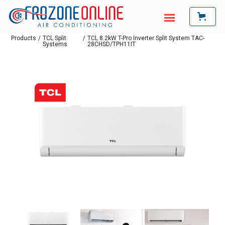
Products
/
TCL Split
/
TCL 8.2kW T-Pro Inverter Split System TAC-
Systems
28CHSD/TPH11IT