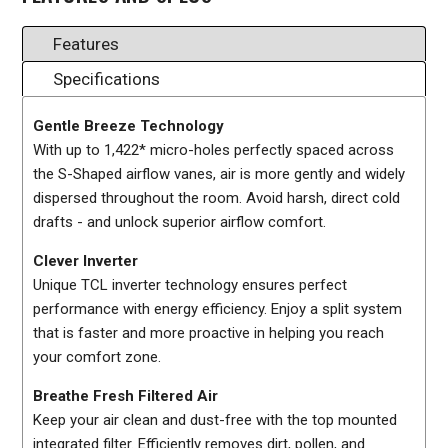
Features
Specifications
Gentle Breeze Technology
With up to 1,422* micro-holes perfectly spaced across
the S-Shaped airflow vanes, air is more gently and widely
dispersed throughout the room. Avoid harsh, direct cold
drafts - and unlock superior airflow comfort.
Clever Inverter
Unique TCL inverter technology ensures perfect
performance with energy efficiency. Enjoy a split system
that is faster and more proactive in helping you reach
your comfort zone.
Breathe Fresh Filtered Air
Keep your air clean and dust-free with the top mounted
integrated filter. Efficiently removes dirt, pollen, and