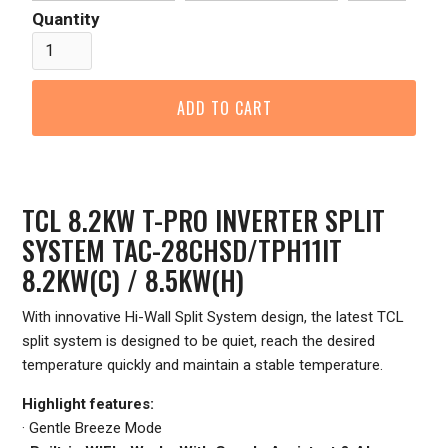
Quantity
TCL 8.2KW T-PRO INVERTER SPLIT
SYSTEM TAC-28CHSD/TPH11IT
8.2KW(C) / 8.5KW(H)
With innovative Hi-Wall Split System design, the latest TCL
split system is designed to be quiet, reach the desired
temperature quickly and maintain a stable temperature.
Highlight features:
· Gentle Breeze Mode