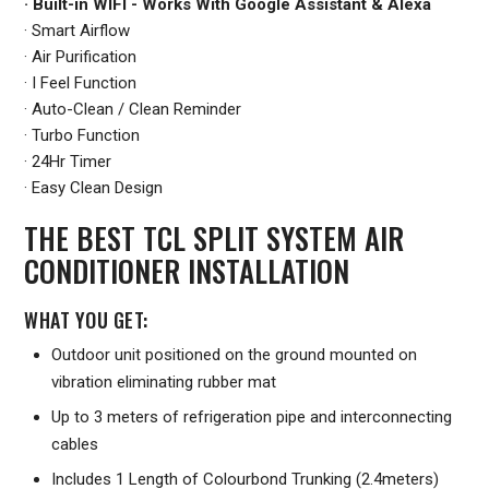
· Built-in WIFI - Works With Google Assistant & Alexa
· Smart Airflow
· Air Purification
· I Feel Function
· Auto-Clean / Clean Reminder
· Turbo Function
· 24Hr Timer
· Easy Clean Design
THE BEST TCL SPLIT SYSTEM AIR
CONDITIONER INSTALLATION
WHAT YOU GET:
Outdoor unit positioned on the ground mounted on
vibration eliminating rubber mat
Up to 3 meters of refrigeration pipe and interconnecting
cables
Includes 1 Length of Colourbond Trunking (2.4meters)