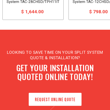
System TAC-28CHSD/TPH11IT
System TAC-12CHSD
$ 1,644.00
$ 798.00
LOOKING TO SAVE TIME ON YOUR SPLIT SYSTEM
QUOTE & INSTALLATION?
GET YOUR INSTALLATION
QUOTED ONLINE TODAY!
REQUEST ONLINE QUOTE