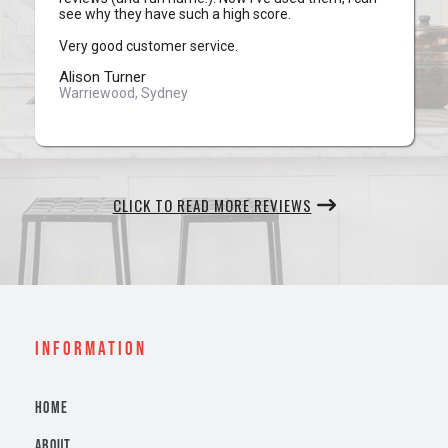
see why they have such a high score.
Very good customer service.
Alison Turner
Warriewood, Sydney
CLICK TO READ MORE REVIEWS
INFORMATION
HOME
ABOUT