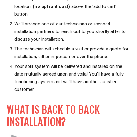
location,
(no upfront cost)
above the 'add to cart'
button.
We'll arrange one of our technicians or licensed
installation partners to reach out to you shortly after to
discuss your installation.
The technician will schedule a visit or provide a quote for
installation, either in-person or over the phone.
Your split system will be delivered and installed on the
date mutually agreed upon and voila! You'll have a fully
functioning system and we'll have another satisfied
customer.
WHAT IS BACK TO BACK
INSTALLATION?