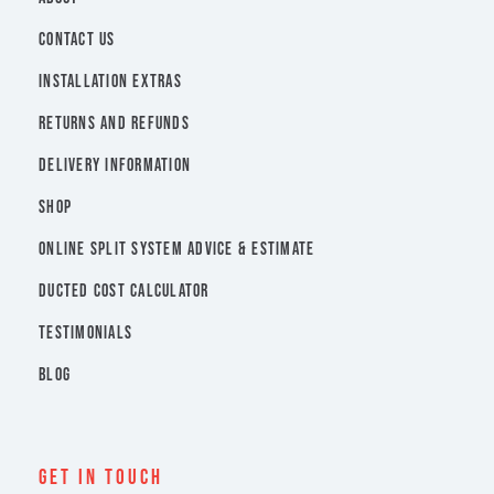
CONTACT US
INSTALLATION EXTRAS
RETURNS AND REFUNDS
DELIVERY INFORMATION
SHOP
ONLINE SPLIT SYSTEM ADVICE & ESTIMATE
DUCTED COST CALCULATOR
TESTIMONIALS
BLOG
Get In Touch