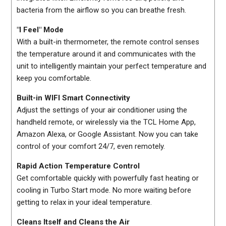
bacteria from the airflow so you can breathe fresh.
"I Feel" Mode
With a built-in thermometer, the remote control senses
the temperature around it and communicates with the
unit to intelligently maintain your perfect temperature and
keep you comfortable.
Built-in WIFI Smart Connectivity
Adjust the settings of your air conditioner using the
handheld remote, or wirelessly via the TCL Home App,
Amazon Alexa, or Google Assistant. Now you can take
control of your comfort 24/7, even remotely.
Rapid Action Temperature Control
Get comfortable quickly with powerfully fast heating or
cooling in Turbo Start mode. No more waiting before
getting to relax in your ideal temperature.
Cleans Itself and Cleans the Air