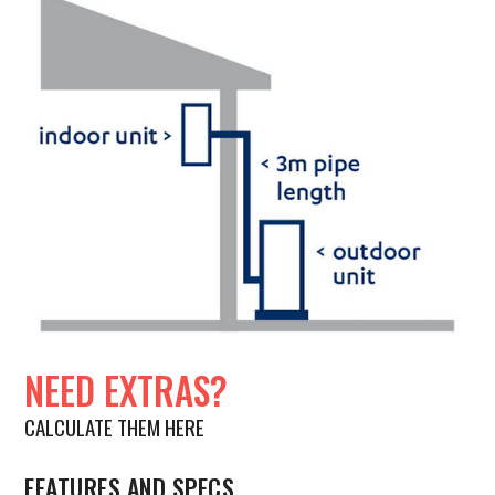
NEED EXTRAS?
CALCULATE THEM HERE
FEATURES AND SPECS