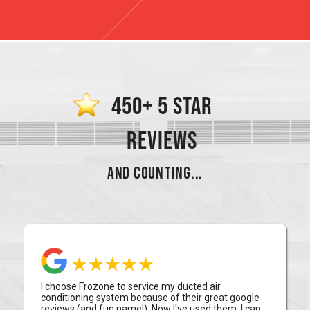
450+ 5 STAR
REVIEWS
AND COUNTING...
I choose Frozone to service my ducted air
conditioning system because of their great google
reviews (and fun name!). Now I've used them, I can