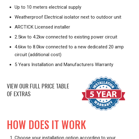
Up to 10 meters electrical supply
Weatherproof Electrical isolator next to outdoor unit
ARCTICK Licensed installer
2.5kw to 4.2kw connected to existing power circuit
4.6kw to 8.0kw connected to a new dedicated 20 amp
circuit (additional cost)
5 Years Installation and Manufacturers Warranty
VIEW OUR FULL PRICE TABLE
OF EXTRAS
HOW DOES IT WORK
Choose your installation option according to your