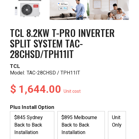
TCL 8.2KW T-PRO INVERTER
SPLIT SYSTEM TAC-
28CHSD/TPH11IT
TCL
Model:
TAC-28CHSD / TPH11IT
$ 1,644.00
Unit cost
Plus Install Option
$845 Sydney
$895 Melbourne
Unit
Back to Back
Back to Back
Only
Installation
Installation