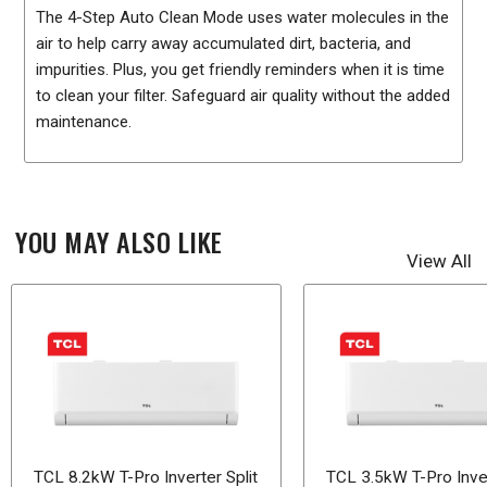
The 4-Step Auto Clean Mode uses water molecules in the
air to help carry away accumulated dirt, bacteria, and
impurities. Plus, you get friendly reminders when it is time
to clean your filter. Safeguard air quality without the added
maintenance.
YOU MAY ALSO LIKE
View All
TCL 8.2kW T-Pro Inverter Split
TCL 3.5kW T-Pro Inver