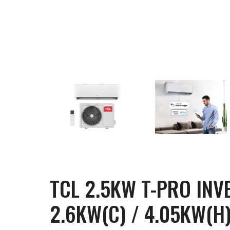
TCL 2.5KW T-PRO INV
2.6KW(C) / 4.05KW(H