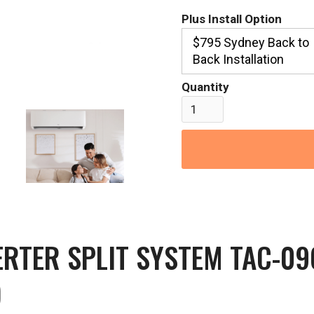
Plus Install Option
$795 Sydney Back to
Back Installation
Quantity
ERTER SPLIT SYSTEM TAC-0
)