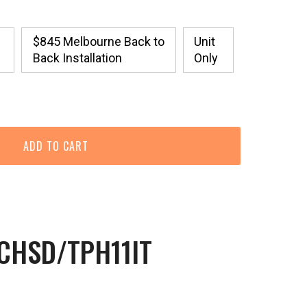
$845 Melbourne Back to
Unit
Back Installation
Only
9CHSD/TPH11IT