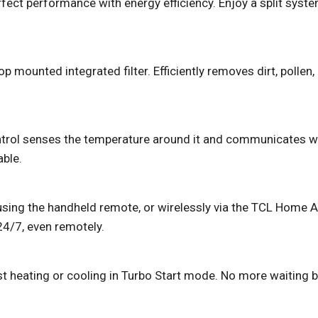
ect performance with energy efficiency. Enjoy a split syste
op mounted integrated filter. Efficiently removes dirt, pollen
trol senses the temperature around it and communicates with
ble.
r using the handheld remote, or wirelessly via the TCL Home 
4/7, even remotely.
t heating or cooling in Turbo Start mode. No more waiting be