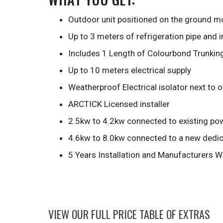
Outdoor unit positioned on the ground mo
Up to 3 meters of refrigeration pipe and 
Includes 1 Length of Colourbond Trunkin
Up to 10 meters electrical supply
Weatherproof Electrical isolator next to 
ARCTICK Licensed installer
2.5kw to 4.2kw connected to existing pow
4.6kw to 8.0kw connected to a new dedica
5 Years Installation and Manufacturers W
VIEW OUR FULL PRICE TABLE OF EXTRAS