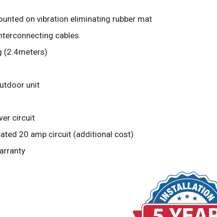
unted on vibration eliminating rubber mat
interconnecting cables
g (2.4meters)
outdoor unit
er circuit
ted 20 amp circuit (additional cost)
arranty