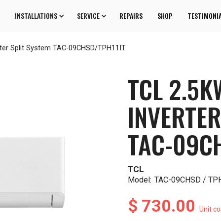
INSTALLATIONS
SERVICE
REPAIRS
SHOP
TESTIMONI
rter Split System TAC-09CHSD/TPH11IT
TCL 2.5K
INVERTER
TAC-09C
TCL
Model:
TAC-09CHSD / TP
$ 730.00
Unit co