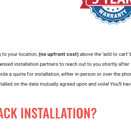
 to your location,
(no upfront cost)
above the 'add to cart' 
ensed installation partners to reach out to you shortly after 
vide a quote for installation, either in-person or over the pho
stalled on the date mutually agreed upon and voila! You'll ha
ACK INSTALLATION?