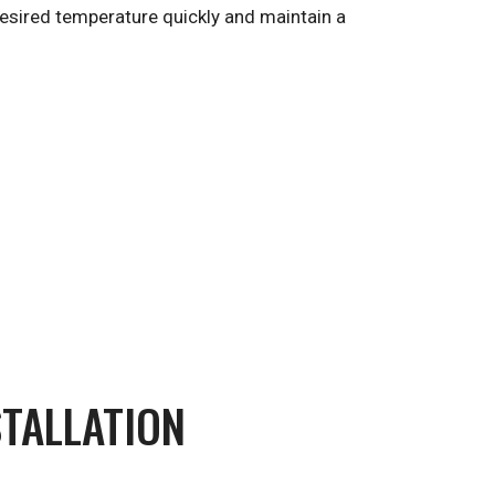
 desired temperature quickly and maintain a
STALLATION