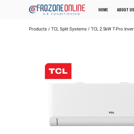
HOME
ABOUT US
Products
/
TCL Split Systems
/
TCL 2.5kW T-Pro Inve