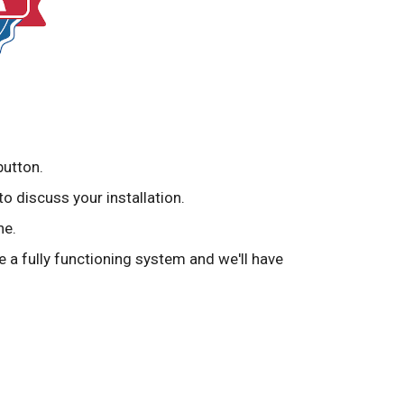
button.
to discuss your installation.
ne.
ve a fully functioning system and we'll have