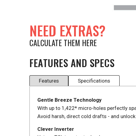
NEED EXTRAS?
CALCULATE THEM HERE
FEATURES AND SPECS
Features
Specifications
Gentle Breeze Technology
With up to 1,422* micro-holes perfectly sp
Avoid harsh, direct cold drafts - and unlock
Clever Inverter