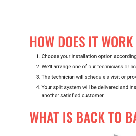
HOW DOES IT WORK
Choose your installation option according
We'll arrange one of our technicians or lic
The technician will schedule a visit or pro
Your split system will be delivered and in
another satisfied customer.
WHAT IS BACK TO B