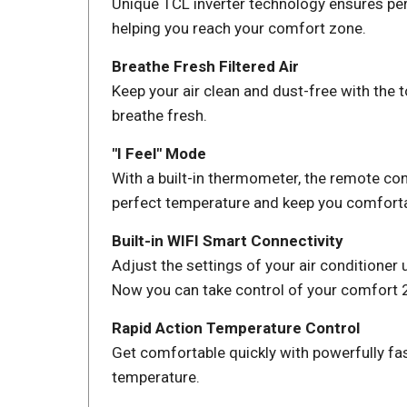
Unique TCL inverter technology ensures perf
helping you reach your comfort zone.
Breathe Fresh Filtered Air
Keep your air clean and dust-free with the t
breathe fresh.
"I Feel" Mode
With a built-in thermometer, the remote con
perfect temperature and keep you comforta
Built-in WIFI Smart Connectivity
Adjust the settings of your air conditione
Now you can take control of your comfort 2
Rapid Action Temperature Control
Get comfortable quickly with powerfully fas
temperature.