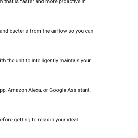
m that is faster and more proactive in
, and bacteria from the airflow so you can
 the unit to intelligently maintain your
App, Amazon Alexa, or Google Assistant.
fore getting to relax in your ideal