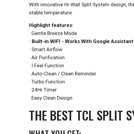
With innovative Hi-Wall Split System design, th
stable temperature.
Highlight features:
· Gentle Breeze Mode
· Built-in WIFI - Works With Google Assistant
· Smart Airflow
· Air Purification
· I Feel Function
· Auto-Clean / Clean Reminder
· Turbo Function
· 24Hr Timer
· Easy Clean Design
THE BEST TCL SPLIT 
WHAT YOU GET: