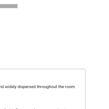
and widely dispersed throughout the room.