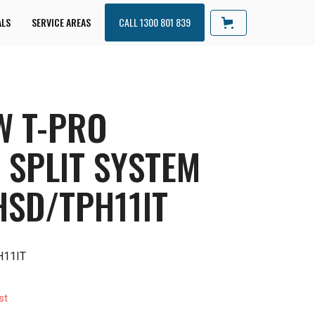
ALS
SERVICE AREAS
CALL 1300 801 839
W T-PRO
 SPLIT SYSTEM
HSD/TPH11IT
H11IT
st