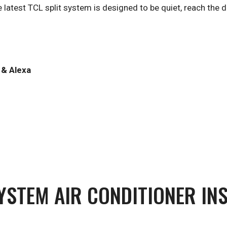
e latest TCL split system is designed to be quiet, reach the
 & Alexa
SYSTEM AIR CONDITIONER IN