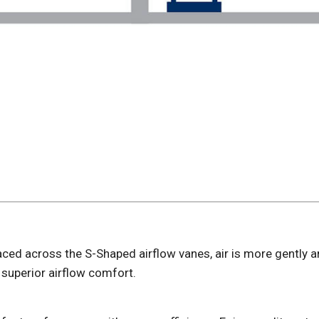
aced across the S-Shaped airflow vanes, air is more gently 
 superior airflow comfort.