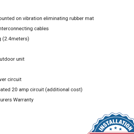
unted on vibration eliminating rubber mat
interconnecting cables
g (2.4meters)
outdoor unit
er circuit
ted 20 amp circuit (additional cost)
turers Warranty