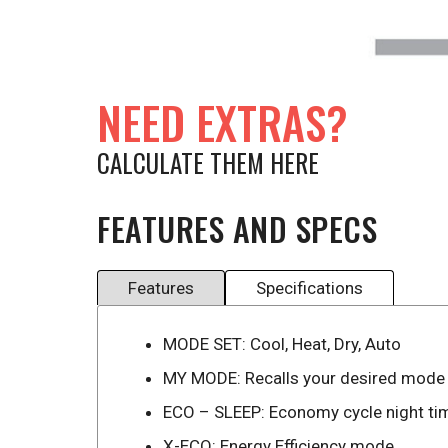
NEED EXTRAS?
CALCULATE THEM HERE
FEATURES AND SPECS
Features
Specifications
MODE SET: Cool, Heat, Dry, Auto
MY MODE: Recalls your desired mode
ECO – SLEEP: Economy cycle night ti
X-ECO: Energy Efficiency mode