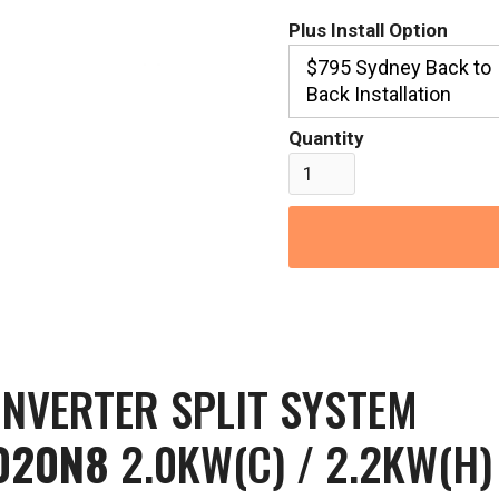
Plus Install Option
$795 Sydney Back to
Back Installation
Quantity
INVERTER SPLIT SYSTEM
020N8
2.0KW(C) / 2.2KW(H)