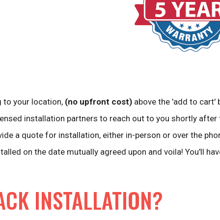
 to your location,
(no upfront cost)
above the 'add to cart' 
ensed installation partners to reach out to you shortly after 
vide a quote for installation, either in-person or over the pho
stalled on the date mutually agreed upon and voila! You'll ha
ACK INSTALLATION?