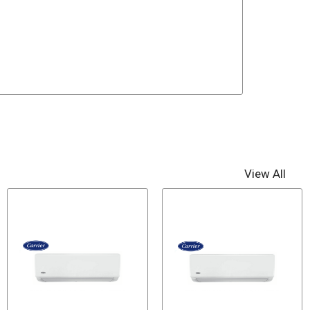
View All