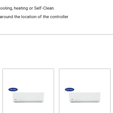
oling, heating or Self-Clean.
ound the location of the controller