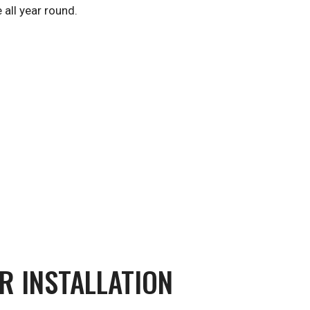
 all year round.
R INSTALLATION