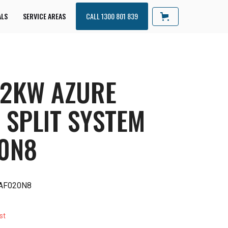
ALS
SERVICE AREAS
CALL 1300 801 839
 2KW AZURE
 SPLIT SYSTEM
0N8
AF020N8
st