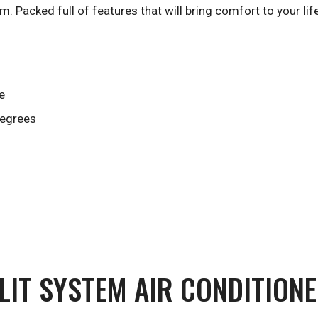
m. Packed full of features that will bring comfort to your life
e
degrees
LIT SYSTEM AIR CONDITIONE