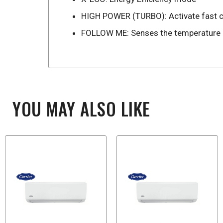
HIGH POWER (TURBO): Activate fast co
FOLLOW ME: Senses the temperature ar
YOU MAY ALSO LIKE