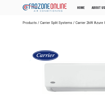
HOME
ABOUT US
Products
/
Carrier Split Systems
/
Carrier 2kW Azure 