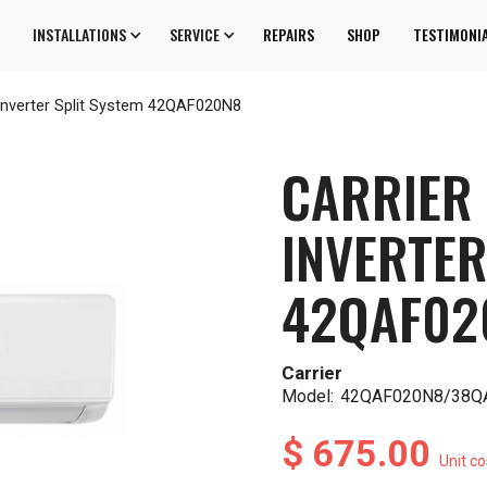
INSTALLATIONS
SERVICE
REPAIRS
SHOP
TESTIMONI
Inverter Split System 42QAF020N8
CARRIER
INVERTER
42QAF02
Carrier
Model:
42QAF020N8/38Q
$ 675.00
Unit co