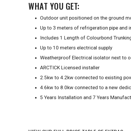
WHAT YOU GET:
Outdoor unit positioned on the ground mo
Up to 3 meters of refrigeration pipe and 
Includes 1 Length of Colourbond Trunkin
Up to 10 meters electrical supply
Weatherproof Electrical isolator next to 
ARCTICK Licensed installer
2.5kw to 4.2kw connected to existing pow
4.6kw to 8.0kw connected to a new dedica
5 Years Installation and 7 Years Manufac