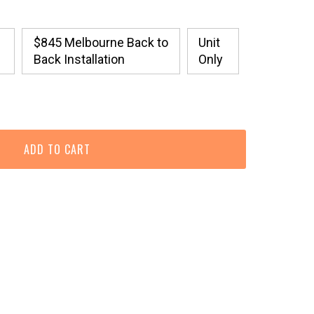
$845 Melbourne Back to
Unit
Back Installation
Only