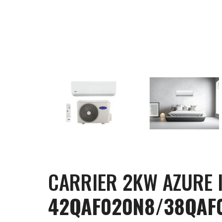
CARRIER 2KW AZURE 
42QAF020N8/38QAF