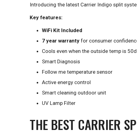
Introducing the latest Carrier Indigo split syste
Key features:
WiFi Kit Included
7 year warranty
for consumer confidenc
Cools even when the outside temp is 50
Smart Diagnosis
Follow me temperature sensor
Active energy control
Smart cleaning outdoor unit
UV Lamp Filter
THE BEST CARRIER SP