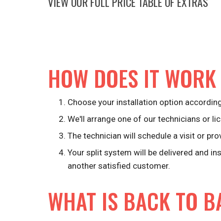
VIEW OUR FULL PRICE TABLE OF EXTRAS
HOW DOES IT WORK
Choose your installation option according
We'll arrange one of our technicians or lic
The technician will schedule a visit or pro
Your split system will be delivered and in
another satisfied customer.
WHAT IS BACK TO B