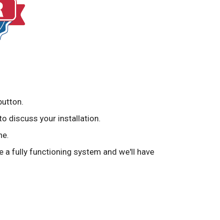
button.
to discuss your installation.
ne.
ve a fully functioning system and we'll have