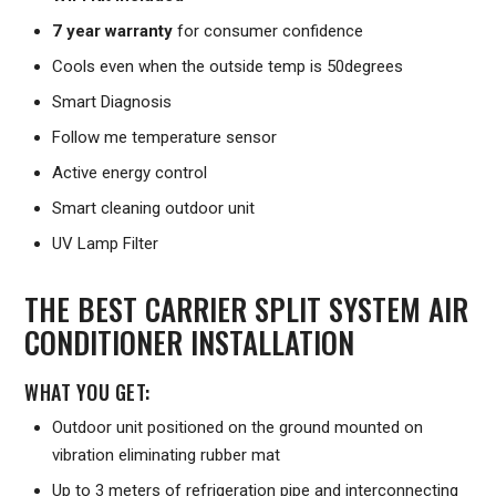
7 year warranty
for consumer confidence
Cools even when the outside temp is 50degrees
Smart Diagnosis
Follow me temperature sensor
Active energy control
Smart cleaning outdoor unit
UV Lamp Filter
THE BEST CARRIER SPLIT SYSTEM AIR
CONDITIONER INSTALLATION
WHAT YOU GET:
Outdoor unit positioned on the ground mounted on
vibration eliminating rubber mat
Up to 3 meters of refrigeration pipe and interconnecting