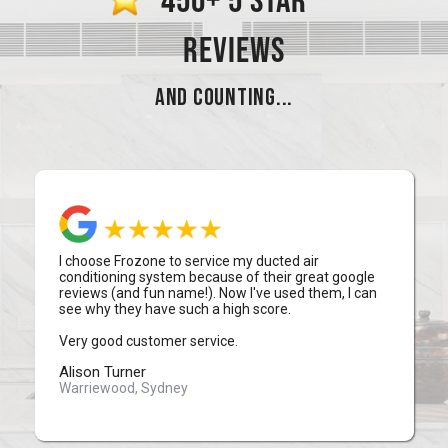
450+ 5 STAR
REVIEWS
AND COUNTING...
I choose Frozone to service my ducted air
conditioning system because of their great google
reviews (and fun name!). Now I've used them, I can
see why they have such a high score.
Very good customer service.
Alison Turner
Warriewood, Sydney