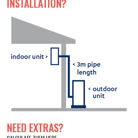
INSTALLATION?
NEED EXTRAS?
CALCULATE THEM HERE