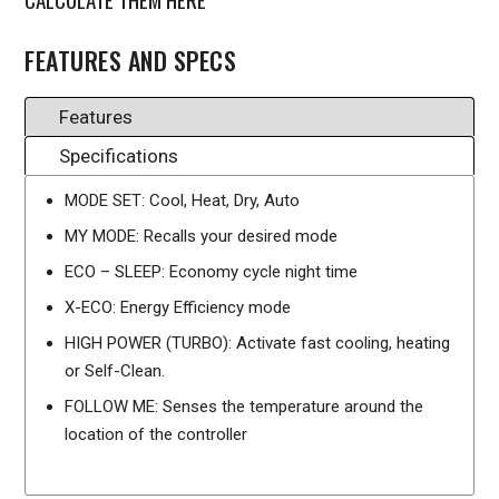
FEATURES AND SPECS
Features
Specifications
MODE SET: Cool, Heat, Dry, Auto
MY MODE: Recalls your desired mode
ECO – SLEEP: Economy cycle night time
X-ECO: Energy Efficiency mode
HIGH POWER (TURBO): Activate fast cooling, heating
or Self-Clean.
FOLLOW ME: Senses the temperature around the
location of the controller