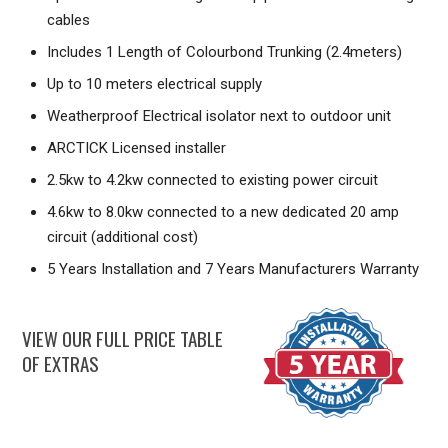
cables
Includes 1 Length of Colourbond Trunking (2.4meters)
Up to 10 meters electrical supply
Weatherproof Electrical isolator next to outdoor unit
ARCTICK Licensed installer
2.5kw to 4.2kw connected to existing power circuit
4.6kw to 8.0kw connected to a new dedicated 20 amp
circuit (additional cost)
5 Years Installation and 7 Years Manufacturers Warranty
VIEW OUR FULL PRICE TABLE
OF EXTRAS