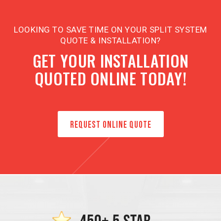
LOOKING TO SAVE TIME ON YOUR SPLIT SYSTEM
QUOTE & INSTALLATION?
GET YOUR INSTALLATION
QUOTED ONLINE TODAY!
REQUEST ONLINE QUOTE