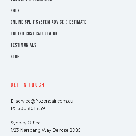
SHOP
ONLINE SPLIT SYSTEM ADVICE & ESTIMATE
DUCTED COST CALCULATOR
TESTIMONIALS
BLOG
Get In Touch
E: service@frozoneair.com.au
P: 1300 801 839
Sydney Office:
1/23 Narabang Way Belrose 2085