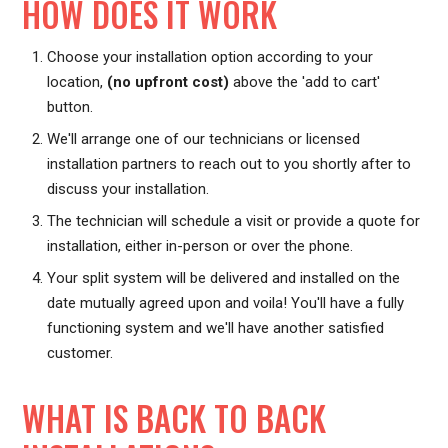
HOW DOES IT WORK
Choose your installation option according to your
location,
(no upfront cost)
above the 'add to cart'
button.
We'll arrange one of our technicians or licensed
installation partners to reach out to you shortly after to
discuss your installation.
The technician will schedule a visit or provide a quote for
installation, either in-person or over the phone.
Your split system will be delivered and installed on the
date mutually agreed upon and voila! You'll have a fully
functioning system and we'll have another satisfied
customer.
WHAT IS BACK TO BACK