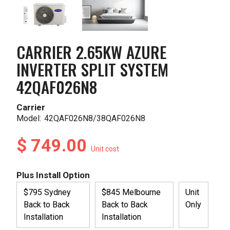
CARRIER 2.65KW AZURE
INVERTER SPLIT SYSTEM
42QAF026N8
Carrier
Model:
42QAF026N8/38QAF026N8
$ 749.00
Unit cost
Plus Install Option
$795 Sydney
$845 Melbourne
Unit
Back to Back
Back to Back
Only
Installation
Installation