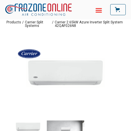
Products
/
Carrier Split
/
Carrier 2.65kW Azure Inverter Split System
Systems
42QAF026N8