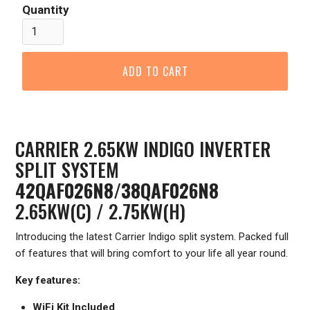
Quantity
CARRIER 2.65KW INDIGO INVERTER
SPLIT SYSTEM
42QAF026N8/38QAF026N8
2.65KW(C) / 2.75KW(H)
Introducing the latest Carrier Indigo split system. Packed full
of features that will bring comfort to your life all year round.
Key features:
WiFi Kit Included