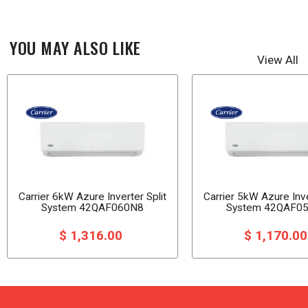
YOU MAY ALSO LIKE
View All
Carrier 6kW Azure Inverter Split
Carrier 5kW Azure Inve
System 42QAF060N8
System 42QAF0
$ 1,316.00
$ 1,170.0