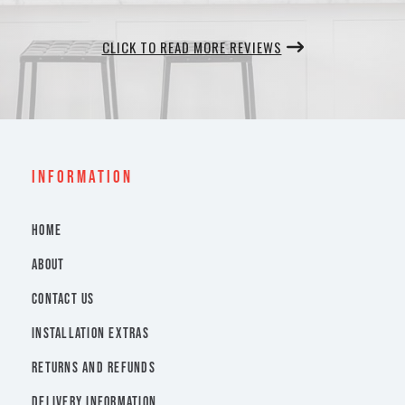
CLICK TO READ MORE REVIEWS
INFORMATION
HOME
ABOUT
CONTACT US
INSTALLATION EXTRAS
RETURNS AND REFUNDS
DELIVERY INFORMATION