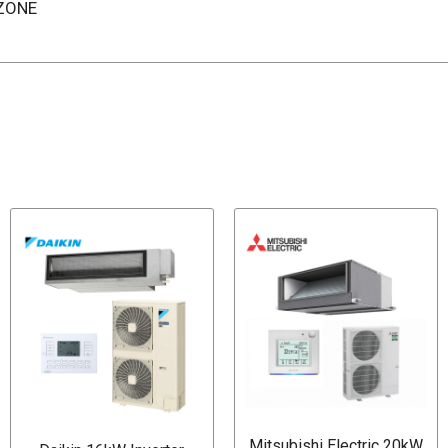
IZONE
Mitsubishi Electric 20kW