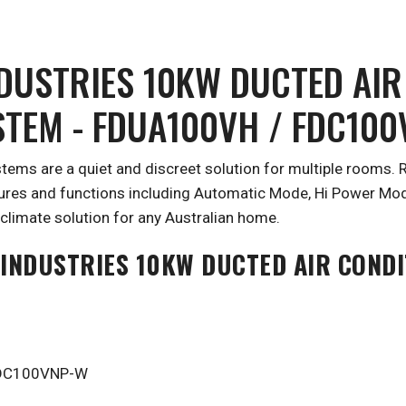
NDUSTRIES 10KW DUCTED AIR
STEM - FDUA100VH / FDC10
stems are a quiet and discreet solution for multiple rooms
tures and functions including Automatic Mode, Hi Power Mod
climate solution for any Australian home.
 INDUSTRIES 10KW DUCTED AIR CONDI
 FDC100VNP-W