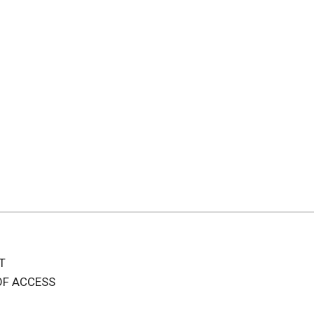
T
OF ACCESS