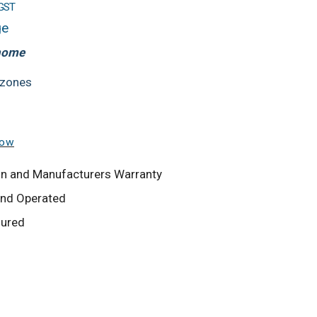
 GST
ge
 home
 zones
low
tion and Manufacturers Warranty
and Operated
sured