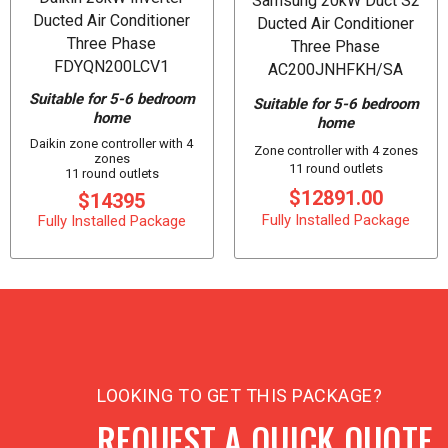
Samsung 20kW Duct S2
Ducted Air Conditioner
Ducted Air Conditioner
Three Phase
Three Phase
FDYQN200LCV1
AC200JNHFKH/SA
Suitable for 5-6 bedroom
Suitable for 5-6 bedroom
home
home
Daikin zone controller with 4
Zone controller with 4 zones
zones
11 round outlets
11 round outlets
$12891.00
$14395
Fully Installed Package
Fully Installed Package
LOOKING TO GET THIS PACKAGE?
REQUEST A QUICK QUOTE