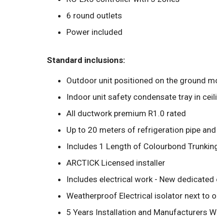
6 round outlets
Power included
Standard inclusions:
Outdoor unit positioned on the ground mo
Indoor unit safety condensate tray in ceil
All ductwork premium R1.0 rated
Up to 20 meters of refrigeration pipe and
Includes 1 Length of Colourbond Trunkin
ARCTICK Licensed installer
Includes electrical work - New dedicated 
Weatherproof Electrical isolator next to 
5 Years Installation and Manufacturers W