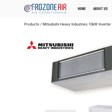
HOME
ABOUT US
Products
/
Mitsubishi Heavy Industries 10kW Inver