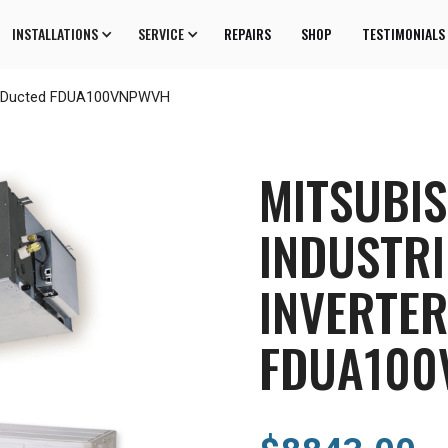
INSTALLATIONS
SERVICE
REPAIRS
SHOP
TESTIMONIALS
ter Ducted FDUA100VNPWVH
MITSUBIS
INDUSTRI
INVERTE
FDUA100