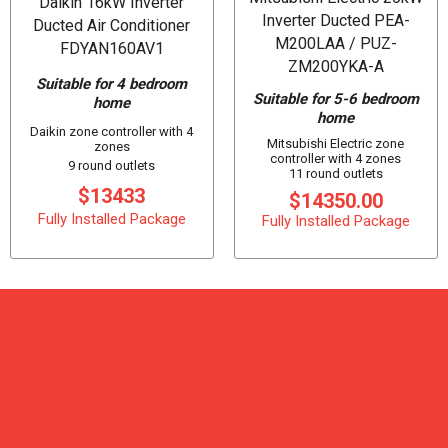
Daikin 16kW Inverter
Inverter Ducted PEA-
Ducted Air Conditioner
M200LAA / PUZ-
FDYAN160AV1
ZM200YKA-A
Suitable for 4 bedroom
Suitable for 5-6 bedroom
home
home
Daikin zone controller with 4
Mitsubishi Electric zone
zones
controller with 4 zones
9 round outlets
11 round outlets
$13433
$14350.00
Fully Installed Package
Fully Installed Package