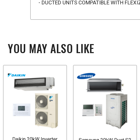
- DUCTED UNITS COMPATIBLE WITH FLEX
YOU MAY ALSO LIKE
Daikin 20kW Inverter