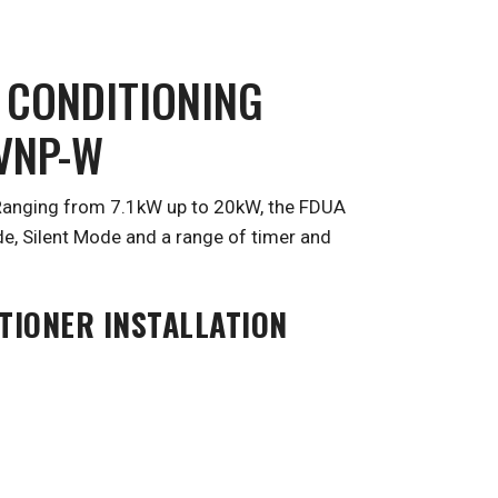
 CONDITIONING
0VNP-W
. Ranging from 7.1kW up to 20kW, the FDUA
e, Silent Mode and a range of timer and
TIONER INSTALLATION