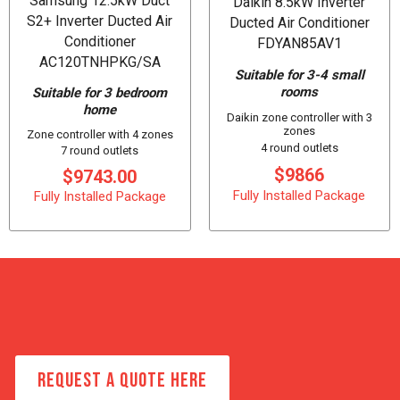
Samsung 12.5kW Duct
Daikin 8.5kW Inverter
S2+ Inverter Ducted Air
Ducted Air Conditioner
Conditioner
FDYAN85AV1
AC120TNHPKG/SA
Suitable for 3-4 small
rooms
Suitable for 3 bedroom
home
Daikin zone controller with 3
zones
Zone controller with 4 zones
4 round outlets
7 round outlets
$9866
$9743.00
Fully Installed Package
Fully Installed Package
REQUEST A QUOTE HERE