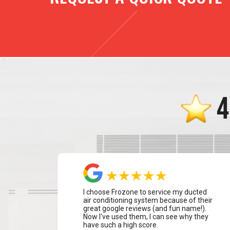
4
I choose Frozone to service my ducted
air conditioning system because of their
great google reviews (and fun name!).
Now I've used them, I can see why they
have such a high score.