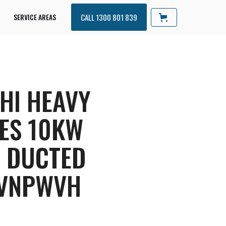
SERVICE AREAS
CALL 1300 801 839
HI HEAVY
ES 10KW
R DUCTED
VNPWVH