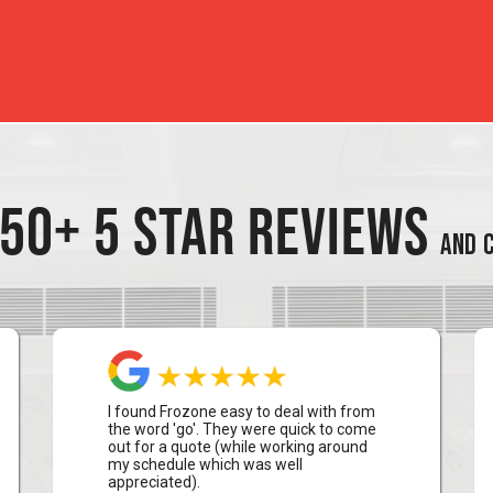
50+ 5 STAR REVIEWS
AND C
I found Frozone easy to deal with from
the word 'go'. They were quick to come
out for a quote (while working around
my schedule which was well
appreciated).