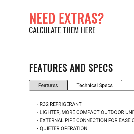
NEED EXTRAS?
CALCULATE THEM HERE
FEATURES AND SPECS
Features
Technical Specs
- R32 REFRIGERANT
- LIGHTER, MORE COMPACT OUTDOOR UNI
- EXTERNAL PIPE CONNECTION FOR EASE 
- QUIETER OPERATION