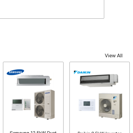
View All