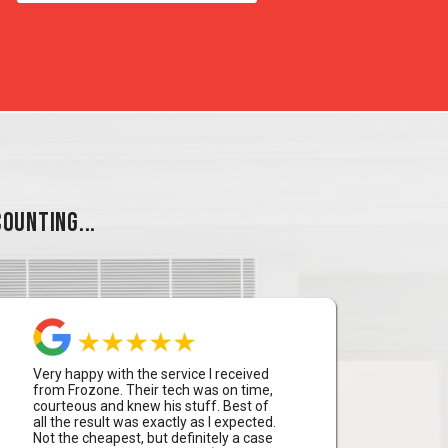
OUNTING...
Very happy with the service I received
from Frozone. Their tech was on time,
courteous and knew his stuff. Best of
all the result was exactly as I expected.
Not the cheapest, but definitely a case