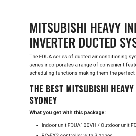
MITSUBISHI HEAVY I
INVERTER DUCTED SY
The FDUA series of ducted air conditioning sy
series incorporates a range of convenient fea
scheduling functions making them the perfect 
THE BEST MITSUBISHI HEAVY
SYDNEY
What you get with this package:
Indoor unit FDUA100VH / Outdoor unit
RC-EX3 controller with 3 zones