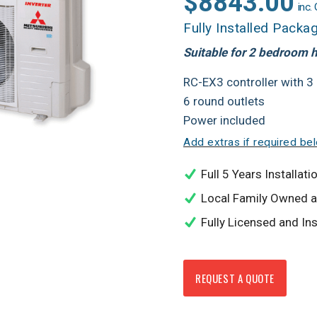
$8843.00
inc.
Fully Installed Packa
Suitable for 2 bedroom
RC-EX3 controller with 3
6 round outlets
Power included
Add extras if required be
Full 5 Years Installa
Local Family Owned 
Fully Licensed and In
REQUEST A QUOTE