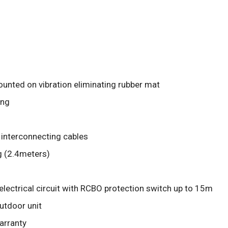
unted on vibration eliminating rubber mat
ing
 interconnecting cables
g (2.4meters)
electrical circuit with RCBO protection switch up to 15m
outdoor unit
arranty