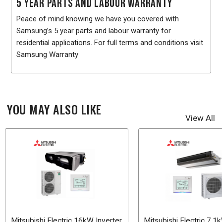
5 YEAR PARTS AND LABOUR WARRANTY
Peace of mind knowing we have you covered with
Samsung’s 5 year parts and labour warranty for
residential applications. For full terms and conditions visit
Samsung Warranty
YOU MAY ALSO LIKE
View All
Mitsubishi Electric 16kW Inverter
Mitsubishi Electric 7.1