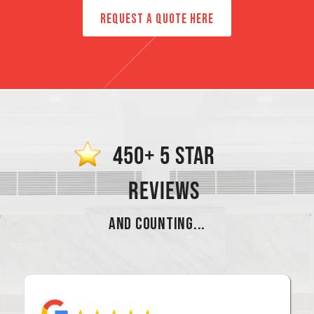
REQUEST A QUOTE HERE
450+ 5 STAR
REVIEWS
AND COUNTING...