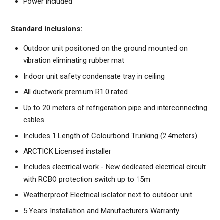
Power included
Standard inclusions:
Outdoor unit positioned on the ground mounted on
vibration eliminating rubber mat
Indoor unit safety condensate tray in ceiling
All ductwork premium R1.0 rated
Up to 20 meters of refrigeration pipe and interconnecting
cables
Includes 1 Length of Colourbond Trunking (2.4meters)
ARCTICK Licensed installer
Includes electrical work - New dedicated electrical circuit
with RCBO protection switch up to 15m
Weatherproof Electrical isolator next to outdoor unit
5 Years Installation and Manufacturers Warranty