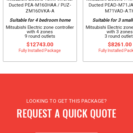
Ducted PEA-M160HAA / PUZ-
Ducted PEAD-M71JA
ZM160VKA-A
M71VAD-A.T
Suitable for 4 bedroom home
Suitable for 3 smal
Mitsubishi Electric zone controller
Mitsubishi Electric zone
with 4 zones
with 3 zones
9 round outlets
3 round outlet
$12743.00
$8261.00
Fully Installed Package
Fully Installed Pa
LOOKING TO GET THIS PACKAGE?
REQUEST A QUICK QUOTE