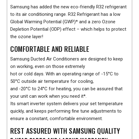
Samsung has added the new eco-friendly R32 refrigerant
to its air conditioning range. R32 Refrigerant has a low
Global Warming Potential (GWP)* and a zero Ozone
Depletion Potential (ODP) effect – which helps to protect
the ozone layer!
COMFORTABLE AND RELIABLE
Samsung Ducted Air Conditioners are designed to keep
on working, even on those extremely
hot or cold days. With an operating range of -15°C to
50°C outside air temperature for cooling,
and -20°C to 24°C for heating, you can be assured that
your unit can work when you need it*.
Its smart inverter system delivers your set temperature
quickly, and keeps performing fine tune adjustments to
ensure a constant, comfortable environment.
REST ASSURED WITH SAMSUNG QUALITY