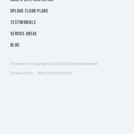
UPLOAD FLOOR PLANS
TESTIMONIALS
SERVICE AREAS
BLOG
Frozone Air Copyright 2026 © All Rights Reserved.
Privacy Policy
Terms and Conditions