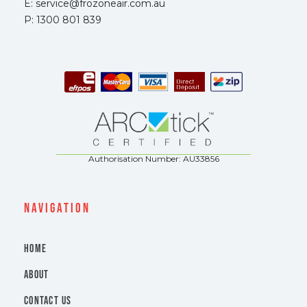
E: service@frozoneair.com.au
P: 1300 801 839
Authorisation Number: AU33856
navigation
HOME
ABOUT
CONTACT US