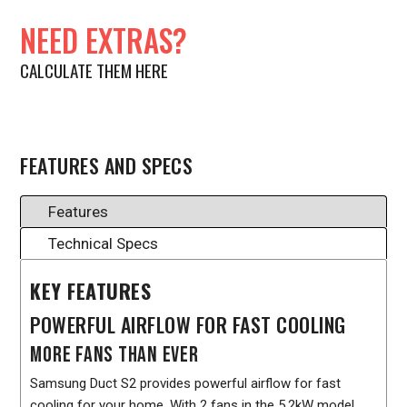
NEED EXTRAS?
CALCULATE THEM HERE
FEATURES AND SPECS
Features
Technical Specs
KEY FEATURES
POWERFUL AIRFLOW FOR FAST COOLING
MORE FANS THAN EVER
Samsung Duct S2 provides powerful airflow for fast
cooling for your home. With 2 fans in the 5.2kW model