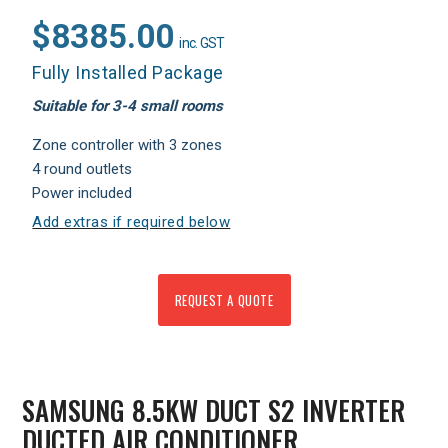
$8385.00
inc. GST
Fully Installed Package
Suitable for 3-4 small rooms
Zone controller with 3 zones
4 round outlets
Power included
Add extras if required below
REQUEST A QUOTE
SAMSUNG 8.5KW DUCT S2 INVERTER
DUCTED AIR CONDITIONER