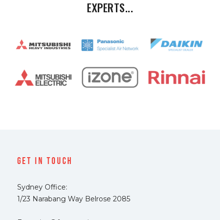
EXPERTS...
Get In Touch
Sydney Office:
1/23 Narabang Way Belrose 2085