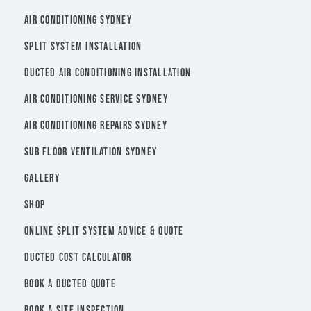
AIR CONDITIONING SYDNEY
SPLIT SYSTEM INSTALLATION
DUCTED AIR CONDITIONING INSTALLATION
AIR CONDITIONING SERVICE SYDNEY
AIR CONDITIONING REPAIRS SYDNEY
SUB FLOOR VENTILATION SYDNEY
GALLERY
SHOP
ONLINE SPLIT SYSTEM ADVICE & QUOTE
DUCTED COST CALCULATOR
BOOK A DUCTED QUOTE
BOOK A SITE INSPECTION