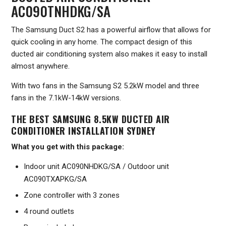
AC090TNHDKG/SA
The Samsung Duct S2 has a powerful airflow that allows for
quick cooling in any home. The compact design of this
ducted air conditioning system also makes it easy to install
almost anywhere.
With two fans in the Samsung S2 5.2kW model and three
fans in the 7.1kW-14kW versions.
THE BEST SAMSUNG 8.5KW DUCTED AIR
CONDITIONER INSTALLATION SYDNEY
What you get with this package:
Indoor unit AC090NHDKG/SA / Outdoor unit
AC090TXAPKG/SA
Zone controller with 3 zones
4 round outlets