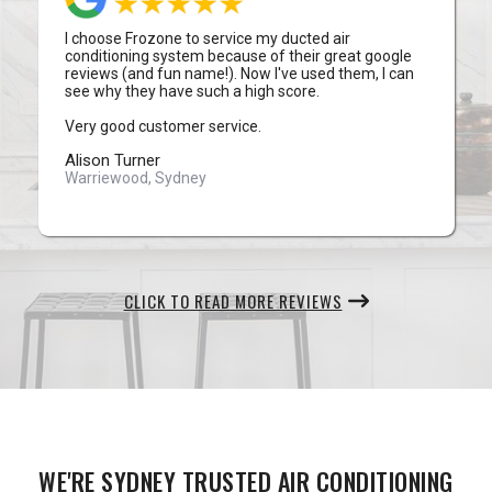
I choose Frozone to service my ducted air
conditioning system because of their great google
reviews (and fun name!). Now I've used them, I can
see why they have such a high score.
Very good customer service.
Alison Turner
Warriewood, Sydney
CLICK TO READ MORE REVIEWS
WE'RE SYDNEY TRUSTED AIR CONDITIONING