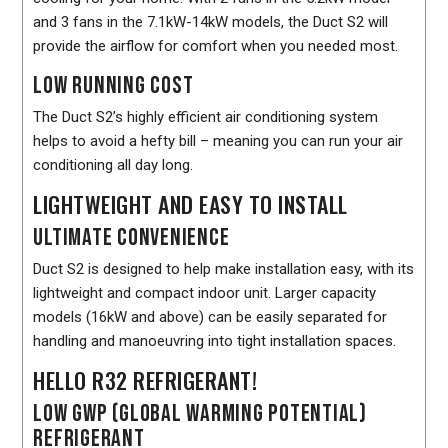
and 3 fans in the 7.1kW-14kW models, the Duct S2 will
provide the airflow for comfort when you needed most.
LOW RUNNING COST
The Duct S2’s highly efficient air conditioning system
helps to avoid a hefty bill – meaning you can run your air
conditioning all day long.
LIGHTWEIGHT AND EASY TO INSTALL
ULTIMATE CONVENIENCE
Duct S2 is designed to help make installation easy, with its
lightweight and compact indoor unit. Larger capacity
models (16kW and above) can be easily separated for
handling and manoeuvring into tight installation spaces.
HELLO R32 REFRIGERANT!
LOW GWP (GLOBAL WARMING POTENTIAL)
REFRIGERANT