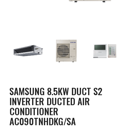
SAMSUNG 8.5KW DUCT S2
INVERTER DUCTED AIR
CONDITIONER
AC090TNHDKG/SA