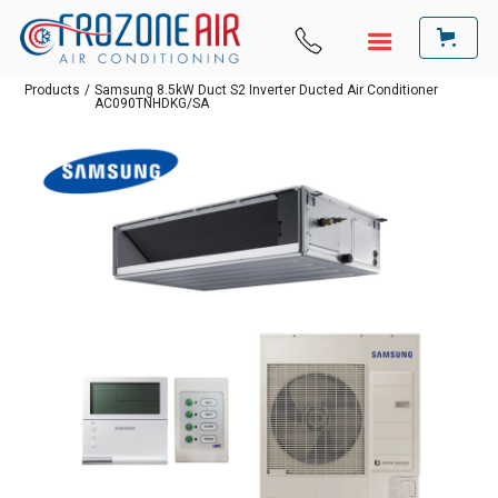
Products
/
Samsung 8.5kW Duct S2 Inverter Ducted Air Conditioner
AC090TNHDKG/SA