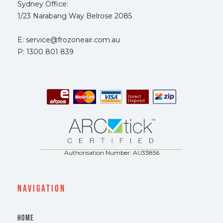
Sydney Office:
1/23 Narabang Way Belrose 2085
E: service@frozoneair.com.au
P: 1300 801 839
Authorisation Number: AU33856
navigation
HOME