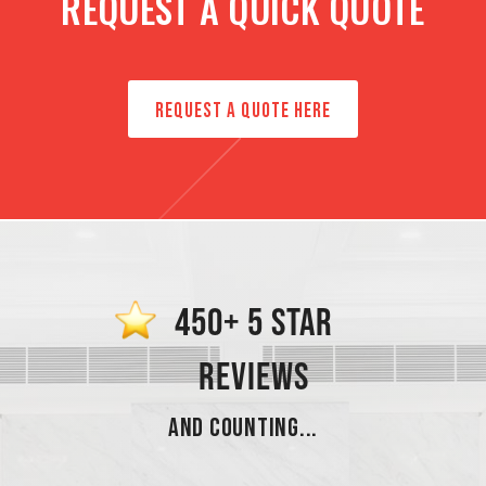
REQUEST A QUICK QUOTE
REQUEST A QUOTE HERE
450+ 5 STAR
REVIEWS
AND COUNTING...