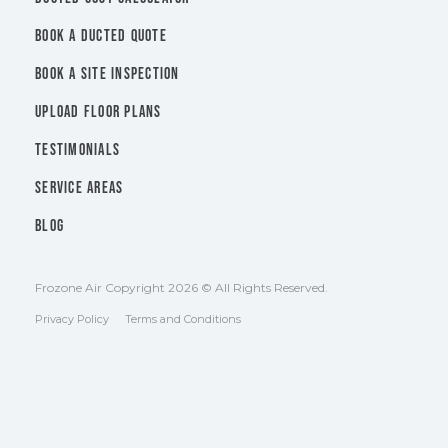
BOOK A DUCTED QUOTE
BOOK A SITE INSPECTION
UPLOAD FLOOR PLANS
TESTIMONIALS
SERVICE AREAS
BLOG
Frozone Air Copyright 2026 © All Rights Reserved.
Privacy Policy
Terms and Conditions