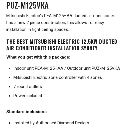
PUZ-M125VKA
Mitsubishi Electric's PEA-M125HAA ducted air conditioner
has a new 2 piece construction, this allows for easy
installation in tight ceiling spaces.
THE BEST MITSUBISHI ELECTRIC 12.5KW DUCTED
AIR CONDITIONER INSTALLATION SYDNEY
What you get with this package:
Indoor unit PEA-M125HAA / Outdoor unit PUZ-M125VKA
Mitsubishi Electric zone controller with 4 zones
7 round outlets
Power included
Standard inclusions:
Installed by Authorised Diamond Dealers