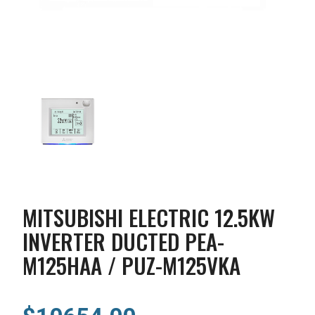
MITSUBISHI ELECTRIC 12.5KW
INVERTER DUCTED PEA-
M125HAA / PUZ-M125VKA