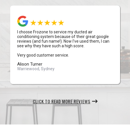
I choose Frozone to service my ducted air
conditioning system because of their great google
reviews (and fun name!). Now I've used them, I can
see why they have such a high score.
Very good customer service.
Alison Turner
Warriewood, Sydney
CLICK TO READ MORE REVIEWS