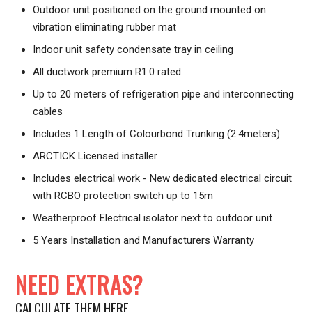
Outdoor unit positioned on the ground mounted on
vibration eliminating rubber mat
Indoor unit safety condensate tray in ceiling
All ductwork premium R1.0 rated
Up to 20 meters of refrigeration pipe and interconnecting
cables
Includes 1 Length of Colourbond Trunking (2.4meters)
ARCTICK Licensed installer
Includes electrical work - New dedicated electrical circuit
with RCBO protection switch up to 15m
Weatherproof Electrical isolator next to outdoor unit
5 Years Installation and Manufacturers Warranty
NEED EXTRAS?
CALCULATE THEM HERE