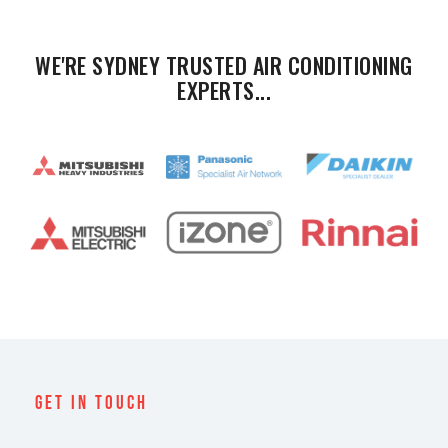
WE'RE SYDNEY TRUSTED AIR CONDITIONING
EXPERTS...
Get In Touch