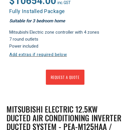
$10654.00
inc. GST
Fully Installed Package
Suitable for 3 bedroom home
Mitsubishi Electric zone controller with 4 zones
7 round outlets
Power included
Add extras if required below
REQUEST A QUOTE
MITSUBISHI ELECTRIC 12.5KW
DUCTED AIR CONDITIONING INVERTER
DUCTED SYSTEM - PEA-M125HAA /