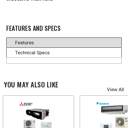
FEATURES AND SPECS
Features
Technical Specs
YOU MAY ALSO LIKE
View All