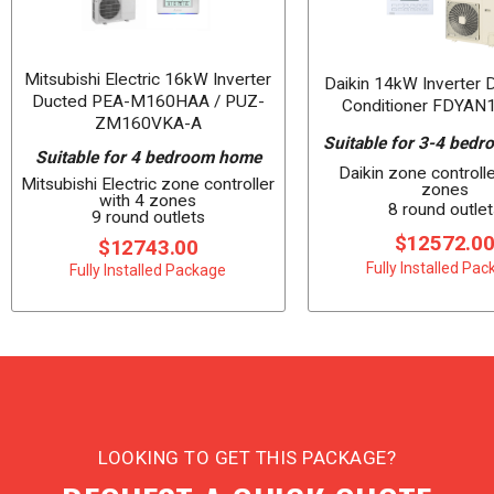
Mitsubishi Electric 16kW Inverter
Daikin 14kW Inverter 
Ducted PEA-M160HAA / PUZ-
Conditioner FDYAN
ZM160VKA-A
Suitable for 3-4 bed
Suitable for 4 bedroom home
Daikin zone controlle
Mitsubishi Electric zone controller
zones
with 4 zones
8 round outlet
9 round outlets
$12572.0
$12743.00
Fully Installed Pa
Fully Installed Package
LOOKING TO GET THIS PACKAGE?