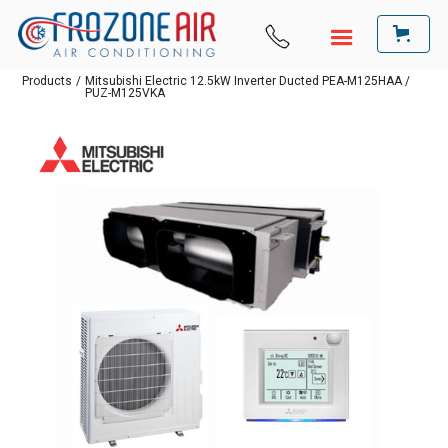
Products
/
Mitsubishi Electric 12.5kW Inverter Ducted PEA-M125HAA /
PUZ-M125VKA