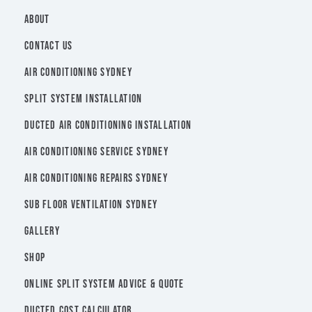
ABOUT
CONTACT US
AIR CONDITIONING SYDNEY
SPLIT SYSTEM INSTALLATION
DUCTED AIR CONDITIONING INSTALLATION
AIR CONDITIONING SERVICE SYDNEY
AIR CONDITIONING REPAIRS SYDNEY
SUB FLOOR VENTILATION SYDNEY
GALLERY
SHOP
ONLINE SPLIT SYSTEM ADVICE & QUOTE
DUCTED COST CALCULATOR