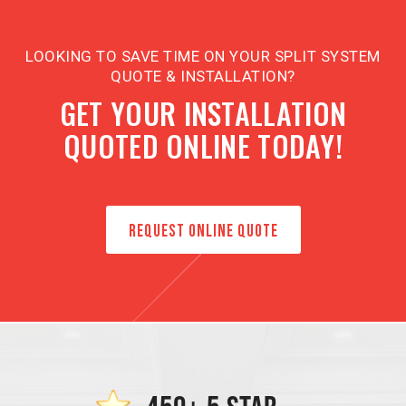
LOOKING TO SAVE TIME ON YOUR SPLIT SYSTEM
QUOTE & INSTALLATION?
GET YOUR INSTALLATION
QUOTED ONLINE TODAY!
REQUEST ONLINE QUOTE