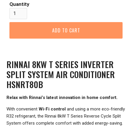
Quantity
RINNAI 8KW T SERIES INVERTER
SPLIT SYSTEM AIR CONDITIONER
HSNRT80B
Relax with Rinnai’s latest innovation in home comfort.
With convenient
Wi-Fi control
and using a more eco-friendly
R32 refrigerant, the Rinnai 8kW T Series Reverse Cycle Split
System offers complete comfort with added energy-saving.