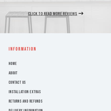
CLICK TO READ MORE REVIEWS
INFORMATION
HOME
ABOUT
CONTACT US
INSTALLATION EXTRAS
RETURNS AND REFUNDS
DELIVERY INFORMATION