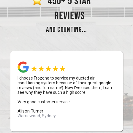
450+ 5 STAR
REVIEWS
AND COUNTING...
I choose Frozone to service my ducted air
conditioning system because of their great google
reviews (and fun name!). Now I've used them, I can
see why they have such a high score.
Very good customer service.
Alison Turner
Warriewood, Sydney