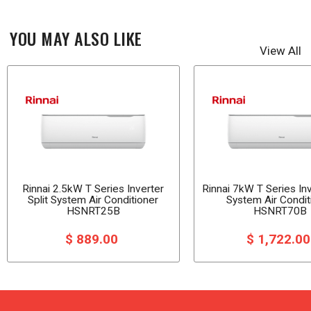
YOU MAY ALSO LIKE
View All
Rinnai 2.5kW T Series Inverter
Rinnai 7kW T Series Inv
Split System Air Conditioner
System Air Condit
HSNRT25B
HSNRT70B
$ 889.00
$ 1,722.0