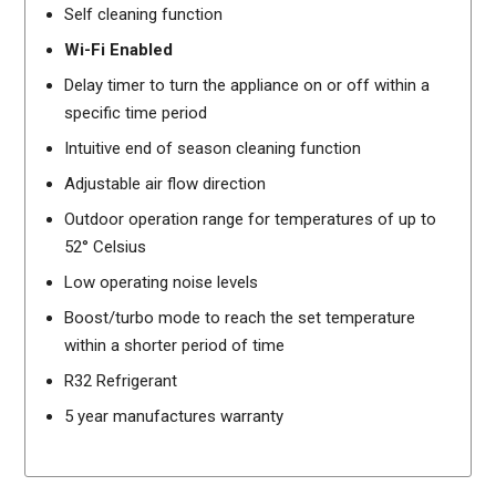
Self cleaning function
Wi-Fi Enabled
Delay timer to turn the appliance on or off within a
specific time period
Intuitive end of season cleaning function
Adjustable air flow direction
Outdoor operation range for temperatures of up to
52° Celsius
Low operating noise levels
Boost/turbo mode to reach the set temperature
within a shorter period of time
R32 Refrigerant
5 year manufactures warranty