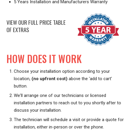
5 Years Installation and Manufacturers Warranty
VIEW OUR FULL PRICE TABLE
OF EXTRAS
HOW DOES IT WORK
Choose your installation option according to your
location,
(no upfront cost)
above the 'add to cart'
button.
We'll arrange one of our technicians or licensed
installation partners to reach out to you shortly after to
discuss your installation.
The technician will schedule a visit or provide a quote for
installation, either in-person or over the phone.