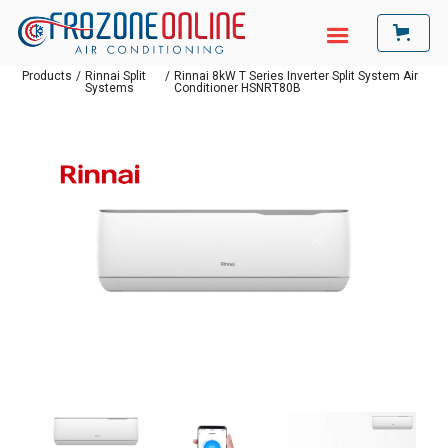
Products
/
Rinnai Split
/
Rinnai 8kW T Series Inverter Split System Air
Systems
Conditioner HSNRT80B