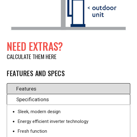
NEED EXTRAS?
CALCULATE THEM HERE
FEATURES AND SPECS
Features
Specifications
Sleek, modern design
Energy efficient inverter technology
Fresh function