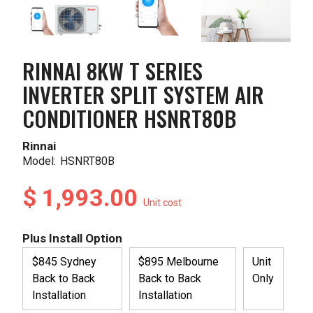
RINNAI 8KW T SERIES
INVERTER SPLIT SYSTEM AIR
CONDITIONER HSNRT80B
Rinnai
Model:
HSNRT80B
$ 1,993.00
Unit cost
Plus Install Option
$845 Sydney
$895 Melbourne
Unit
Back to Back
Back to Back
Only
Installation
Installation