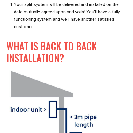
Your split system will be delivered and installed on the
date mutually agreed upon and voila! You'll have a fully
functioning system and we'll have another satisfied
customer.
WHAT IS BACK TO BACK
INSTALLATION?