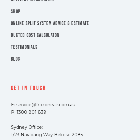
SHOP
ONLINE SPLIT SYSTEM ADVICE & ESTIMATE
DUCTED COST CALCULATOR
TESTIMONIALS
BLOG
Get In Touch
E: service@frozoneair.com.au
P: 1300 801 839
Sydney Office:
1/23 Narabang Way Belrose 2085