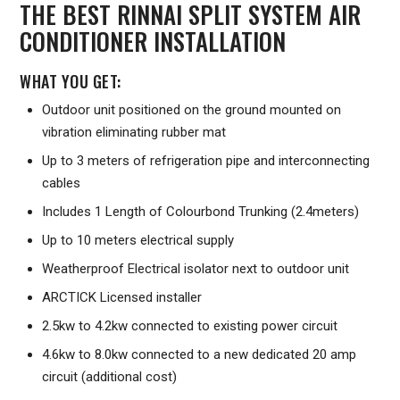
THE BEST RINNAI SPLIT SYSTEM AIR
CONDITIONER INSTALLATION
WHAT YOU GET:
Outdoor unit positioned on the ground mounted on
vibration eliminating rubber mat
Up to 3 meters of refrigeration pipe and interconnecting
cables
Includes 1 Length of Colourbond Trunking (2.4meters)
Up to 10 meters electrical supply
Weatherproof Electrical isolator next to outdoor unit
ARCTICK Licensed installer
2.5kw to 4.2kw connected to existing power circuit
4.6kw to 8.0kw connected to a new dedicated 20 amp
circuit (additional cost)