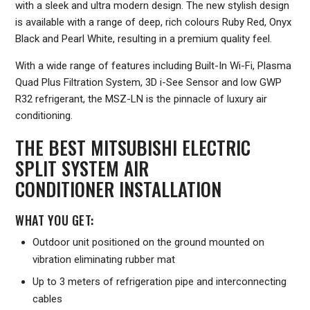
with a sleek and ultra modern design. The new stylish design
is available with a range of deep, rich colours Ruby Red, Onyx
Black and Pearl White, resulting in a premium quality feel.
With a wide range of features including Built-In Wi-Fi, Plasma
Quad Plus Filtration System, 3D i-See Sensor and low GWP
R32 refrigerant, the MSZ-LN is the pinnacle of luxury air
conditioning.
THE BEST MITSUBISHI ELECTRIC
SPLIT SYSTEM AIR
CONDITIONER INSTALLATION
WHAT YOU GET:
Outdoor unit positioned on the ground mounted on
vibration eliminating rubber mat
Up to 3 meters of refrigeration pipe and interconnecting
cables