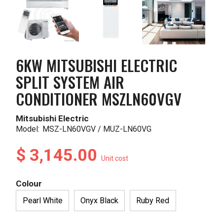
6KW MITSUBISHI ELECTRIC
SPLIT SYSTEM AIR
CONDITIONER MSZLN60VGV
Mitsubishi Electric
Model:
MSZ-LN60VGV / MUZ-LN60VG
$ 3,145.00
Unit cost
Colour
Pearl White
Onyx Black
Ruby Red