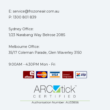
E: service@frozoneair.com.au
P: 1300 801 839
Sydney Office:
1/23 Narabang Way Belrose 2085
Melbourne Office:
35/17 Coleman Parade, Glen Waverley 3150
9:00AM - 4:30PM Mon - Fri
Authorisation Number: AU33856