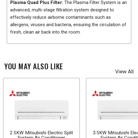
Plasma Quad Plus Filter:
The Plasma Filter System is an
advanced, multi-stage filtration system designed to
effectively reduce airborne contaminants such as
allergens, viruses and bacteria, ensuring the circulation of
fresh, clean air back into the room.
YOU MAY ALSO LIKE
View All
2.5KW Mitsubishi Electric Split
3.5KW Mitsubishi Elect
System Air Conditioner
System Air Condit