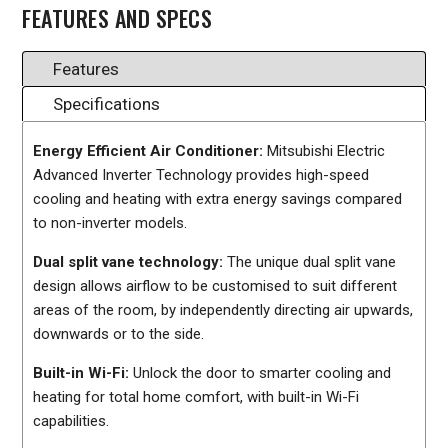
FEATURES AND SPECS
Features
Specifications
Energy Efficient Air Conditioner:
Mitsubishi Electric
Advanced Inverter Technology provides high-speed
cooling and heating with extra energy savings compared
to non-inverter models.
Dual split vane technology:
The unique dual split vane
design allows airflow to be customised to suit different
areas of the room, by independently directing air upwards,
downwards or to the side.
Built-in Wi-Fi:
Unlock the door to smarter cooling and
heating for total home comfort, with built-in Wi-Fi
capabilities.