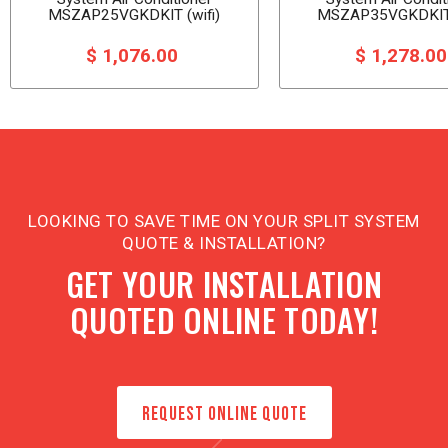
MSZAP25VGKDKIT (wifi)
MSZAP35VGKDKIT 
$ 1,076.00
$ 1,278.0
LOOKING TO SAVE TIME ON YOUR SPLIT SYSTEM
QUOTE & INSTALLATION?
GET YOUR INSTALLATION
QUOTED ONLINE TODAY!
REQUEST ONLINE QUOTE