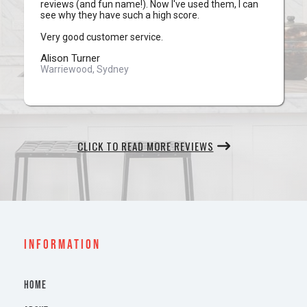
reviews (and fun name!). Now I've used them, I can
see why they have such a high score.
Very good customer service.
Alison Turner
Warriewood, Sydney
CLICK TO READ MORE REVIEWS
INFORMATION
HOME