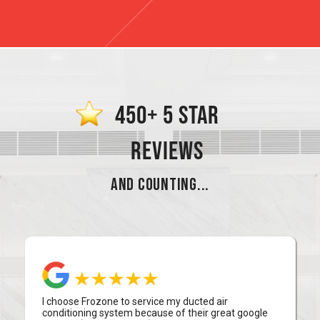
450+ 5 STAR
REVIEWS
AND COUNTING...
I choose Frozone to service my ducted air
conditioning system because of their great google