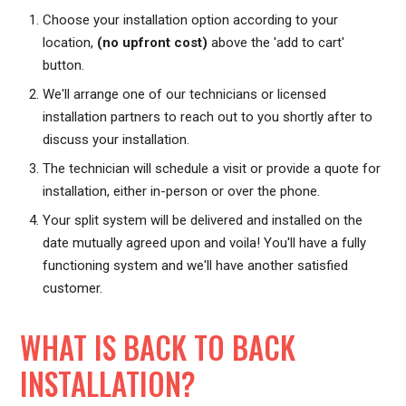
Choose your installation option according to your
location,
(no upfront cost)
above the 'add to cart'
button.
We'll arrange one of our technicians or licensed
installation partners to reach out to you shortly after to
discuss your installation.
The technician will schedule a visit or provide a quote for
installation, either in-person or over the phone.
Your split system will be delivered and installed on the
date mutually agreed upon and voila! You'll have a fully
functioning system and we'll have another satisfied
customer.
WHAT IS BACK TO BACK
INSTALLATION?