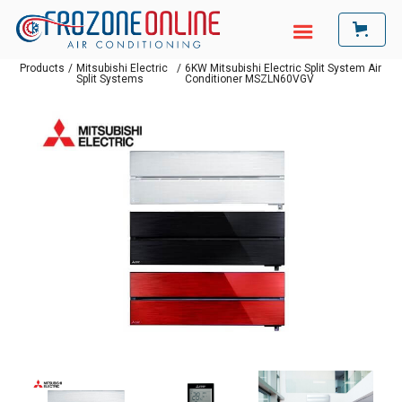
Products
/
Mitsubishi Electric
/
6KW Mitsubishi Electric Split System Air
Split Systems
Conditioner MSZLN60VGV