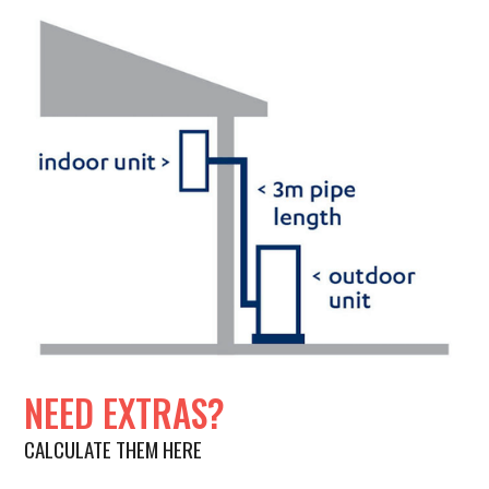
NEED EXTRAS?
CALCULATE THEM HERE