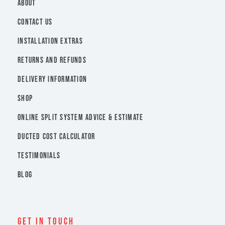
ABOUT
CONTACT US
INSTALLATION EXTRAS
RETURNS AND REFUNDS
DELIVERY INFORMATION
SHOP
ONLINE SPLIT SYSTEM ADVICE & ESTIMATE
DUCTED COST CALCULATOR
TESTIMONIALS
BLOG
Get In Touch