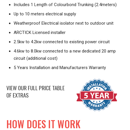
Includes 1 Length of Colourbond Trunking (2.4meters)
Up to 10 meters electrical supply
Weatherproof Electrical isolator next to outdoor unit
ARCTICK Licensed installer
2.5kw to 4.2kw connected to existing power circuit
4.6kw to 8.0kw connected to a new dedicated 20 amp
circuit (additional cost)
5 Years Installation and Manufacturers Warranty
VIEW OUR FULL PRICE TABLE
OF EXTRAS
HOW DOES IT WORK