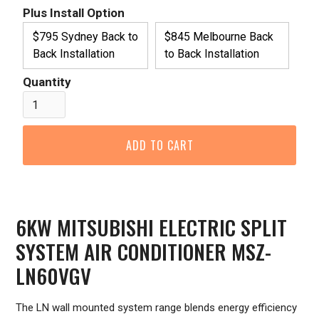
Plus Install Option
$795 Sydney Back to
$845 Melbourne Back
Back Installation
to Back Installation
Quantity
6KW MITSUBISHI ELECTRIC SPLIT
SYSTEM AIR CONDITIONER MSZ-
LN60VGV
The LN wall mounted system range blends energy efficiency