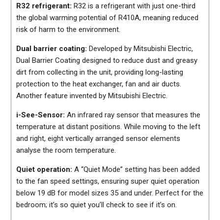
R32 refrigerant:
R32 is a refrigerant with just one-third
the global warming potential of R410A, meaning reduced
risk of harm to the environment.
Dual barrier coating:
Developed by Mitsubishi Electric,
Dual Barrier Coating designed to reduce dust and greasy
dirt from collecting in the unit, providing long-lasting
protection to the heat exchanger, fan and air ducts.
Another feature invented by Mitsubishi Electric.
i-See-Sensor:
An infrared ray sensor that measures the
temperature at distant positions. While moving to the left
and right, eight vertically arranged sensor elements
analyse the room temperature.
Quiet operation:
A “Quiet Mode” setting has been added
to the fan speed settings, ensuring super quiet operation
below 19 dB for model sizes 35 and under. Perfect for the
bedroom; it’s so quiet you’ll check to see if it’s on.