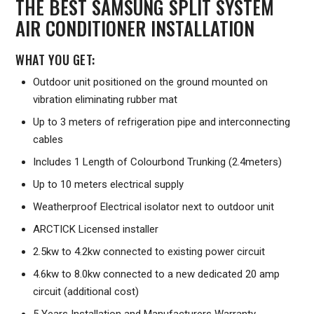
THE BEST SAMSUNG SPLIT SYSTEM
AIR CONDITIONER INSTALLATION
WHAT YOU GET:
Outdoor unit positioned on the ground mounted on
vibration eliminating rubber mat
Up to 3 meters of refrigeration pipe and interconnecting
cables
Includes 1 Length of Colourbond Trunking (2.4meters)
Up to 10 meters electrical supply
Weatherproof Electrical isolator next to outdoor unit
ARCTICK Licensed installer
2.5kw to 4.2kw connected to existing power circuit
4.6kw to 8.0kw connected to a new dedicated 20 amp
circuit (additional cost)
5 Years Installation and Manufacturers Warranty