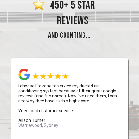
450+ 5 STAR
REVIEWS
AND COUNTING...
I choose Frozone to service my ducted air
conditioning system because of their great google
reviews (and fun name!). Now I've used them, I can
see why they have such a high score.
Very good customer service.
Alison Turner
Warriewood, Sydney