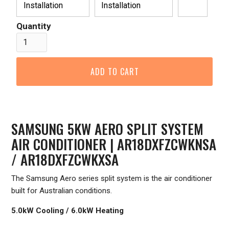
Installation
Installation
Quantity
SAMSUNG 5KW AERO SPLIT SYSTEM
AIR CONDITIONER | AR18DXFZCWKNSA
/ AR18DXFZCWKXSA
The Samsung Aero series split system is the air conditioner
built for Australian conditions.
5.0kW Cooling / 6.0kW Heating