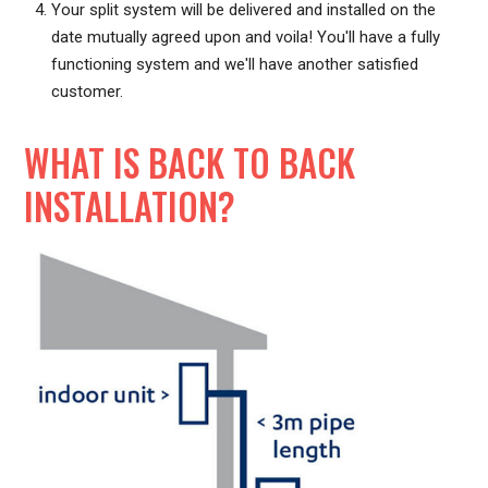
Your split system will be delivered and installed on the
date mutually agreed upon and voila! You'll have a fully
functioning system and we'll have another satisfied
customer.
WHAT IS BACK TO BACK
INSTALLATION?