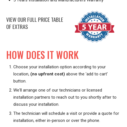
VIEW OUR FULL PRICE TABLE
OF EXTRAS
HOW DOES IT WORK
Choose your installation option according to your
location,
(no upfront cost)
above the 'add to cart'
button.
We'll arrange one of our technicians or licensed
installation partners to reach out to you shortly after to
discuss your installation.
The technician will schedule a visit or provide a quote for
installation, either in-person or over the phone.