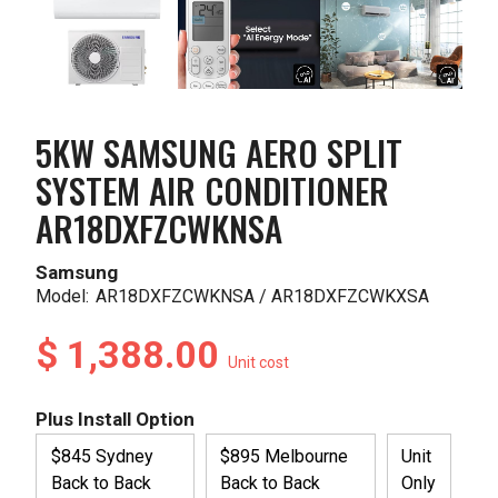
5KW SAMSUNG AERO SPLIT
SYSTEM AIR CONDITIONER
AR18DXFZCWKNSA
Samsung
Model:
AR18DXFZCWKNSA / AR18DXFZCWKXSA
$ 1,388.00
Unit cost
Plus Install Option
$845 Sydney
$895 Melbourne
Unit
Back to Back
Back to Back
Only