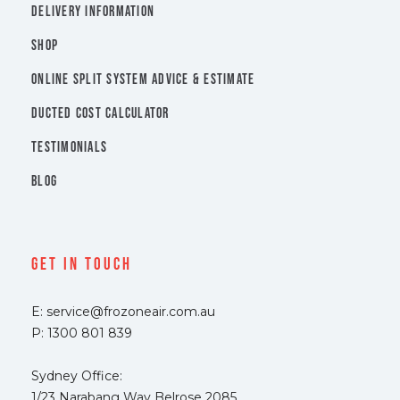
DELIVERY INFORMATION
SHOP
ONLINE SPLIT SYSTEM ADVICE & ESTIMATE
DUCTED COST CALCULATOR
TESTIMONIALS
BLOG
Get In Touch
E: service@frozoneair.com.au
P: 1300 801 839
Sydney Office:
1/23 Narabang Way Belrose 2085