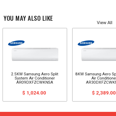
YOU MAY ALSO LIKE
View All
2.5KW Samsung Aero Split
8KW Samsung Aero Spl
System Air Conditioner
Air Conditione
AR09DXFZCWKNSA
AR30DXFZCWK
$ 1,024.00
$ 2,389.0