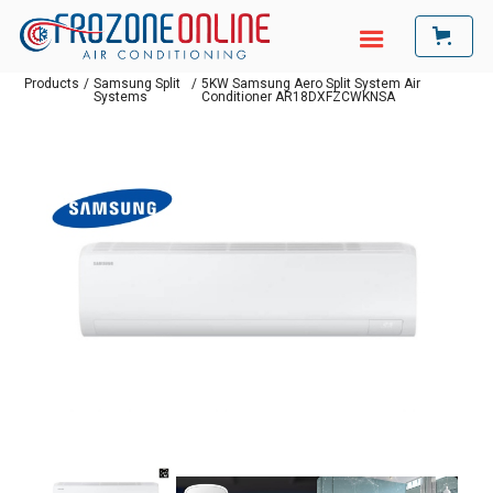
Products
/
Samsung Split
/
5KW Samsung Aero Split System Air
Systems
Conditioner AR18DXFZCWKNSA