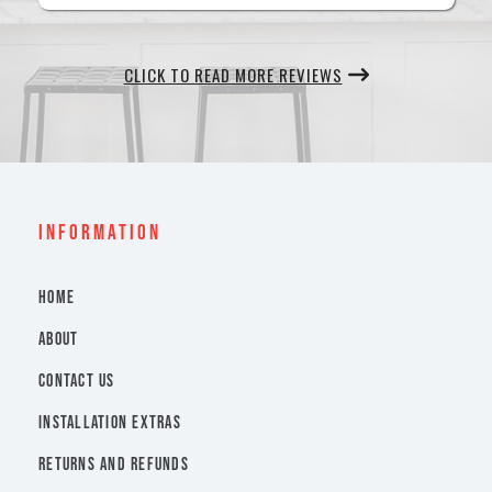
CLICK TO READ MORE REVIEWS
INFORMATION
HOME
ABOUT
CONTACT US
INSTALLATION EXTRAS
RETURNS AND REFUNDS