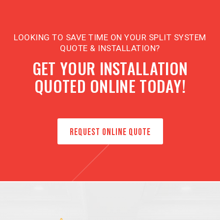
LOOKING TO SAVE TIME ON YOUR SPLIT SYSTEM
QUOTE & INSTALLATION?
GET YOUR INSTALLATION
QUOTED ONLINE TODAY!
REQUEST ONLINE QUOTE