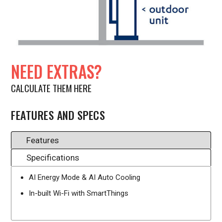
NEED EXTRAS?
CALCULATE THEM HERE
FEATURES AND SPECS
Features
Specifications
AI Energy Mode & AI Auto Cooling
In-built Wi-Fi with SmartThings