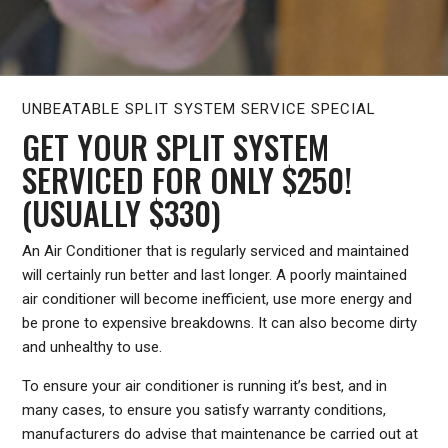
UNBEATABLE SPLIT SYSTEM SERVICE SPECIAL
GET YOUR SPLIT SYSTEM
SERVICED FOR ONLY $250!
(USUALLY $330)
An Air Conditioner that is regularly serviced and maintained
will certainly run better and last longer. A poorly maintained
air conditioner will become inefficient, use more energy and
be prone to expensive breakdowns. It can also become dirty
and unhealthy to use.
To ensure your air conditioner is running it’s best, and in
many cases, to ensure you satisfy warranty conditions,
manufacturers do advise that maintenance be carried out at