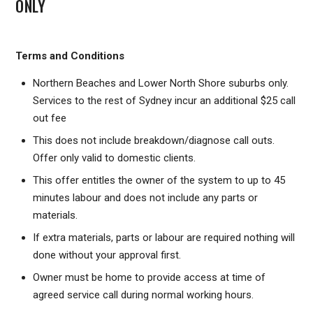
ONLY
Terms and Conditions
Northern Beaches and Lower North Shore suburbs only.
Services to the rest of Sydney incur an additional $25 call
out fee
This does not include breakdown/diagnose call outs.
Offer only valid to domestic clients.
This offer entitles the owner of the system to up to 45
minutes labour and does not include any parts or
materials.
If extra materials, parts or labour are required nothing will
done without your approval first.
Owner must be home to provide access at time of
agreed service call during normal working hours.