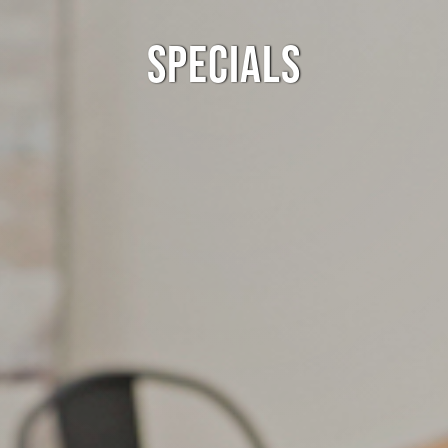
SPECIALS