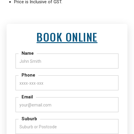
Price is Inclusive of GST.
BOOK ONLINE
Name
Phone
Email
Suburb