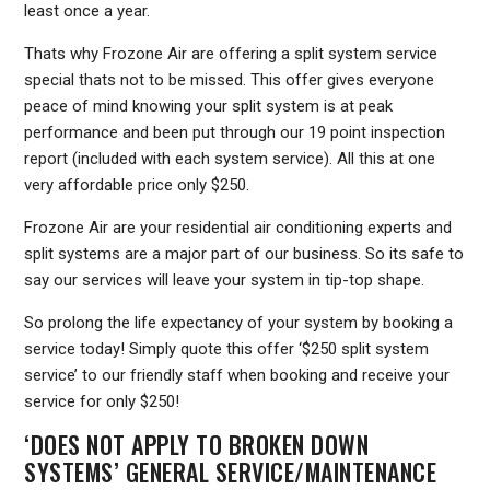
least once a year.
Thats why Frozone Air are offering a split system service
special thats not to be missed. This offer gives everyone
peace of mind knowing your split system is at peak
performance and been put through our 19 point inspection
report (included with each system service). All this at one
very affordable price only $250.
Frozone Air are your residential air conditioning experts and
split systems are a major part of our business. So its safe to
say our services will leave your system in tip-top shape.
So prolong the life expectancy of your system by booking a
service today! Simply quote this offer ‘$250 split system
service’ to our friendly staff when booking and receive your
service for only $250!
‘DOES NOT APPLY TO BROKEN DOWN
SYSTEMS’ GENERAL SERVICE/MAINTENANCE