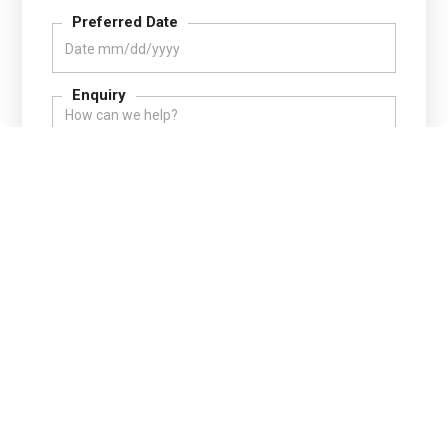
Preferred Date
Enquiry
Your information is safe with us.