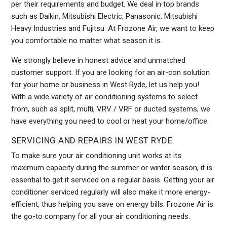
per their requirements and budget. We deal in top brands
such as Daikin, Mitsubishi Electric, Panasonic, Mitsubishi
Heavy Industries and Fujitsu. At Frozone Air, we want to keep
you comfortable no matter what season it is.
We strongly believe in honest advice and unmatched
customer support. If you are looking for an air-con solution
for your home or business in West Ryde, let us help you!
With a wide variety of air conditioning systems to select
from, such as split, multi, VRV / VRF or ducted systems, we
have everything you need to cool or heat your home/office.
SERVICING AND REPAIRS IN WEST RYDE
To make sure your air conditioning unit works at its
maximum capacity during the summer or winter season, it is
essential to get it serviced on a regular basis. Getting your air
conditioner serviced regularly will also make it more energy-
efficient, thus helping you save on energy bills. Frozone Air is
the go-to company for all your air conditioning needs.