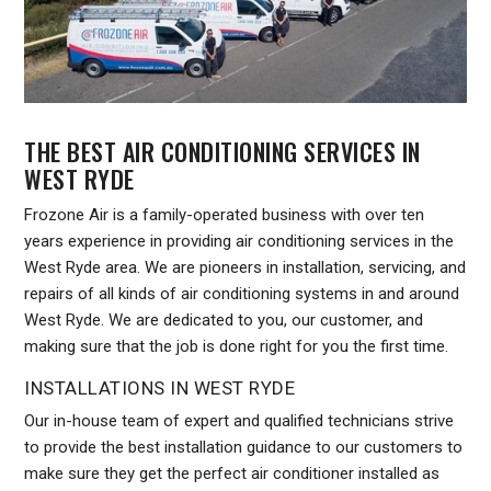
THE BEST AIR CONDITIONING SERVICES IN
WEST RYDE
Frozone Air is a family-operated business with over ten
years experience in providing air conditioning services in the
West Ryde area. We are pioneers in installation, servicing, and
repairs of all kinds of air conditioning systems in and around
West Ryde. We are dedicated to you, our customer, and
making sure that the job is done right for you the first time.
INSTALLATIONS IN WEST RYDE
Our in-house team of expert and qualified technicians strive
to provide the best installation guidance to our customers to
make sure they get the perfect air conditioner installed as