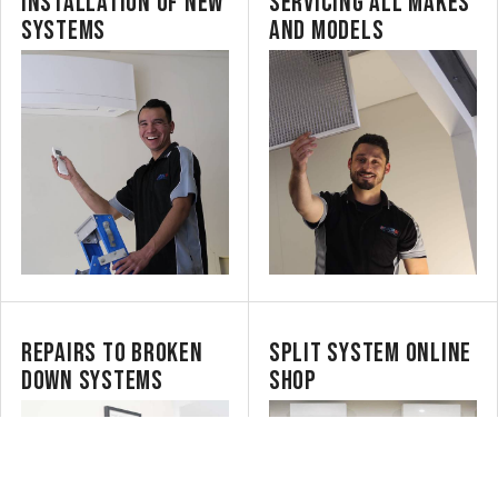
INSTALLATION OF NEW
SERVICING ALL MAKES
SYSTEMS
AND MODELS
REPAIRS TO BROKEN
SPLIT SYSTEM ONLINE
DOWN SYSTEMS
SHOP