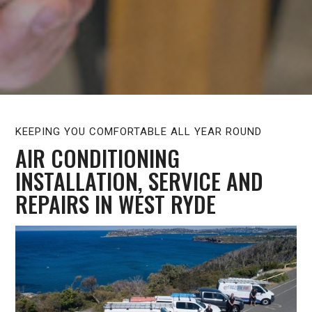
KEEPING YOU COMFORTABLE ALL YEAR ROUND
AIR CONDITIONING
INSTALLATION, SERVICE AND
REPAIRS IN WEST RYDE