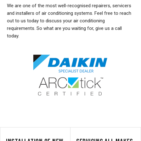
We are one of the most well-recognised repairers, servicers
and installers of air conditioning systems. Feel free to reach
out to us today to discuss your air conditioning
requirements. So what are you waiting for, give us a call
today.
DUCTED AIR CONDITIONING SERVICE WEST RYDE, GENERAL AIR CONDITIONING SERVICE WEST RYDE, AIR CONDITIONING MAINTENANCE WEST RYDE, SPLIT SYSTEM AIR
CONDITIONING SERVICE WEST RYDE, AIR CON INSTALLATION WEST RYDE, SPLIT SYSTEM INSTALLATION WEST RYDE, DUCTED AIR CONDITIONING INSTALLATION
WEST RYDE, DUCTED AIRCON INSTALLATION WEST RYDE, AIR CONDITIONING INSTALLATION WEST RYDE, FREE AIR CONDITIONING QUOTES WEST RYDE, WALL MOUNTED
AIR CONDITIONING REPAIRS WEST RYDE, DUCTED AIR CONDITIONING INSTALLATION WEST RYDE, SPLIT SYSTEM AIR CONDITIONER WEST RYDE, SERVICE REVERSE
CYCLE AIR CONDITIONERS WEST RYDE, RESIDENTIAL AIR CONDITIONING SERVICES WEST RYDE, COMMERCIAL AIR CONDITIONING SERVICES WEST RYDE, AIR
CONDITIONING REPAIRS WEST RYDE, AIR CON REPAIRS WEST RYDE, DUCTED AIR CONDITIONER REPAIRS WEST RYDE, GENERAL AIR CONDITIONING REPAIRS WEST RYDE,
SPLIT SYSTEM AIR CONDITIONER REPAIRS WEST RYDE