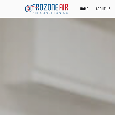
HOME
ABOUT US
JOIN US