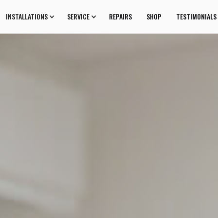
INSTALLATIONS
SERVICE
REPAIRS
SHOP
TESTIMONIALS