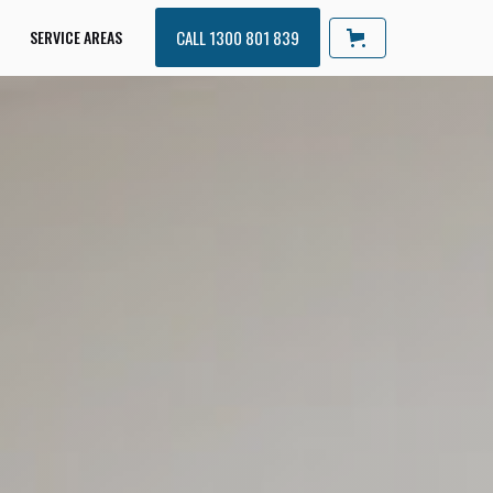
SERVICE AREAS
CALL 1300 801 839