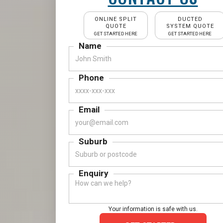
ONLINE SPLIT
DUCTED
QUOTE
SYSTEM QUOTE
GET STARTED HERE
GET STARTED HERE
Name
Phone
Email
Suburb
Enquiry
Your information is safe with us.