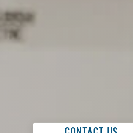
CONTACT US