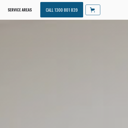
SERVICE AREAS
CALL 1300 801 839