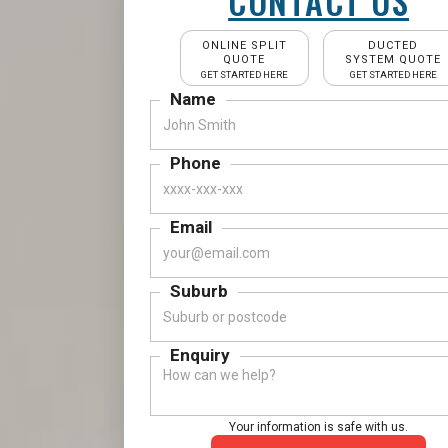
CONTACT US
ONLINE SPLIT
DUCTED
QUOTE
SYSTEM QUOTE
GET STARTED HERE
GET STARTED HERE
Name
Phone
Email
Suburb
Enquiry
Your information is safe with us.