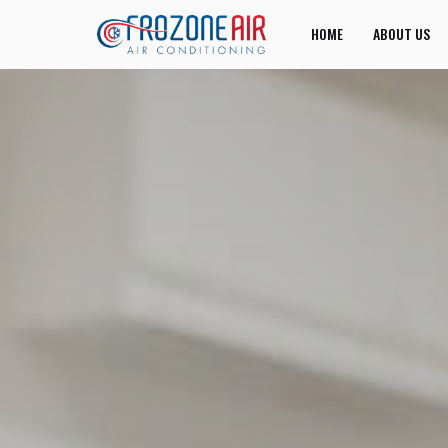
HOME
ABOUT US
JOIN US