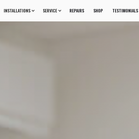
INSTALLATIONS
SERVICE
REPAIRS
SHOP
TESTIMONIALS