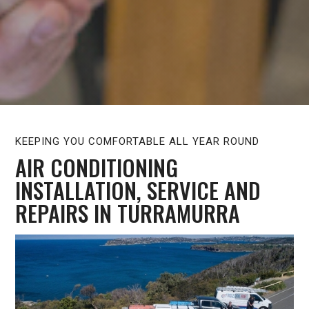
KEEPING YOU COMFORTABLE ALL YEAR ROUND
AIR CONDITIONING
INSTALLATION, SERVICE AND
REPAIRS IN TURRAMURRA