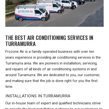
THE BEST AIR CONDITIONING SERVICES IN
TURRAMURRA
Frozone Air is a family-operated business with over ten
years experience in providing air conditioning services in the
Turramurra area. We are pioneers in installation, servicing,
and repairs of all kinds of air conditioning systems in and
around Turramurra. We are dedicated to you, our customer,
and making sure that the job is done right for you the first
time.
INSTALLATIONS IN TURRAMURRA
Our in-house team of expert and qualified technicians strive