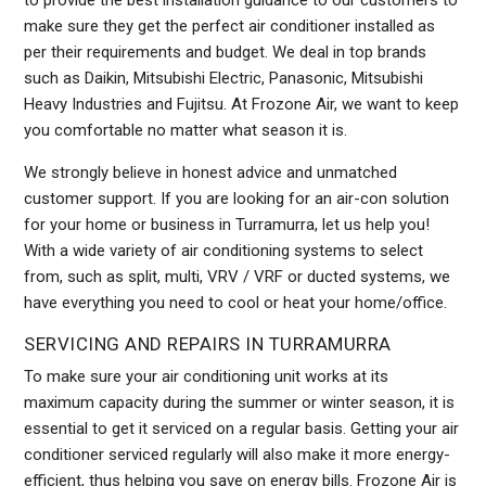
to provide the best installation guidance to our customers to
make sure they get the perfect air conditioner installed as
per their requirements and budget. We deal in top brands
such as Daikin, Mitsubishi Electric, Panasonic, Mitsubishi
Heavy Industries and Fujitsu. At Frozone Air, we want to keep
you comfortable no matter what season it is.
We strongly believe in honest advice and unmatched
customer support. If you are looking for an air-con solution
for your home or business in Turramurra, let us help you!
With a wide variety of air conditioning systems to select
from, such as split, multi, VRV / VRF or ducted systems, we
have everything you need to cool or heat your home/office.
SERVICING AND REPAIRS IN TURRAMURRA
To make sure your air conditioning unit works at its
maximum capacity during the summer or winter season, it is
essential to get it serviced on a regular basis. Getting your air
conditioner serviced regularly will also make it more energy-
efficient, thus helping you save on energy bills. Frozone Air is