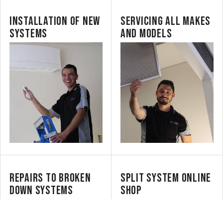
INSTALLATION OF NEW
SERVICING ALL MAKES
SYSTEMS
AND MODELS
REPAIRS TO BROKEN
SPLIT SYSTEM ONLINE
DOWN SYSTEMS
SHOP