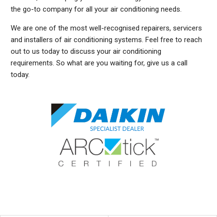
the go-to company for all your air conditioning needs.
We are one of the most well-recognised repairers, servicers
and installers of air conditioning systems. Feel free to reach
out to us today to discuss your air conditioning
requirements. So what are you waiting for, give us a call
today.
DUCTED AIR CONDITIONING SERVICE TURRAMURRA, GENERAL AIR CONDITIONING SERVICE TURRAMURRA, AIR CONDITIONING MAINTENANCE TURRAMURRA, SPLIT SYSTEM AIR
CONDITIONING SERVICE TURRAMURRA, AIR CON INSTALLATION TURRAMURRA, SPLIT SYSTEM INSTALLATION TURRAMURRA, DUCTED AIR CONDITIONING INSTALLATION
TURRAMURRA, DUCTED AIRCON INSTALLATION TURRAMURRA, AIR CONDITIONING INSTALLATION TURRAMURRA, FREE AIR CONDITIONING QUOTES TURRAMURRA, WALL MOUNTED
AIR CONDITIONING REPAIRS TURRAMURRA, DUCTED AIR CONDITIONING INSTALLATION TURRAMURRA, SPLIT SYSTEM AIR CONDITIONER TURRAMURRA, SERVICE REVERSE
CYCLE AIR CONDITIONERS TURRAMURRA, RESIDENTIAL AIR CONDITIONING SERVICES TURRAMURRA, COMMERCIAL AIR CONDITIONING SERVICES TURRAMURRA, AIR
CONDITIONING REPAIRS TURRAMURRA, AIR CON REPAIRS TURRAMURRA, DUCTED AIR CONDITIONER REPAIRS TURRAMURRA, GENERAL AIR CONDITIONING REPAIRS TURRAMURRA,
SPLIT SYSTEM AIR CONDITIONER REPAIRS TURRAMURRA