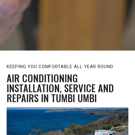
KEEPING YOU COMFORTABLE ALL YEAR ROUND
AIR CONDITIONING
INSTALLATION, SERVICE AND
REPAIRS IN TUMBI UMBI