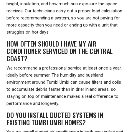
height, insulation, and how much sun exposure the space
receives. Our technicians carry out a proper load calculation
before recommending a system, so you are not paying for
more capacity than you need or ending up with a unit that
struggles on hot days.
HOW OFTEN SHOULD I HAVE MY AIR
CONDITIONER SERVICED ON THE CENTRAL
COAST?
We recommend a professional service at least once a year,
ideally before summer. The humidity and bushland
environment around Tumbi Umbi can cause filters and coils
to accumulate debris faster than in drier inland areas, so
staying on top of maintenance makes a real difference to
performance and longevity.
DO YOU INSTALL DUCTED SYSTEMS IN
EXISTING TUMBI UMBI HOMES?
Yes, we install ducted air conditioning in both new builds and