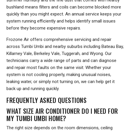
bushland means filters and coils can become blocked more
quickly than you might expect. An annual service keeps your
system running efficiently and helps identify small issues
before they become expensive repairs.
Frozone Air offers comprehensive servicing and repair
across Tumbi Umbi and nearby suburbs including Bateau Bay,
Killarney Vale, Berkeley Vale, Tuggerah, and Wyong. Our
technicians carry a wide range of parts and can diagnose
and repair most faults on the same visit. Whether your
system is not cooling properly, making unusual noises,
leaking water, or simply not turning on, we can help get it
back up and running quickly.
FREQUENTLY ASKED QUESTIONS
WHAT SIZE AIR CONDITIONER DO I NEED FOR
MY TUMBI UMBI HOME?
The right size depends on the room dimensions, ceiling