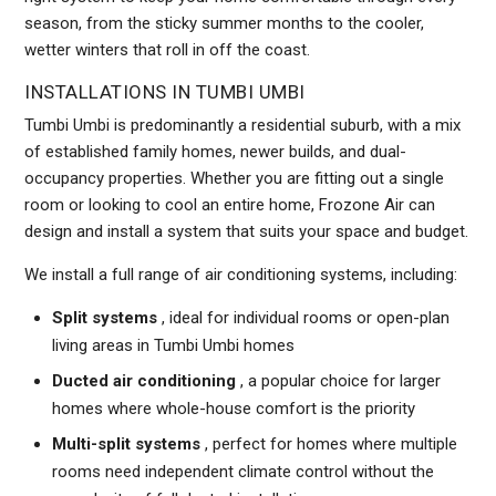
season, from the sticky summer months to the cooler,
wetter winters that roll in off the coast.
INSTALLATIONS IN TUMBI UMBI
Tumbi Umbi is predominantly a residential suburb, with a mix
of established family homes, newer builds, and dual-
occupancy properties. Whether you are fitting out a single
room or looking to cool an entire home, Frozone Air can
design and install a system that suits your space and budget.
We install a full range of air conditioning systems, including:
Split systems
, ideal for individual rooms or open-plan
living areas in Tumbi Umbi homes
Ducted air conditioning
, a popular choice for larger
homes where whole-house comfort is the priority
Multi-split systems
, perfect for homes where multiple
rooms need independent climate control without the