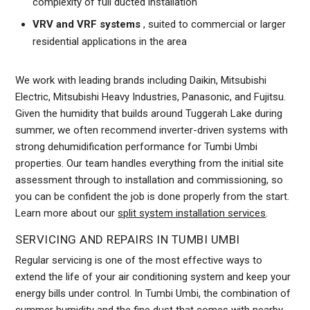
complexity of full ducted installation
VRV and VRF systems
, suited to commercial or larger
residential applications in the area
We work with leading brands including Daikin, Mitsubishi
Electric, Mitsubishi Heavy Industries, Panasonic, and Fujitsu.
Given the humidity that builds around Tuggerah Lake during
summer, we often recommend inverter-driven systems with
strong dehumidification performance for Tumbi Umbi
properties. Our team handles everything from the initial site
assessment through to installation and commissioning, so
you can be confident the job is done properly from the start.
Learn more about our
split system installation services
.
SERVICING AND REPAIRS IN TUMBI UMBI
Regular servicing is one of the most effective ways to
extend the life of your air conditioning system and keep your
energy bills under control. In Tumbi Umbi, the combination of
summer humidity and the fine dust that comes with nearby