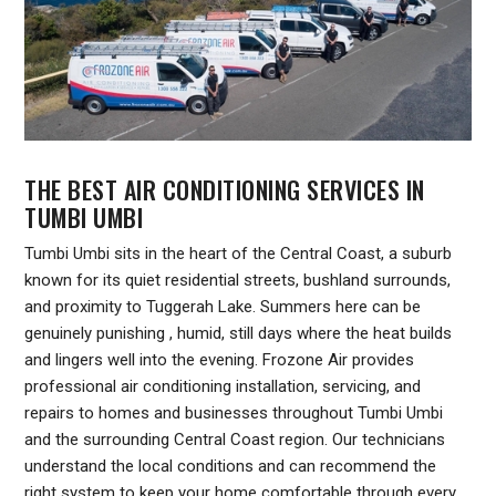
THE BEST AIR CONDITIONING SERVICES IN
TUMBI UMBI
Tumbi Umbi sits in the heart of the Central Coast, a suburb
known for its quiet residential streets, bushland surrounds,
and proximity to Tuggerah Lake. Summers here can be
genuinely punishing , humid, still days where the heat builds
and lingers well into the evening. Frozone Air provides
professional air conditioning installation, servicing, and
repairs to homes and businesses throughout Tumbi Umbi
and the surrounding Central Coast region. Our technicians
understand the local conditions and can recommend the
right system to keep your home comfortable through every