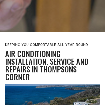
KEEPING YOU COMFORTABLE ALL YEAR ROUND
AIR CONDITIONING
INSTALLATION, SERVICE AND
REPAIRS IN THOMPSONS
CORNER