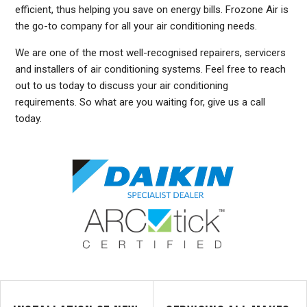
efficient, thus helping you save on energy bills. Frozone Air is
the go-to company for all your air conditioning needs.
We are one of the most well-recognised repairers, servicers
and installers of air conditioning systems. Feel free to reach
out to us today to discuss your air conditioning
requirements. So what are you waiting for, give us a call
today.