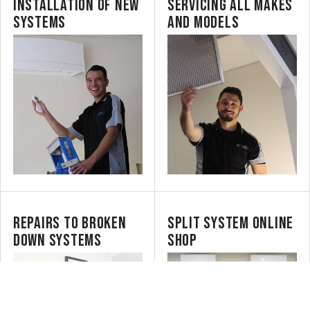
INSTALLATION OF NEW
SERVICING ALL MAKES
SYSTEMS
AND MODELS
REPAIRS TO BROKEN
SPLIT SYSTEM ONLINE
DOWN SYSTEMS
SHOP