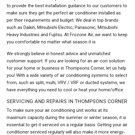
to provide the best installation guidance to our customers to
make sure they get the perfect air conditioner installed as
per their requirements and budget. We deal in top brands
such as Daikin, Mitsubishi Electric, Panasonic, Mitsubishi
Heavy Industries and Fujitsu. At Frozone Air, we want to keep
you comfortable no matter what season it is.
We strongly believe in honest advice and unmatched
customer support. If you are looking for an air-con solution
for your home or business in Thompsons Corner, let us help
you! With a wide variety of air conditioning systems to select
from, such as split, multi, VRV / VRF or ducted systems, we
have everything you need to cool or heat your home/office.
SERVICING AND REPAIRS IN THOMPSONS CORNER
To make sure your air conditioning unit works at its
maximum capacity during the summer or winter season, it is
essential to get it serviced on a regular basis. Getting your air
conditioner serviced regularly will also make it more energy-