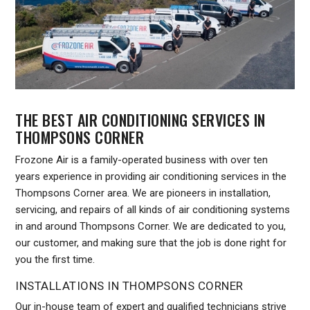
THE BEST AIR CONDITIONING SERVICES IN
THOMPSONS CORNER
Frozone Air is a family-operated business with over ten
years experience in providing air conditioning services in the
Thompsons Corner area. We are pioneers in installation,
servicing, and repairs of all kinds of air conditioning systems
in and around Thompsons Corner. We are dedicated to you,
our customer, and making sure that the job is done right for
you the first time.
INSTALLATIONS IN THOMPSONS CORNER
Our in-house team of expert and qualified technicians strive