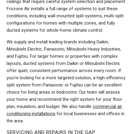
ceilings that require careful system selection and placement.
Frozone Air installs a full range of systems to suit these
conditions, including wall-mounted split systems, multi-split
configurations for homes with multiple zones, and fully
ducted systems for whole-home climate control.
We supply and install leading brands including Daikin,
Mitsubishi Electric, Panasonic, Mitsubishi Heavy Industries,
and Fujitsu. For larger homes or properties with complex
layouts, ducted systems from Daikin or Mitsubishi Electric
offer quiet, consistent performance across every room. If
you're looking for a more targeted solution, a high-efficiency
split system from Panasonic or Fujitsu can be an excellent
choice for living areas or bedrooms. Our team will assess
your home and recommend the right system for your floor
plan, insulation, and budget. We also handle
commercial air
conditioning installations
for local businesses and offices in
the area.
SERVICING AND REPAIRS IN THE GAP