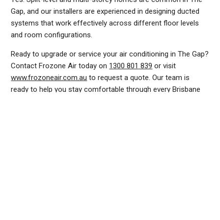
Gap, and our installers are experienced in designing ducted
systems that work effectively across different floor levels
and room configurations.
Ready to upgrade or service your air conditioning in The Gap?
Contact Frozone Air today on
1300 801 839
or visit
www.frozoneair.com.au
to request a quote. Our team is
ready to help you stay comfortable through every Brisbane
summer.
DUCTED AIR CONDITIONING SERVICE THE GAP, GENERAL AIR CONDITIONING SERVICE THE GAP, AIR CONDITIONING MAINTENANCE THE GAP, SPLIT SYSTEM AIR CONDITIONING
SERVICE THE GAP, AIR CON INSTALLATION THE GAP, SPLIT SYSTEM INSTALLATION THE GAP, DUCTED AIR CONDITIONING INSTALLATION THE GAP, AIR CONDITIONING
INSTALLATION THE GAP, AIR CONDITIONING REPAIRS THE GAP, AIR CON REPAIRS THE GAP, DUCTED AIR CONDITIONER REPAIRS THE GAP, RESIDENTIAL AIR CONDITIONING
SERVICES THE GAP, COMMERCIAL AIR CONDITIONING SERVICES THE GAP