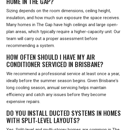
HOME IN THE GAP?
Sizing depends on the room dimensions, ceiling height,
insulation, and how much sun exposure the space receives.
Many homes in The Gap have high ceilings and large open-
plan areas, which typically require a higher-capacity unit. Our
team will carry out a proper assessment before
recommending a system.
HOW OFTEN SHOULD I HAVE MY AIR
CONDITIONER SERVICED IN BRISBANE?
We recommend a professional service at least once a year,
ideally before the summer season begins. Given Brisbane's
long cooling season, annual servicing helps maintain
efficiency and catch any issues before they become
expensive repairs.
DO YOU INSTALL DUCTED SYSTEMS IN HOMES
WITH SPLIT-LEVEL LAYOUTS?
Yes. Split-level and multi-storey homes are common in The