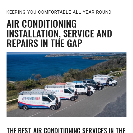
KEEPING YOU COMFORTABLE ALL YEAR ROUND
AIR CONDITIONING
INSTALLATION, SERVICE AND
REPAIRS IN THE GAP
THE BEST AIR CONDITIONING SERVICES IN THE