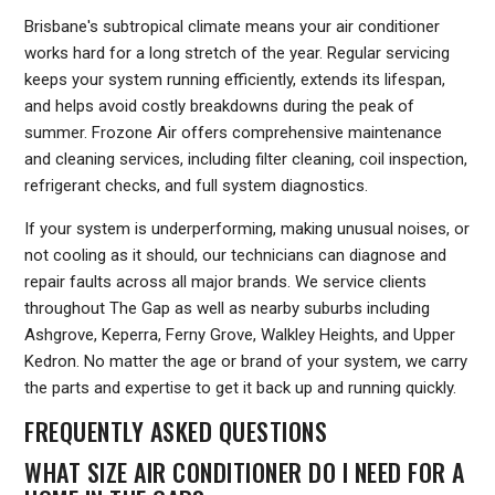
Brisbane's subtropical climate means your air conditioner
works hard for a long stretch of the year. Regular servicing
keeps your system running efficiently, extends its lifespan,
and helps avoid costly breakdowns during the peak of
summer. Frozone Air offers comprehensive maintenance
and cleaning services, including filter cleaning, coil inspection,
refrigerant checks, and full system diagnostics.
If your system is underperforming, making unusual noises, or
not cooling as it should, our technicians can diagnose and
repair faults across all major brands. We service clients
throughout The Gap as well as nearby suburbs including
Ashgrove, Keperra, Ferny Grove, Walkley Heights, and Upper
Kedron. No matter the age or brand of your system, we carry
the parts and expertise to get it back up and running quickly.
FREQUENTLY ASKED QUESTIONS
WHAT SIZE AIR CONDITIONER DO I NEED FOR A