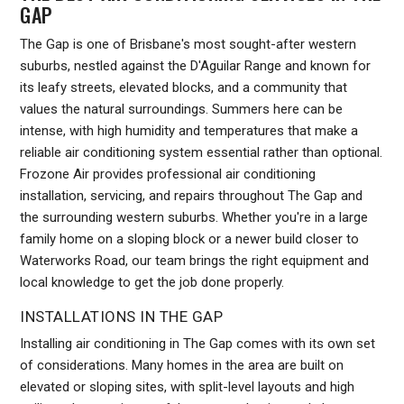
GAP
The Gap is one of Brisbane's most sought-after western
suburbs, nestled against the D'Aguilar Range and known for
its leafy streets, elevated blocks, and a community that
values the natural surroundings. Summers here can be
intense, with high humidity and temperatures that make a
reliable air conditioning system essential rather than optional.
Frozone Air provides professional air conditioning
installation, servicing, and repairs throughout The Gap and
the surrounding western suburbs. Whether you're in a large
family home on a sloping block or a newer build closer to
Waterworks Road, our team brings the right equipment and
local knowledge to get the job done properly.
INSTALLATIONS IN THE GAP
Installing air conditioning in The Gap comes with its own set
of considerations. Many homes in the area are built on
elevated or sloping sites, with split-level layouts and high