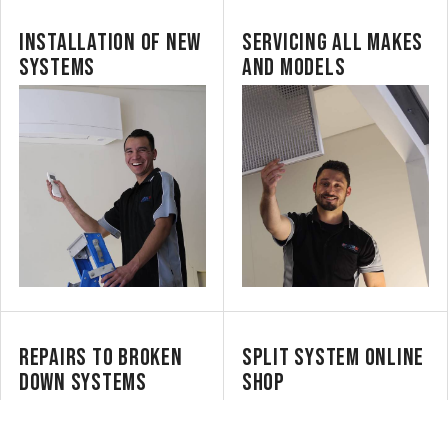
INSTALLATION OF NEW
SERVICING ALL MAKES
SYSTEMS
AND MODELS
REPAIRS TO BROKEN
SPLIT SYSTEM ONLINE
DOWN SYSTEMS
SHOP