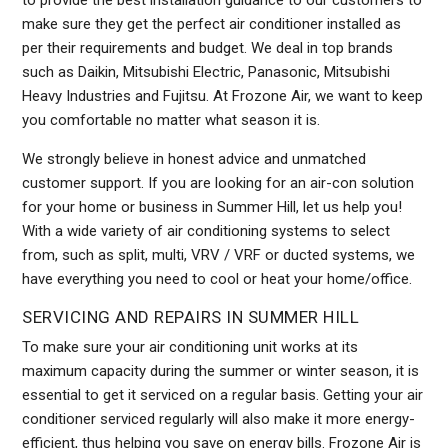
to provide the best installation guidance to our customers to
make sure they get the perfect air conditioner installed as
per their requirements and budget. We deal in top brands
such as Daikin, Mitsubishi Electric, Panasonic, Mitsubishi
Heavy Industries and Fujitsu. At Frozone Air, we want to keep
you comfortable no matter what season it is.
We strongly believe in honest advice and unmatched
customer support. If you are looking for an air-con solution
for your home or business in Summer Hill, let us help you!
With a wide variety of air conditioning systems to select
from, such as split, multi, VRV / VRF or ducted systems, we
have everything you need to cool or heat your home/office.
SERVICING AND REPAIRS IN SUMMER HILL
To make sure your air conditioning unit works at its
maximum capacity during the summer or winter season, it is
essential to get it serviced on a regular basis. Getting your air
conditioner serviced regularly will also make it more energy-
efficient, thus helping you save on energy bills. Frozone Air is