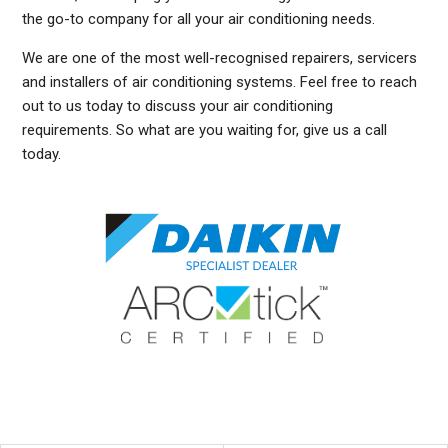
the go-to company for all your air conditioning needs.
We are one of the most well-recognised repairers, servicers
and installers of air conditioning systems. Feel free to reach
out to us today to discuss your air conditioning
requirements. So what are you waiting for, give us a call
today.
DUCTED AIR CONDITIONING SERVICE SUMMER HILL, GENERAL AIR CONDITIONING SERVICE SUMMER HILL, AIR CONDITIONING MAINTENANCE SUMMER HILL, SPLIT SYSTEM
AIR CONDITIONING SERVICE SUMMER HILL, AIR CON INSTALLATION SUMMER HILL, SPLIT SYSTEM INSTALLATION SUMMER HILL, DUCTED AIR CONDITIONING
INSTALLATION SUMMER HILL, DUCTED AIRCON INSTALLATION SUMMER HILL, AIR CONDITIONING INSTALLATION SUMMER HILL, FREE AIR CONDITIONING QUOTES SUMMER
HILL, WALL MOUNTED AIR CONDITIONING REPAIRS SUMMER HILL, DUCTED AIR CONDITIONING INSTALLATION SUMMER HILL, SPLIT SYSTEM AIR CONDITIONER SUMMER
HILL, SERVICE REVERSE CYCLE AIR CONDITIONERS SUMMER HILL, RESIDENTIAL AIR CONDITIONING SERVICES SUMMER HILL, COMMERCIAL AIR CONDITIONING SERVICES
SUMMER HILL, AIR CONDITIONING REPAIRS SUMMER HILL, AIR CON REPAIRS SUMMER HILL, DUCTED AIR CONDITIONER REPAIRS SUMMER HILL, GENERAL AIR CONDITIONING
REPAIRS SUMMER HILL, SPLIT SYSTEM AIR CONDITIONER REPAIRS SUMMER HILL