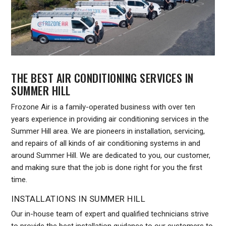
THE BEST AIR CONDITIONING SERVICES IN
SUMMER HILL
Frozone Air is a family-operated business with over ten
years experience in providing air conditioning services in the
Summer Hill area. We are pioneers in installation, servicing,
and repairs of all kinds of air conditioning systems in and
around Summer Hill. We are dedicated to you, our customer,
and making sure that the job is done right for you the first
time.
INSTALLATIONS IN SUMMER HILL
Our in-house team of expert and qualified technicians strive