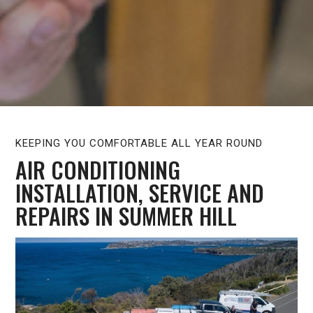
KEEPING YOU COMFORTABLE ALL YEAR ROUND
AIR CONDITIONING
INSTALLATION, SERVICE AND
REPAIRS IN SUMMER HILL