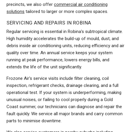
precincts, we also offer
commercial air conditioning
solutions
tailored to larger or more complex spaces.
SERVICING AND REPAIRS IN ROBINA
Regular servicing is essential in Robina's subtropical climate.
High humidity accelerates the build-up of mould, dust, and
debris inside air conditioning units, reducing efficiency and air
quality over time. An annual service keeps your system
running at peak performance, lowers energy bills, and
extends the life of the unit significantly.
Frozone Air's service visits include filter cleaning, coil
inspection, refrigerant checks, drainage clearing, and a full
operational test. If your system is underperforming, making
unusual noises, or failing to cool properly during a Gold
Coast summer, our technicians can diagnose and repair the
fault quickly. We service all major brands and carry common
parts to minimise downtime.