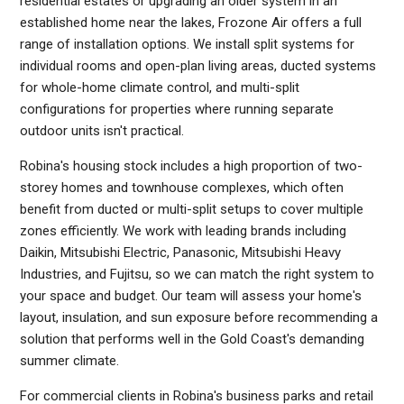
residential estates or upgrading an older system in an
established home near the lakes, Frozone Air offers a full
range of installation options. We install split systems for
individual rooms and open-plan living areas, ducted systems
for whole-home climate control, and multi-split
configurations for properties where running separate
outdoor units isn't practical.
Robina's housing stock includes a high proportion of two-
storey homes and townhouse complexes, which often
benefit from ducted or multi-split setups to cover multiple
zones efficiently. We work with leading brands including
Daikin, Mitsubishi Electric, Panasonic, Mitsubishi Heavy
Industries, and Fujitsu, so we can match the right system to
your space and budget. Our team will assess your home's
layout, insulation, and sun exposure before recommending a
solution that performs well in the Gold Coast's demanding
summer climate.
For commercial clients in Robina's business parks and retail