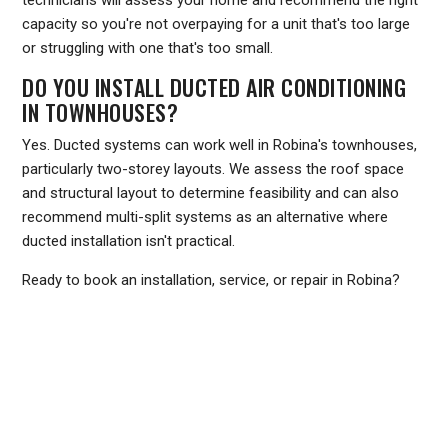
technicians will assess your home and recommend the right
capacity so you're not overpaying for a unit that's too large
or struggling with one that's too small.
DO YOU INSTALL DUCTED AIR CONDITIONING
IN TOWNHOUSES?
Yes. Ducted systems can work well in Robina's townhouses,
particularly two-storey layouts. We assess the roof space
and structural layout to determine feasibility and can also
recommend multi-split systems as an alternative where
ducted installation isn't practical.
Ready to book an installation, service, or repair in Robina?
Call Frozone Air on
1300 801 839
or visit
www.frozoneair.com.au
to request a quote. Our team
services the Gold Coast and is ready to help you stay cool
through every Queensland summer.