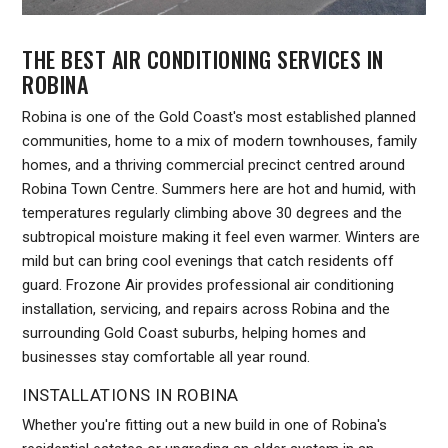
THE BEST AIR CONDITIONING SERVICES IN
ROBINA
Robina is one of the Gold Coast's most established planned
communities, home to a mix of modern townhouses, family
homes, and a thriving commercial precinct centred around
Robina Town Centre. Summers here are hot and humid, with
temperatures regularly climbing above 30 degrees and the
subtropical moisture making it feel even warmer. Winters are
mild but can bring cool evenings that catch residents off
guard. Frozone Air provides professional air conditioning
installation, servicing, and repairs across Robina and the
surrounding Gold Coast suburbs, helping homes and
businesses stay comfortable all year round.
INSTALLATIONS IN ROBINA
Whether you're fitting out a new build in one of Robina's