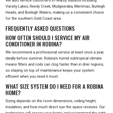
We also service customers in nearby suburbs including
Varsity Lakes, Reedy Creek, Mudgeeraba, Merrimac, Burleigh
Heads, and Burleigh Waters, making us a convenient choice
for the southern Gold Coast area.
FREQUENTLY ASKED QUESTIONS
HOW OFTEN SHOULD I SERVICE MY AIR
CONDITIONER IN ROBINA?
We recommend a professional service at least once a year,
ideally before summer. Robina's humid subtropical climate
means filters and coils can clog faster than in drier regions,
so staying on top of maintenance keeps your system
efficient when you need it most.
WHAT SIZE SYSTEM DO I NEED FOR A ROBINA
HOME?
Sizing depends on the room dimensions, ceiling height,
insulation, and how much direct sun the space receives. Our