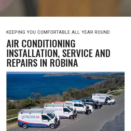
KEEPING YOU COMFORTABLE ALL YEAR ROUND
AIR CONDITIONING
INSTALLATION, SERVICE AND
REPAIRS IN ROBINA