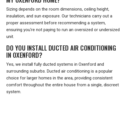
Sizing depends on the room dimensions, ceiling height,
insulation, and sun exposure. Our technicians carry out a
proper assessment before recommending a system,
ensuring you're not paying to run an oversized or undersized
unit.
DO YOU INSTALL DUCTED AIR CONDITIONING
IN OXENFORD?
Yes, we install fully ducted systems in Oxenford and
surrounding suburbs. Ducted air conditioning is a popular
choice for larger homes in the area, providing consistent
comfort throughout the entire house from a single, discreet
system.
Ready to upgrade your home's comfort or get your existing
system back in top shape? Contact Frozone Air today on
1300 801 839
or visit
frozoneair.com.au
to request a quote.
Our team services Oxenford and the wider Gold Coast region,