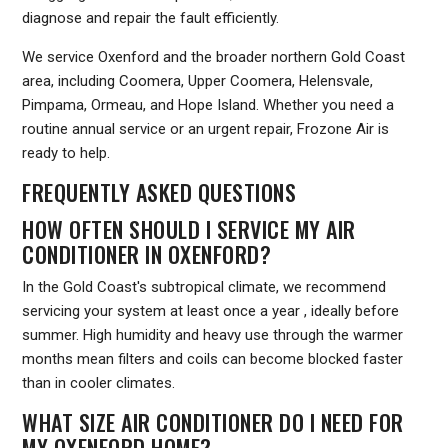
diagnose and repair the fault efficiently.
We service Oxenford and the broader northern Gold Coast
area, including Coomera, Upper Coomera, Helensvale,
Pimpama, Ormeau, and Hope Island. Whether you need a
routine annual service or an urgent repair, Frozone Air is
ready to help.
FREQUENTLY ASKED QUESTIONS
HOW OFTEN SHOULD I SERVICE MY AIR
CONDITIONER IN OXENFORD?
In the Gold Coast's subtropical climate, we recommend
servicing your system at least once a year , ideally before
summer. High humidity and heavy use through the warmer
months mean filters and coils can become blocked faster
than in cooler climates.
WHAT SIZE AIR CONDITIONER DO I NEED FOR
MY OXENFORD HOME?