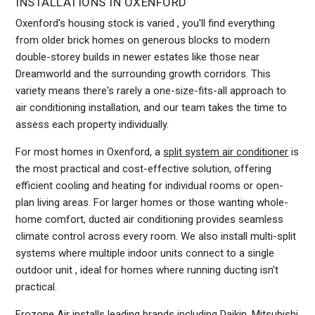
INSTALLATIONS IN OXENFORD
Oxenford's housing stock is varied , you'll find everything
from older brick homes on generous blocks to modern
double-storey builds in newer estates like those near
Dreamworld and the surrounding growth corridors. This
variety means there's rarely a one-size-fits-all approach to
air conditioning installation, and our team takes the time to
assess each property individually.
For most homes in Oxenford, a
split system air conditioner
is
the most practical and cost-effective solution, offering
efficient cooling and heating for individual rooms or open-
plan living areas. For larger homes or those wanting whole-
home comfort, ducted air conditioning provides seamless
climate control across every room. We also install multi-split
systems where multiple indoor units connect to a single
outdoor unit , ideal for homes where running ducting isn't
practical.
Frozone Air installs leading brands including Daikin, Mitsubishi