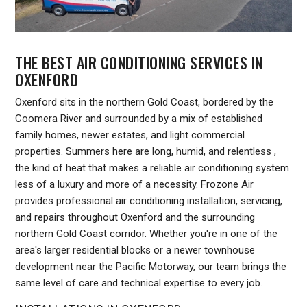
THE BEST AIR CONDITIONING SERVICES IN
OXENFORD
Oxenford sits in the northern Gold Coast, bordered by the
Coomera River and surrounded by a mix of established
family homes, newer estates, and light commercial
properties. Summers here are long, humid, and relentless ,
the kind of heat that makes a reliable air conditioning system
less of a luxury and more of a necessity. Frozone Air
provides professional air conditioning installation, servicing,
and repairs throughout Oxenford and the surrounding
northern Gold Coast corridor. Whether you're in one of the
area's larger residential blocks or a newer townhouse
development near the Pacific Motorway, our team brings the
same level of care and technical expertise to every job.