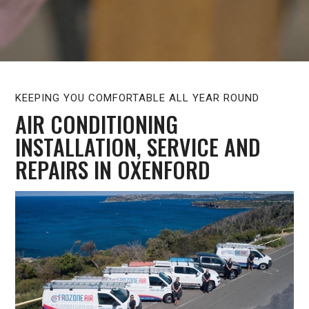
KEEPING YOU COMFORTABLE ALL YEAR ROUND
AIR CONDITIONING
INSTALLATION, SERVICE AND
REPAIRS IN OXENFORD