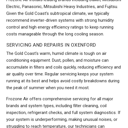
Electric, Panasonic, Mitsubishi Heavy Industries, and Fujitsu.
Given the Gold Coast's subtropical climate, we typically
recommend inverter-driven systems with strong humidity
control and high energy efficiency ratings to keep running
costs manageable through the long cooling season.
SERVICING AND REPAIRS IN OXENFORD
The Gold Coast's warm, humid climate is tough on air
conditioning equipment. Dust, pollen, and moisture can
accumulate in filters and coils quickly, reducing efficiency and
air quality over time. Regular servicing keeps your system
running at its best and helps avoid costly breakdowns during
the peak of summer when you need it most.
Frozone Air offers comprehensive servicing for all major
brands and system types, including filter cleaning, coil
inspection, refrigerant checks, and full system diagnostics. If
your system is underperforming, making unusual noises, or
struggling to reach temperature, our technicians can